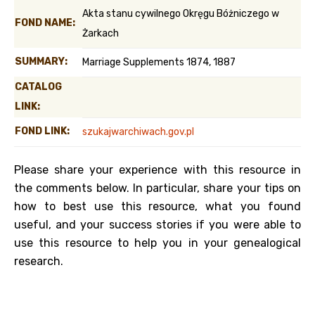
Akta stanu cywilnego Okręgu Bóżniczego w
FOND NAME:
Żarkach
SUMMARY:
Marriage Supplements 1874, 1887
CATALOG
LINK:
FOND LINK:
szukajwarchiwach.gov.pl
Please share your experience with this resource in
the comments below. In particular, share your tips on
how to best use this resource, what you found
useful, and your success stories if you were able to
use this resource to help you in your genealogical
research.