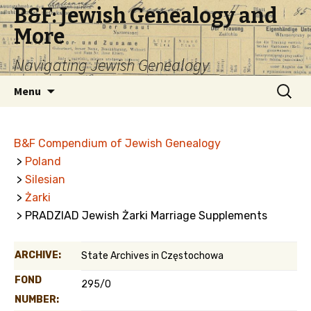
B&F: Jewish Genealogy and
More
Navigating Jewish Genealogy
Skip
Search
Menu
to
for:
content
B&F Compendium of Jewish Genealogy
>
Poland
>
Silesian
>
Żarki
> PRADZIAD Jewish Żarki Marriage Supplements
ARCHIVE:
State Archives in Częstochowa
FOND
295/0
NUMBER: