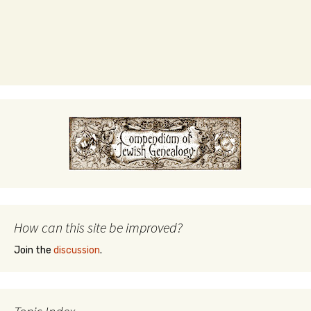
How can this site be improved?
Join the
discussion
.