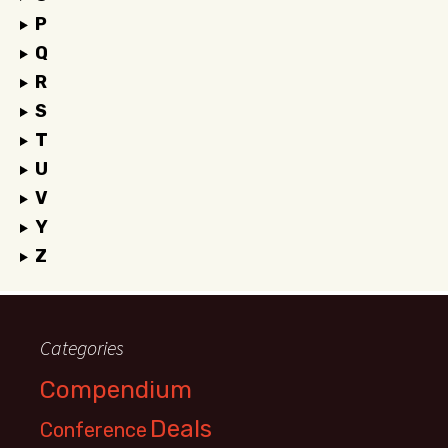
P
Q
R
S
T
U
V
Y
Z
Categories
Compendium
Deals
Conference