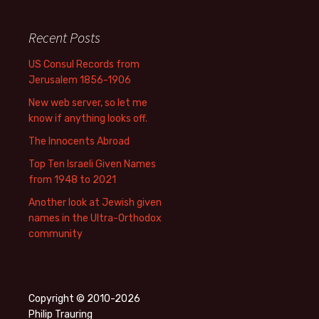
Recent Posts
US Consul Records from
Jerusalem 1856-1906
New web server, so let me
know if anything looks off.
The Innocents Abroad
Top Ten Israeli Given Names
from 1948 to 2021
Another look at Jewish given
names in the Ultra-Orthodox
community
Copyright © 2010-2026
Philip Trauring