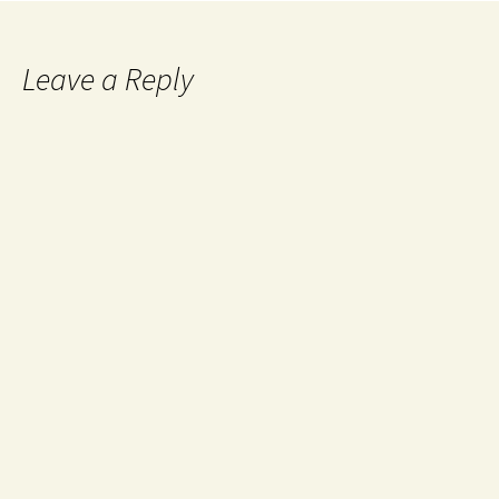
Leave a Reply