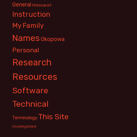
General
Holocaust
Instruction
My Family
Names
Okopowa
Personal
Research
Resources
Software
Technical
This Site
Terminology
Uncategorized