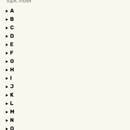
Topic Index
A
B
C
D
E
F
G
H
I
J
K
L
M
N
O