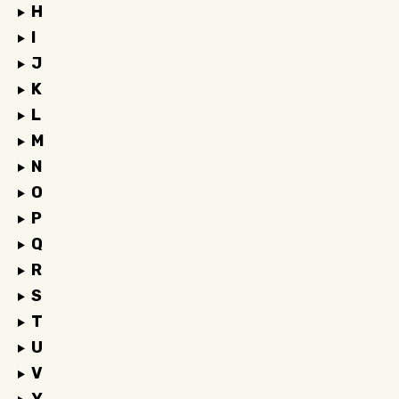
H
I
J
K
L
M
N
O
P
Q
R
S
T
U
V