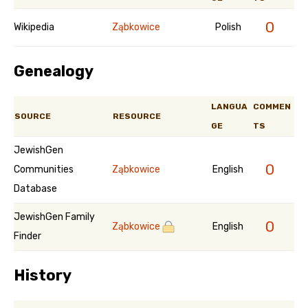
0
Wikipedia
Ząbkowice
Polish
Genealogy
LANGUA
COMMEN
SOURCE
RESOURCE
GE
TS
JewishGen
0
Communities
Ząbkowice
English
Database
JewishGen Family
0
Ząbkowice
English
Finder
History