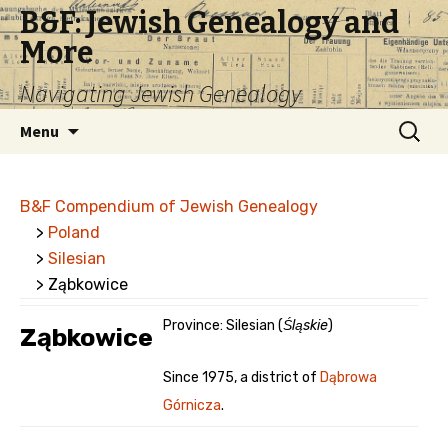
B&F: Jewish Genealogy and
More
Navigating Jewish Genealogy
Skip
Search
Menu
to
for:
content
B&F Compendium of Jewish Genealogy
>
Poland
>
Silesian
> Ząbkowice
Province: Silesian (
Śląskie
)
Ząbkowice
Since 1975, a district of
Dąbrowa
Górnicza
.