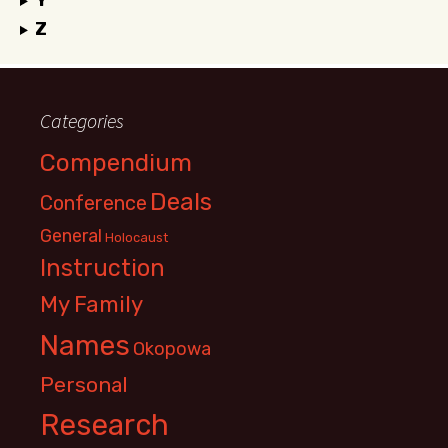
Y
Z
Categories
Compendium
Deals
Conference
General
Holocaust
Instruction
My Family
Names
Okopowa
Personal
Research