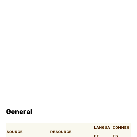
General
LANGUA
COMMEN
SOURCE
RESOURCE
GE
TS