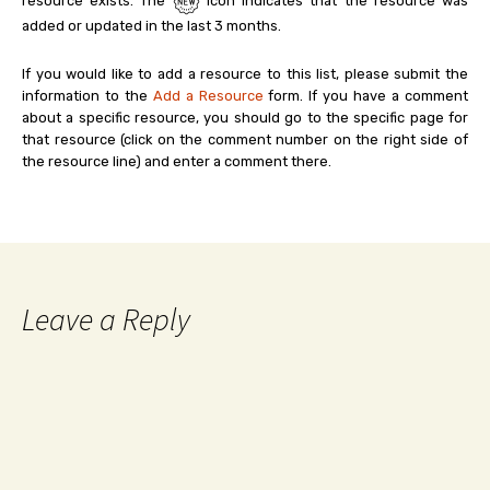
resource exists. The
icon indicates that the resource was
added or updated in the last 3 months.
If you would like to add a resource to this list, please submit the
information to the
Add a Resource
form. If you have a comment
about a specific resource, you should go to the specific page for
that resource (click on the comment number on the right side of
the resource line) and enter a comment there.
Leave a Reply