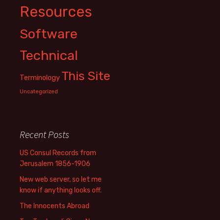
Resources
Software
Technical
This Site
Terminology
Uncategorized
Recent Posts
US Consul Records from
Jerusalem 1856-1906
New web server, so let me
know if anything looks off.
The Innocents Abroad