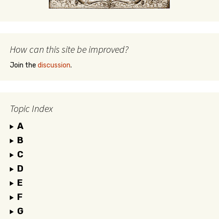
How can this site be improved?
Join the
discussion
.
Topic Index
A
B
C
D
E
F
G