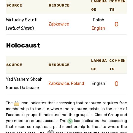
LANGUA
COMMEN
SOURCE
RESOURCE
GE
TS
Wirtualny Sztetl
Polish
0
Ząbkowice
(
Virtual Shtetl
)
English
Holocaust
LANGUA
COMMEN
SOURCE
RESOURCE
GE
TS
Yad Vashem Shoah
0
Zabkowice, Poland
English
Names Database
The
icon indicates that accessing that resource requires free
membership to the site where the resource exists. In the case of
Facebook groups, it indicates that the group is a Closed Group and
you need to request access. The
icon indicates that accessing
that resource requires a paid membership to the site where the