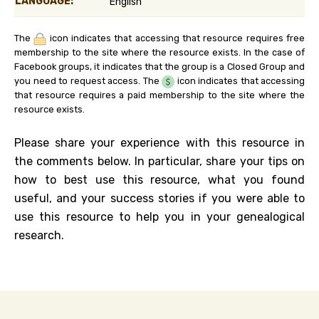
LANGUAGE:
English
The
icon indicates that accessing that resource requires free
membership to the site where the resource exists. In the case of
Facebook groups, it indicates that the group is a Closed Group and
you need to request access. The
icon indicates that accessing
that resource requires a paid membership to the site where the
resource exists.
Please share your experience with this resource in
the comments below. In particular, share your tips on
how to best use this resource, what you found
useful, and your success stories if you were able to
use this resource to help you in your genealogical
research.