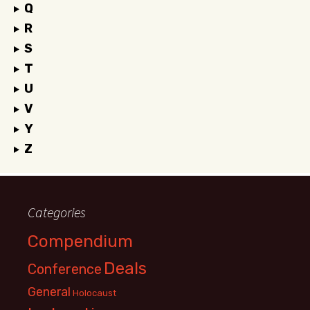
Q
R
S
T
U
V
Y
Z
Categories
Compendium
Deals
Conference
General
Holocaust