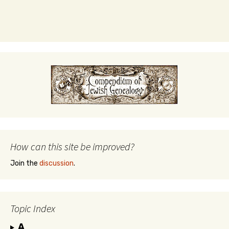
How can this site be improved?
Join the
discussion
.
Topic Index
A