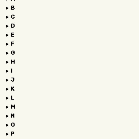
B
C
D
E
F
G
H
I
J
K
L
M
N
O
P