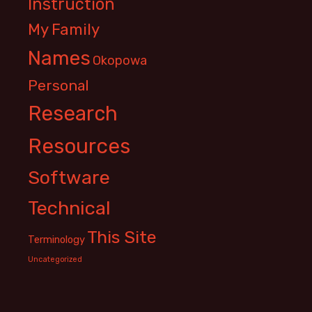
Instruction
My Family
Names
Okopowa
Personal
Research
Resources
Software
Technical
This Site
Terminology
Uncategorized