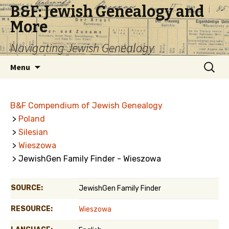
B&F: Jewish Genealogy and
More
Navigating Jewish Genealogy
Skip
Search
Menu
to
for:
content
B&F Compendium of Jewish Genealogy
>
Poland
>
Silesian
>
Wieszowa
> JewishGen Family Finder - Wieszowa
SOURCE:
JewishGen Family Finder
RESOURCE:
Wieszowa