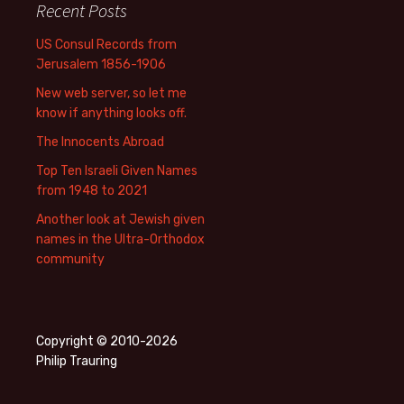
Recent Posts
US Consul Records from
Jerusalem 1856-1906
New web server, so let me
know if anything looks off.
The Innocents Abroad
Top Ten Israeli Given Names
from 1948 to 2021
Another look at Jewish given
names in the Ultra-Orthodox
community
Copyright © 2010-2026
Philip Trauring