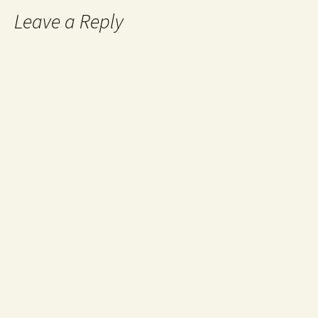
Leave a Reply