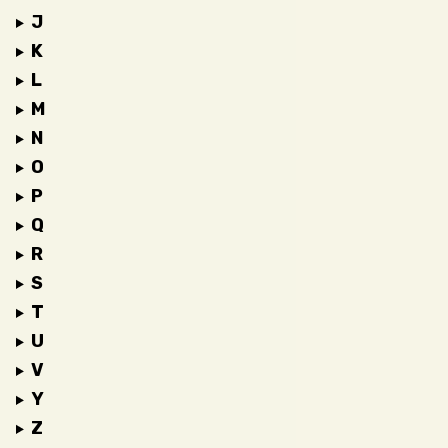
J
K
L
M
N
O
P
Q
R
S
T
U
V
Y
Z