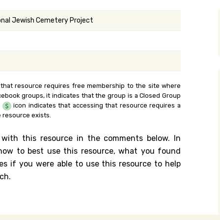
y Search
onal Jewish Cemetery Project
.org
 that resource requires free membership to the site where
cebook groups, it indicates that the group is a Closed Group
e
icon indicates that accessing that resource requires a
 resource exists.
 with this resource in the comments below. In
n how to best use this resource, what you found
es if you were able to use this resource to help
ch.