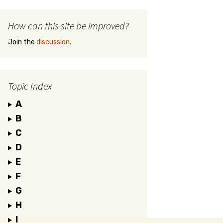
How can this site be improved?
Join the
discussion
.
Topic Index
A
B
C
D
E
F
G
H
I