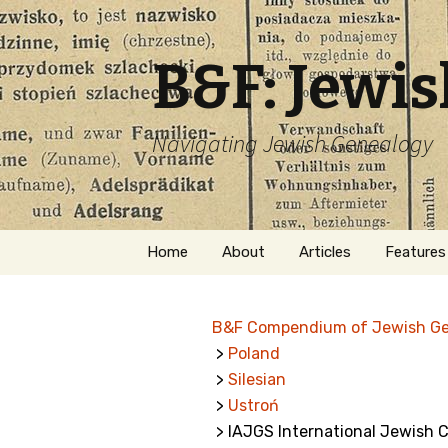
B&F: Jewi
Navigating Jewish Genealogy
Skip
Home
About
Articles
Features
to
content
About Me
Forms
B&F Compendium of Jewish G
Welcome
Names
>
Poland
>
Silesian
Getting Started in
Hebrew
Jewish Genealogy
>
Ustroń
> IAJGS International Jewish 
Naturaliz
Follow This Blog