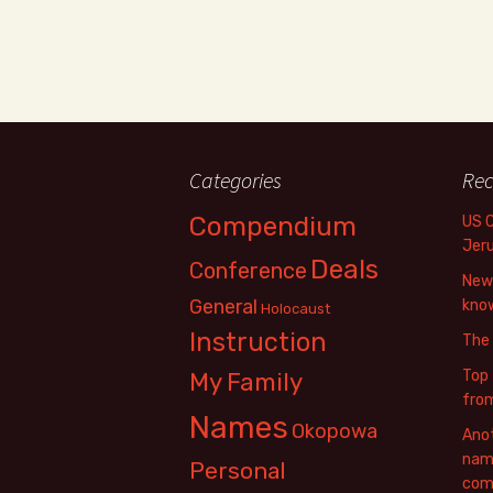
Categories
Rec
Compendium
US 
Jer
Deals
Conference
New 
General
know
Holocaust
Instruction
The
Top 
My Family
fro
Names
Okopowa
Anot
name
Personal
com