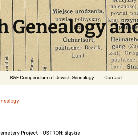
sh Genealogy an
B&F Compendium of Jewish Genealogy
Contact
enealogy
Cemetery Project - USTRON: śląskie
ation