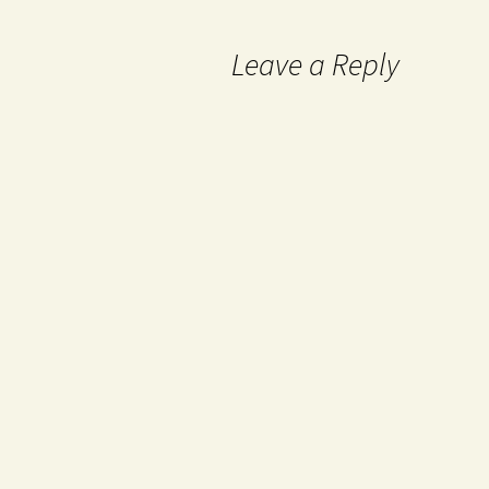
Leave a Reply