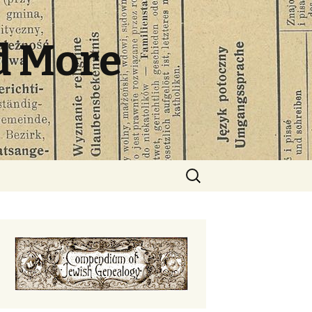
d More
Search
for: