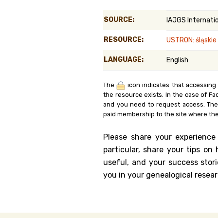
Genealog
SOURCE:
IAJGS Internati
Belgium
RESOURCE:
USTRON: śląskie
Kanczuga
LANGUAGE:
English
The
icon indicates that accessing
the resource exists. In the case of Fa
and you need to request access. Th
paid membership to the site where the
Please share your experience
particular, share your tips o
useful, and your success stori
you in your genealogical resear