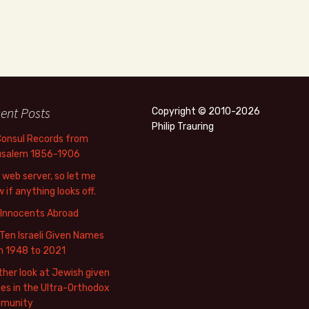
ent Posts
Copyright © 2010-2026
Philip Trauring
Consul Records from
usalem 1856-1906
web server, so let me
 if anything looks off.
 Innocents Abroad
Ten Israeli Given Names
m 1948 to 2021
her look at Jewish given
s in the Ultra-Orthodox
munity