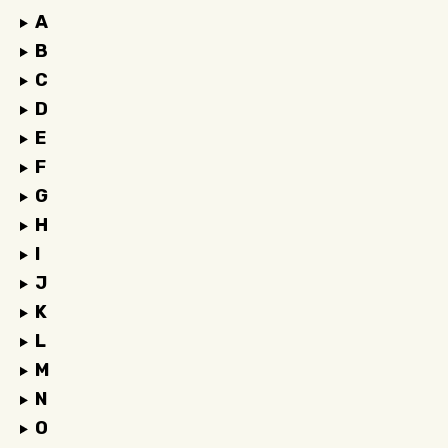
A
B
C
D
E
F
G
H
I
J
K
L
M
N
O