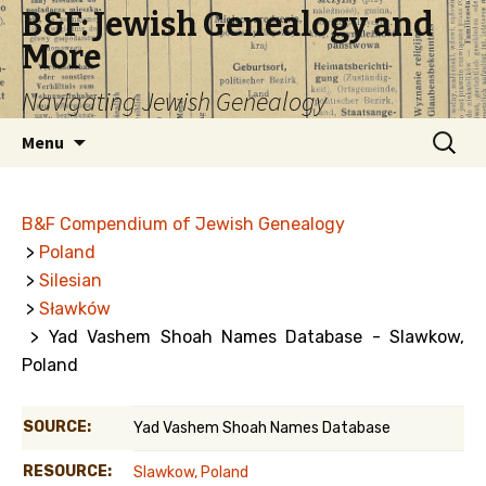
B&F: Jewish Genealogy and
More
Navigating Jewish Genealogy
Skip
Search
Menu
to
for:
content
B&F Compendium of Jewish Genealogy
>
Poland
>
Silesian
>
Sławków
> Yad Vashem Shoah Names Database - Slawkow,
Poland
SOURCE:
Yad Vashem Shoah Names Database
RESOURCE:
Slawkow, Poland