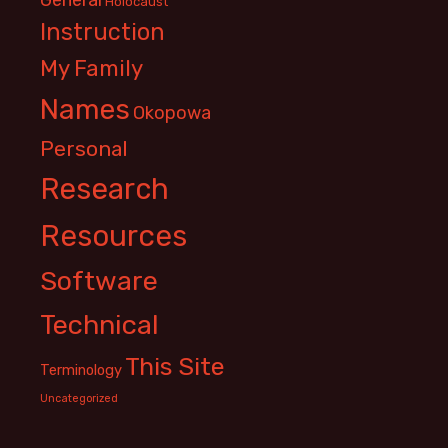
Holocaust
Instruction
My Family
Names
Okopowa
Personal
Research
Resources
Software
Technical
This Site
Terminology
Uncategorized