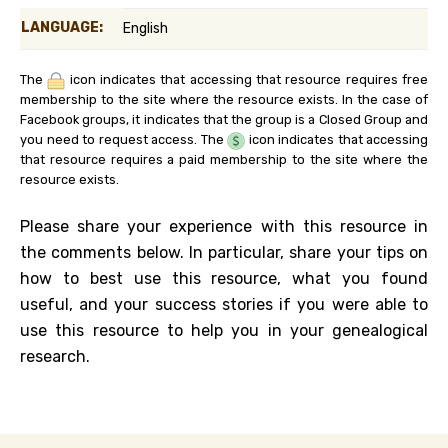
LANGUAGE:
English
The
icon indicates that accessing that resource requires free
membership to the site where the resource exists. In the case of
Facebook groups, it indicates that the group is a Closed Group and
you need to request access. The
icon indicates that accessing
that resource requires a paid membership to the site where the
resource exists.
Please share your experience with this resource in
the comments below. In particular, share your tips on
how to best use this resource, what you found
useful, and your success stories if you were able to
use this resource to help you in your genealogical
research.