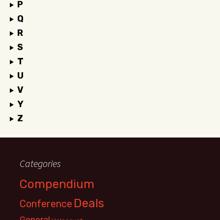
P
Q
R
S
T
U
V
Y
Z
Categories
Compendium
Deals
Conference
General