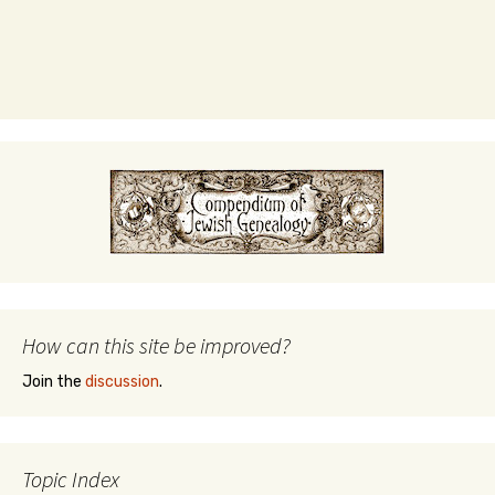
How can this site be improved?
Join the
discussion
.
Topic Index