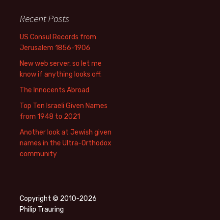
Recent Posts
US Consul Records from
Jerusalem 1856-1906
New web server, so let me
know if anything looks off.
The Innocents Abroad
Top Ten Israeli Given Names
from 1948 to 2021
Another look at Jewish given
names in the Ultra-Orthodox
community
Copyright © 2010-2026
Philip Trauring