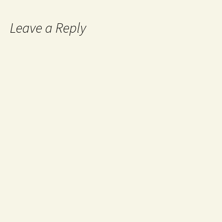
Leave a Reply