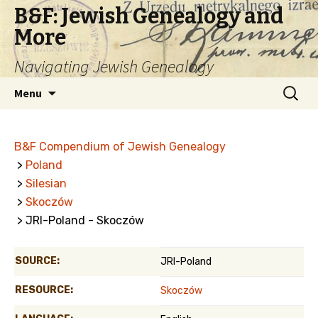
B&F: Jewish Genealogy and
More
Navigating Jewish Genealogy
Skip
Search
Menu
to
for:
content
B&F Compendium of Jewish Genealogy
>
Poland
>
Silesian
>
Skoczów
> JRI-Poland - Skoczów
SOURCE:
JRI-Poland
RESOURCE:
Skoczów