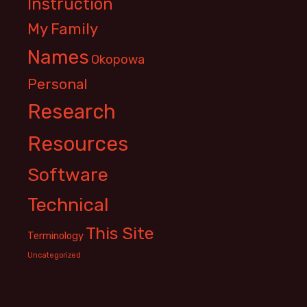
Instruction
My Family
Names
Okopowa
Personal
Research
Resources
Software
Technical
This Site
Terminology
Uncategorized