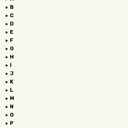
B
C
D
E
F
G
H
I
J
K
L
M
N
O
P