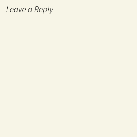
Leave a Reply