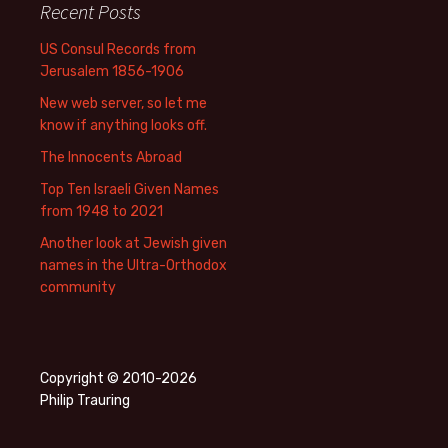
Recent Posts
US Consul Records from
Jerusalem 1856-1906
New web server, so let me
know if anything looks off.
The Innocents Abroad
Top Ten Israeli Given Names
from 1948 to 2021
Another look at Jewish given
names in the Ultra-Orthodox
community
Copyright © 2010-2026
Philip Trauring