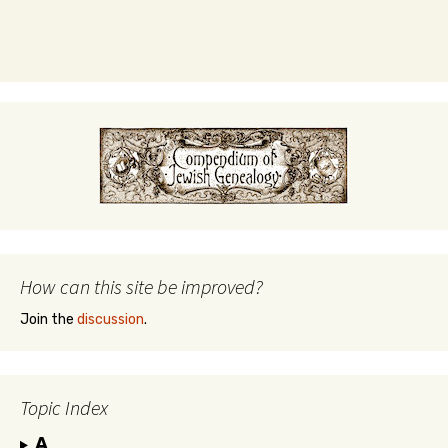
How can this site be improved?
Join the
discussion
.
Topic Index
A