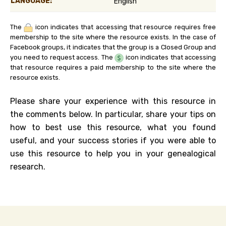
LANGUAGE:
English
The
icon indicates that accessing that resource requires free
membership to the site where the resource exists. In the case of
Facebook groups, it indicates that the group is a Closed Group and
you need to request access. The
icon indicates that accessing
that resource requires a paid membership to the site where the
resource exists.
Please share your experience with this resource in
the comments below. In particular, share your tips on
how to best use this resource, what you found
useful, and your success stories if you were able to
use this resource to help you in your genealogical
research.