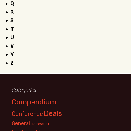
Q
R
S
T
U
V
Y
Z
Categories
Compendium
Deals
Conference
General
Holocaust