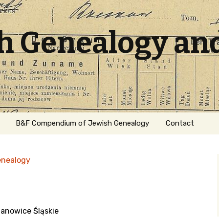
sh Genealogy an
B&F Compendium of Jewish Genealogy
Contact
enealogy
ianowice Śląskie
ation