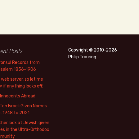
ent Posts
Copyright © 2010-2026
Philip Trauring
Consul Records from
usalem 1856-1906
web server, so let me
 if anything looks off.
 Innocents Abroad
Ten Israeli Given Names
m 1948 to 2021
her look at Jewish given
s in the Ultra-Orthodox
munity