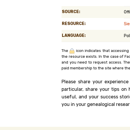
Genealog
SOURCE:
Off
Belgium
RESOURCE:
Sie
Kanczuga
LANGUAGE:
Pol
The
icon indicates that accessing
the resource exists. In the case of Fa
and you need to request access. Th
paid membership to the site where the
Please share your experience
particular, share your tips o
useful, and your success stori
you in your genealogical resear