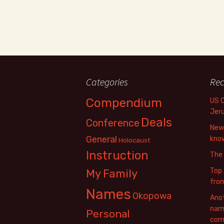
Categories
Rec
Compendium
US 
Jer
Deals
Conference
New 
General
know
Holocaust
Instruction
The
Top 
My Family
fro
Names
Okopowa
Anot
name
Personal
com