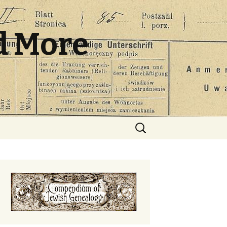
d More
Search
for: