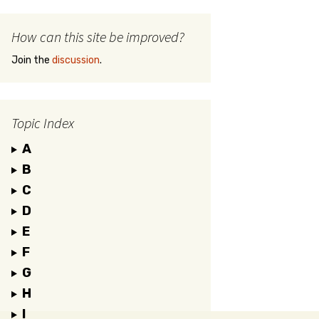
How can this site be improved?
Join the
discussion
.
Topic Index
A
B
C
D
E
F
G
H
I