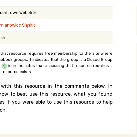
y Search
icial Town Web Site
mianowice Śląskie
.org
ish
 that resource requires free membership to the site where
cebook groups, it indicates that the group is a Closed Group
e
icon indicates that accessing that resource requires a
 resource exists.
 with this resource in the comments below. In
n how to best use this resource, what you found
es if you were able to use this resource to help
ch.