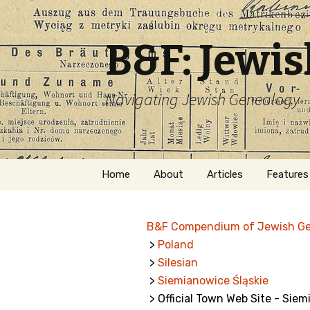
B&F: Jewi
Navigating Jewish Genealogy
Skip
Home
About
Articles
Features
to
content
About Me
Forms
B&F Compendium of Jewish G
Welcome
Names
>
Poland
>
Silesian
Getting Started in
Hebrew
Jewish Genealogy
>
Siemianowice Śląskie
> Official Town Web Site - Siem
Naturaliz
Follow This Blog