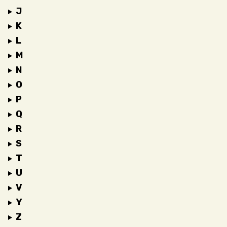
J
K
L
M
N
O
P
Q
R
S
T
U
V
Y
Z