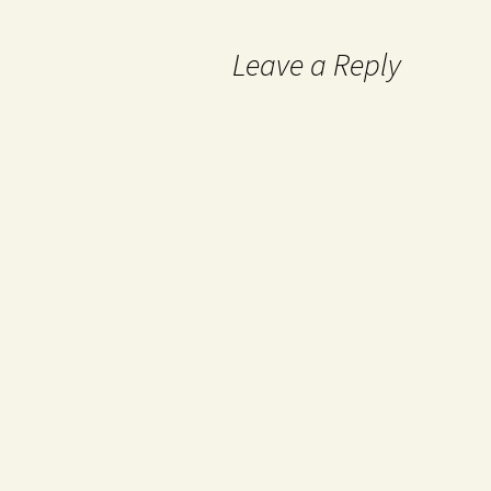
Leave a Reply