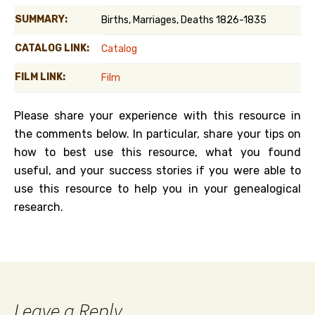
SUMMARY:
Births, Marriages, Deaths 1826-1835
CATALOG LINK:
Catalog
FILM LINK:
Film
Please share your experience with this resource in
the comments below. In particular, share your tips on
how to best use this resource, what you found
useful, and your success stories if you were able to
use this resource to help you in your genealogical
research.
Leave a Reply