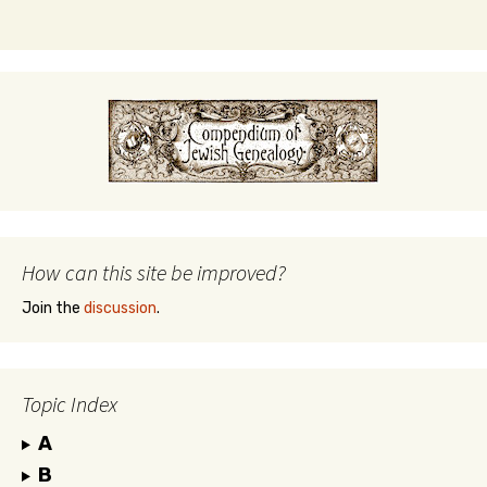
How can this site be improved?
Join the
discussion
.
Topic Index
A
B