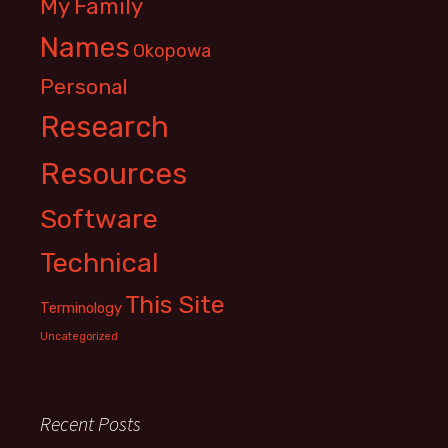
My Family
Names
Okopowa
Personal
Research
Resources
Software
Technical
This Site
Terminology
Uncategorized
Recent Posts