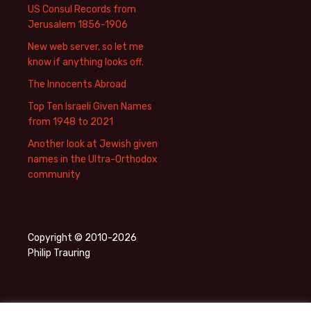
US Consul Records from
Jerusalem 1856-1906
New web server, so let me
know if anything looks off.
The Innocents Abroad
Top Ten Israeli Given Names
from 1948 to 2021
Another look at Jewish given
names in the Ultra-Orthodox
community
Copyright © 2010-2026
Philip Trauring