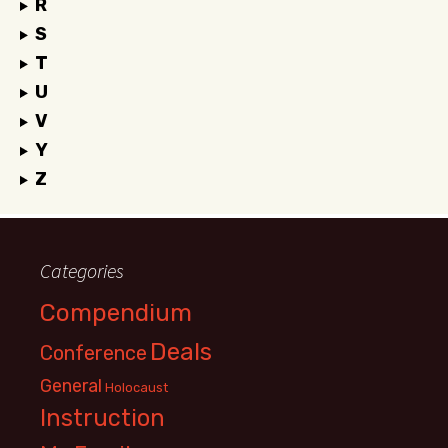
R
S
T
U
V
Y
Z
Categories
Compendium
Deals
Conference
General
Holocaust
Instruction