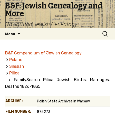
B&F: Jewish Genealogy and
More
Navigating Jewish Genealogy
Skip
Search
Menu
to
for:
content
B&F Compendium of Jewish Genealogy
>
Poland
>
Silesian
>
Pilica
> FamilySearch Pilica Jewish Births, Marriages,
Deaths 1826-1835
ARCHIVE:
Polish State Archives in Warsaw
FILM NUMBER:
875273