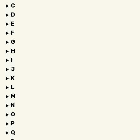
C
D
E
F
G
H
I
J
K
L
M
N
O
P
Q