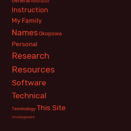
General
Holocaust
Instruction
My Family
Names
Okopowa
Personal
Research
Resources
Software
Technical
This Site
Terminology
Uncategorized