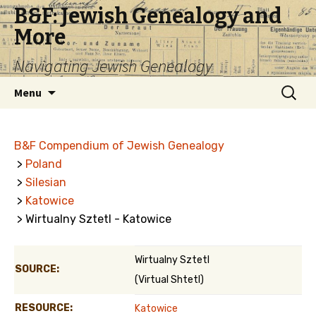
B&F: Jewish Genealogy and
More
Navigating Jewish Genealogy
Skip
Search
Menu
to
for:
content
B&F Compendium of Jewish Genealogy
>
Poland
>
Silesian
>
Katowice
> Wirtualny Sztetl - Katowice
Wirtualny Sztetl
SOURCE:
(Virtual Shtetl)
RESOURCE:
Katowice