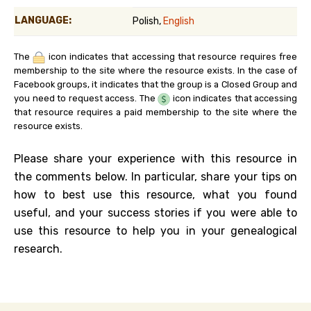
LANGUAGE:
Polish,
English
The
icon indicates that accessing that resource requires free
membership to the site where the resource exists. In the case of
Facebook groups, it indicates that the group is a Closed Group and
you need to request access. The
icon indicates that accessing
that resource requires a paid membership to the site where the
resource exists.
Please share your experience with this resource in
the comments below. In particular, share your tips on
how to best use this resource, what you found
useful, and your success stories if you were able to
use this resource to help you in your genealogical
research.