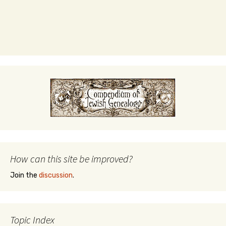
How can this site be improved?
Join the
discussion
.
Topic Index