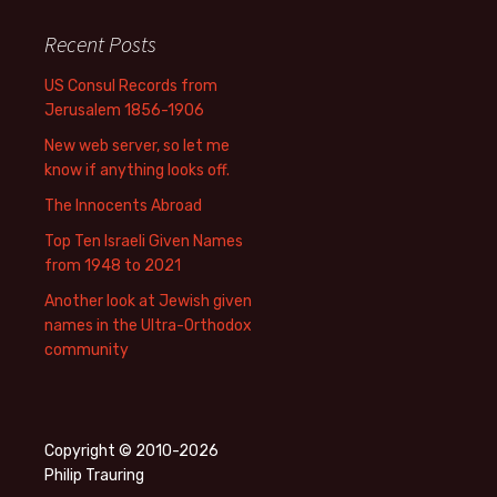
Recent Posts
US Consul Records from
Jerusalem 1856-1906
New web server, so let me
know if anything looks off.
The Innocents Abroad
Top Ten Israeli Given Names
from 1948 to 2021
Another look at Jewish given
names in the Ultra-Orthodox
community
Copyright © 2010-2026
Philip Trauring