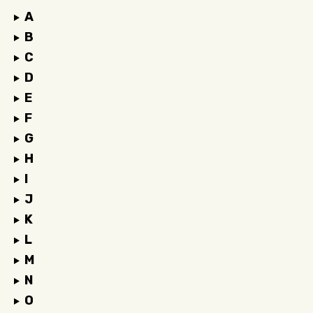
A
B
C
D
E
F
G
H
I
J
K
L
M
N
O