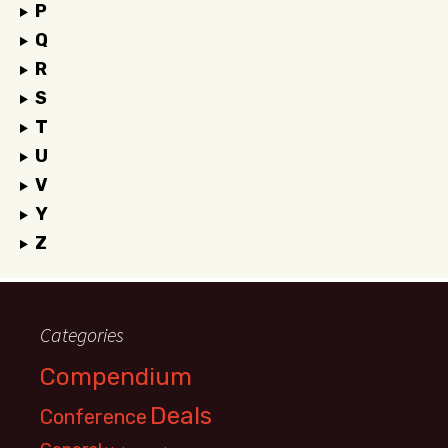
P
Q
R
S
T
U
V
Y
Z
Categories
Compendium
Deals
Conference