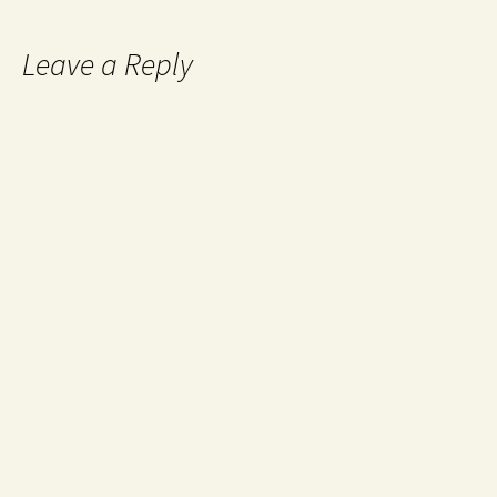
Leave a Reply