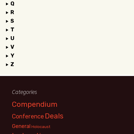
Q
R
S
T
U
V
Y
Z
Categories
Compendium
Deals
Conference
General
Holocaust