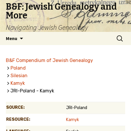
B&F: Jewish Genealogy and
More
Navigating Jewish Genealogy
Skip
Search
Menu
to
for:
content
B&F Compendium of Jewish Genealogy
>
Poland
>
Silesian
>
Kamyk
> JRI-Poland - Kamyk
SOURCE:
JRI-Poland
RESOURCE:
Kamyk