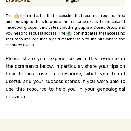
LANGUAGE:
English
The
icon indicates that accessing that resource requires free
membership to the site where the resource exists. In the case of
Facebook groups, it indicates that the group is a Closed Group and
you need to request access. The
icon indicates that accessing
that resource requires a paid membership to the site where the
resource exists.
Please share your experience with this resource in
the comments below. In particular, share your tips on
how to best use this resource, what you found
useful, and your success stories if you were able to
use this resource to help you in your genealogical
research.