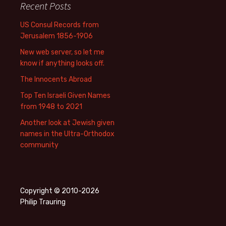
Recent Posts
US Consul Records from
Jerusalem 1856-1906
New web server, so let me
know if anything looks off.
The Innocents Abroad
Top Ten Israeli Given Names
from 1948 to 2021
Another look at Jewish given
names in the Ultra-Orthodox
community
Copyright © 2010-2026
Philip Trauring