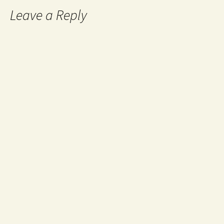
Leave a Reply