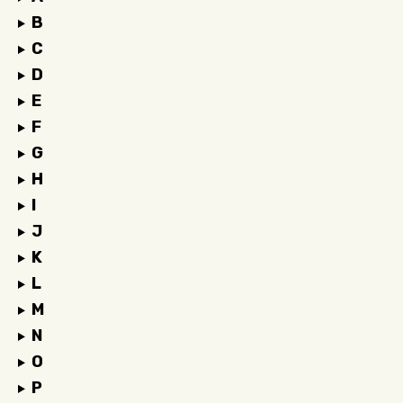
B
C
D
E
F
G
H
I
J
K
L
M
N
O
P