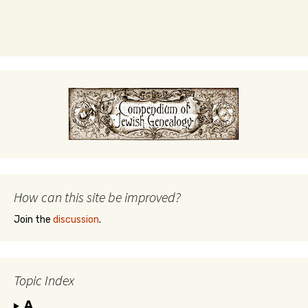
How can this site be improved?
Join the
discussion
.
Topic Index
A