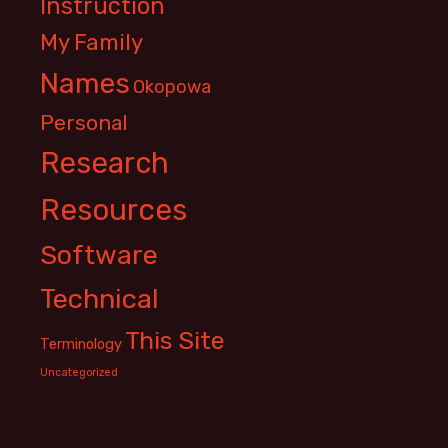
Instruction
My Family
Names
Okopowa
Personal
Research
Resources
Software
Technical
This Site
Terminology
Uncategorized