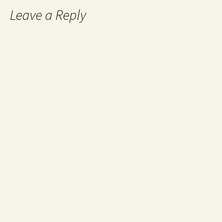
Leave a Reply