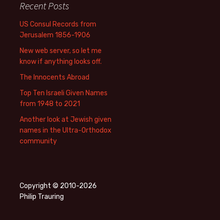
Recent Posts
US Consul Records from
Jerusalem 1856-1906
New web server, so let me
know if anything looks off.
The Innocents Abroad
Top Ten Israeli Given Names
from 1948 to 2021
Another look at Jewish given
names in the Ultra-Orthodox
community
Copyright © 2010-2026
Philip Trauring