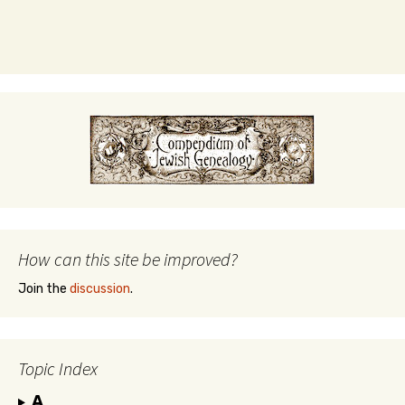
How can this site be improved?
Join the
discussion
.
Topic Index
A