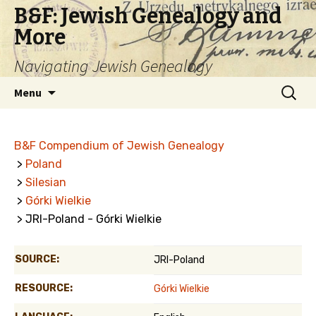
B&F: Jewish Genealogy and
More
Navigating Jewish Genealogy
Skip
Search
Menu
to
for:
content
B&F Compendium of Jewish Genealogy
>
Poland
>
Silesian
>
Górki Wielkie
> JRI-Poland - Górki Wielkie
SOURCE:
JRI-Poland
RESOURCE:
Górki Wielkie