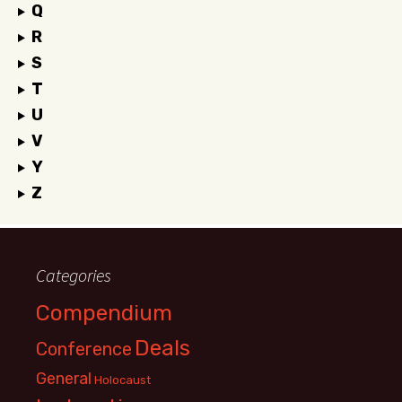
Q
R
S
T
U
V
Y
Z
Categories
Compendium
Deals
Conference
General
Holocaust