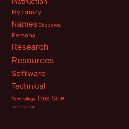
Instruction
My Family
Names
Okopowa
Personal
Research
Resources
Software
Technical
This Site
Terminology
Uncategorized