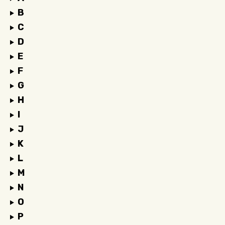
B
C
D
E
F
G
H
I
J
K
L
M
N
O
P