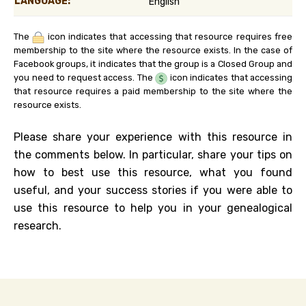
LANGUAGE:
English
The
icon indicates that accessing that resource requires free
membership to the site where the resource exists. In the case of
Facebook groups, it indicates that the group is a Closed Group and
you need to request access. The
icon indicates that accessing
that resource requires a paid membership to the site where the
resource exists.
Please share your experience with this resource in
the comments below. In particular, share your tips on
how to best use this resource, what you found
useful, and your success stories if you were able to
use this resource to help you in your genealogical
research.