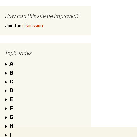
How can this site be improved?
Join the
discussion
.
Topic Index
A
B
C
D
E
F
G
H
I