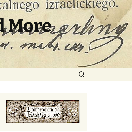
d More
Search
for: