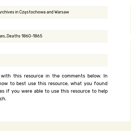
y Search
 Archives in Częstochowa and Warsaw
.org
ages, Deaths 1860-1865
 with this resource in the comments below. In
n how to best use this resource, what you found
es if you were able to use this resource to help
ch.