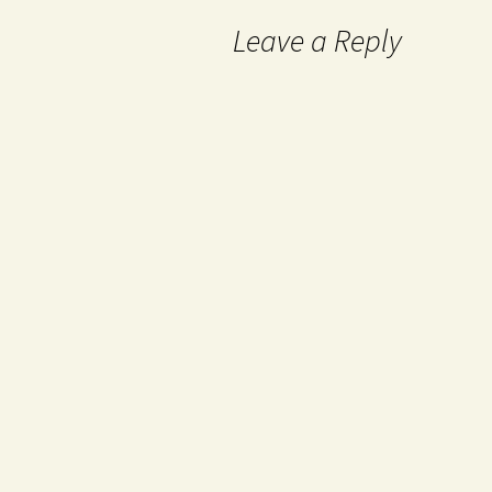
Leave a Reply