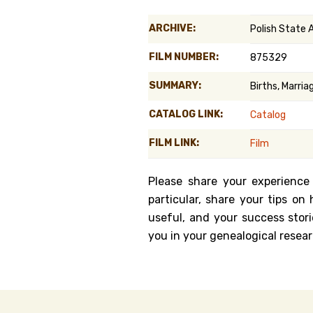
Genealog
ARCHIVE:
Polish State
Belgium
FILM NUMBER:
875329
Kanczuga
SUMMARY:
Births, Marri
CATALOG LINK:
Catalog
FILM LINK:
Film
Please share your experience
particular, share your tips o
useful, and your success stori
you in your genealogical resear