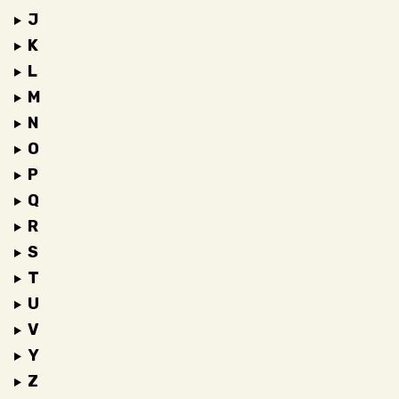
J
K
L
M
N
O
P
Q
R
S
T
U
V
Y
Z