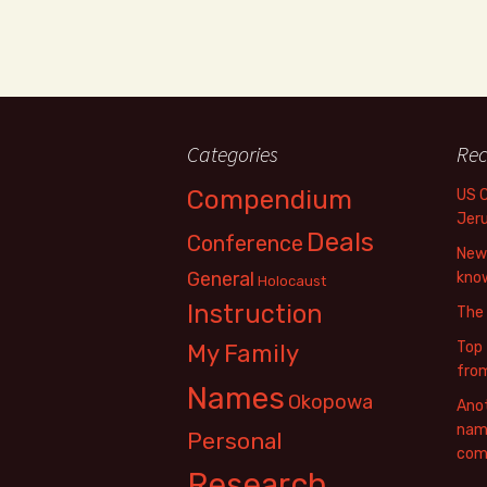
Categories
Rec
Compendium
US 
Jer
Deals
Conference
New 
General
know
Holocaust
Instruction
The
Top 
My Family
fro
Names
Okopowa
Anot
name
Personal
com
Research