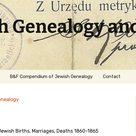
sh Genealogy an
B&F Compendium of Jewish Genealogy
Contact
enealogy
wish Births, Marriages, Deaths 1860-1865
ation