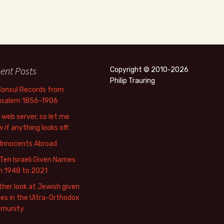
ent Posts
Copyright © 2010-2026
Philip Trauring
Consul Records from
usalem 1856-1906
web server, so let me
 if anything looks off.
 Innocents Abroad
Ten Israeli Given Names
m 1948 to 2021
her look at Jewish given
s in the Ultra-Orthodox
munity