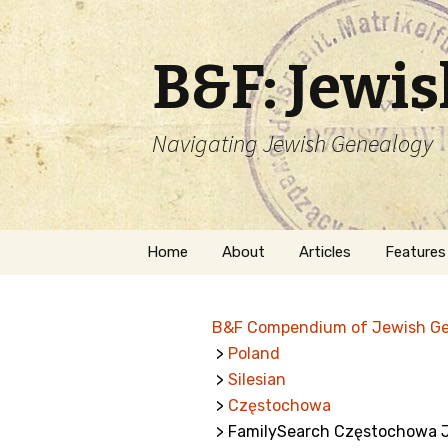
B&F: Jewi
Navigating Jewish Genealogy
Skip
Home
About
Articles
Features
to
content
About Me
Forms
B&F Compendium of Jewish G
Welcome
Names
>
Poland
>
Silesian
Getting Started in
Hebrew
Jewish Genealogy
>
Częstochowa
> FamilySearch Częstochowa Je
Naturaliz
Follow This Blog