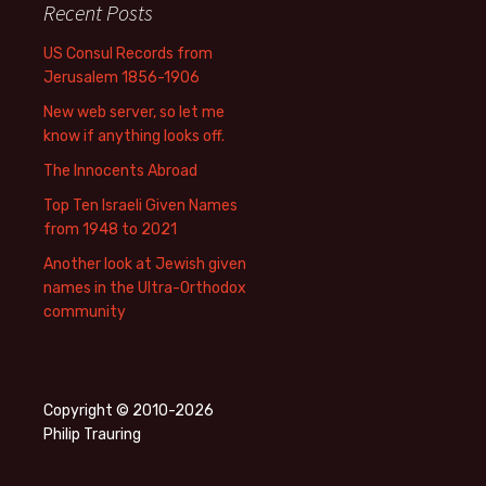
Recent Posts
US Consul Records from
Jerusalem 1856-1906
New web server, so let me
know if anything looks off.
The Innocents Abroad
Top Ten Israeli Given Names
from 1948 to 2021
Another look at Jewish given
names in the Ultra-Orthodox
community
Copyright © 2010-2026
Philip Trauring