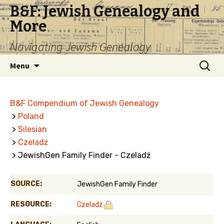
B&F: Jewish Genealogy and
More
Navigating Jewish Genealogy
Skip
Search
Menu
to
for:
content
B&F Compendium of Jewish Genealogy
>
Poland
>
Silesian
>
Czeladź
> JewishGen Family Finder - Czeladź
SOURCE:
JewishGen Family Finder
RESOURCE:
Czeladź