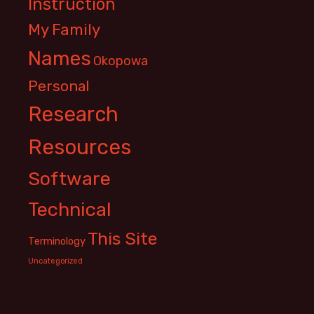
Instruction
My Family
Names
Okopowa
Personal
Research
Resources
Software
Technical
This Site
Terminology
Uncategorized