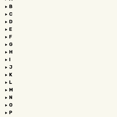
B
C
D
E
F
G
H
I
J
K
L
M
N
O
P