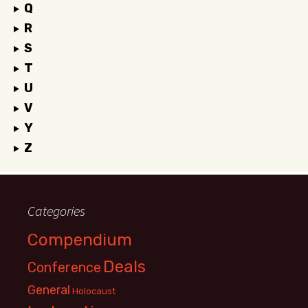
Q
R
S
T
U
V
Y
Z
Categories
Compendium
Deals
Conference
General
Holocaust