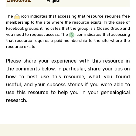
LANGUAGE:
English
The
icon indicates that accessing that resource requires free
membership to the site where the resource exists. In the case of
Facebook groups, it indicates that the group is a Closed Group and
you need to request access. The
icon indicates that accessing
that resource requires a paid membership to the site where the
resource exists.
Please share your experience with this resource in
the comments below. In particular, share your tips on
how to best use this resource, what you found
useful, and your success stories if you were able to
use this resource to help you in your genealogical
research.