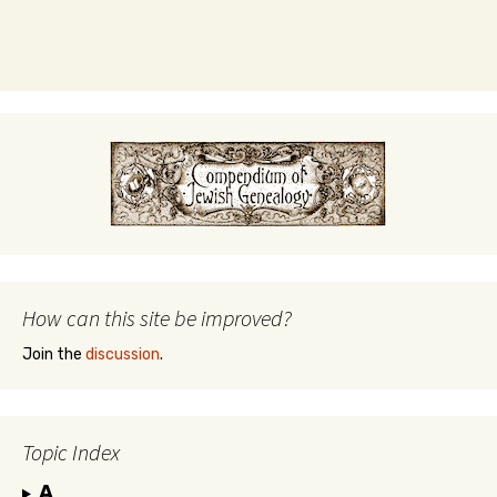
How can this site be improved?
Join the
discussion
.
Topic Index
A