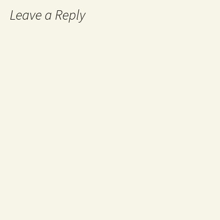
Leave a Reply