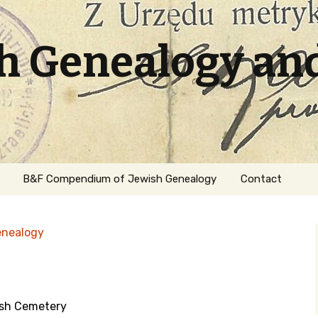
sh Genealogy an
B&F Compendium of Jewish Genealogy
Contact
enealogy
ish Cemetery
ation