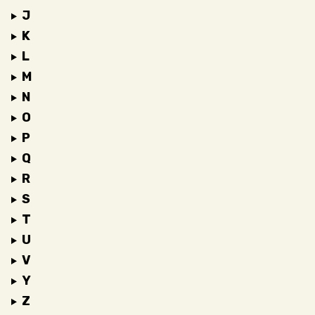
J
K
L
M
N
O
P
Q
R
S
T
U
V
Y
Z