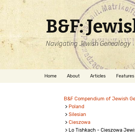
B&F: Jewi
Navigating Jewish Genealogy
Skip
Home
About
Articles
Features
to
content
About Me
Forms
B&F Compendium of Jewish G
Welcome
Names
>
Poland
>
Silesian
Getting Started in
Hebrew
Jewish Genealogy
>
Cieszowa
> Lo Tishkach - Cieszowa Jew
Naturaliz
Follow This Blog