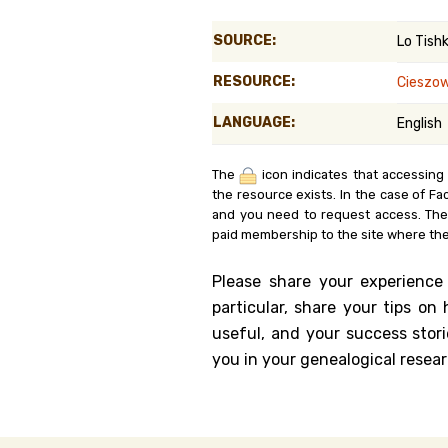
Genealog
SOURCE:
Lo Tish
Belgium
RESOURCE:
Cieszo
Kanczuga
LANGUAGE:
English
The
icon indicates that accessing
the resource exists. In the case of Fa
and you need to request access. Th
paid membership to the site where the
Please share your experience
particular, share your tips o
useful, and your success stori
you in your genealogical resear