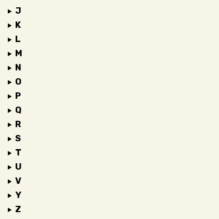
J
K
L
M
N
O
P
Q
R
S
T
U
V
Y
Z