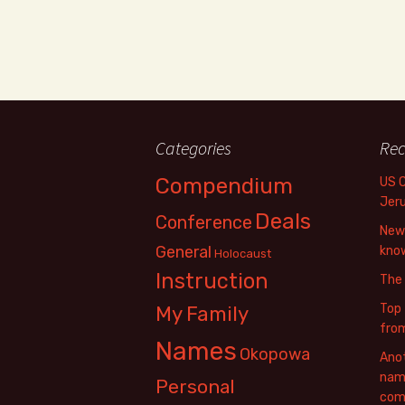
Categories
Rec
Compendium
US 
Jer
Deals
Conference
New 
General
know
Holocaust
Instruction
The
Top 
My Family
fro
Names
Okopowa
Anot
name
Personal
com