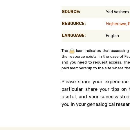
Genealog
SOURCE:
Yad Vashem
Belgium
RESOURCE:
Wejherowo, 
Kanczuga
LANGUAGE:
English
The
icon indicates that accessing
the resource exists. In the case of Fa
and you need to request access. Th
paid membership to the site where the
Please share your experience
particular, share your tips o
useful, and your success stori
you in your genealogical resear