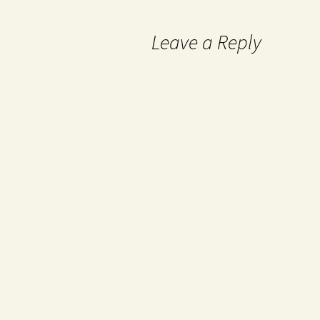
Leave a Reply