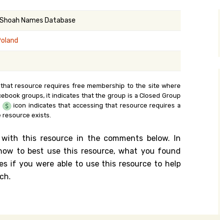
y Search
 Shoah Names Database
Poland
.org
 that resource requires free membership to the site where
cebook groups, it indicates that the group is a Closed Group
e
icon indicates that accessing that resource requires a
 resource exists.
 with this resource in the comments below. In
n how to best use this resource, what you found
es if you were able to use this resource to help
ch.