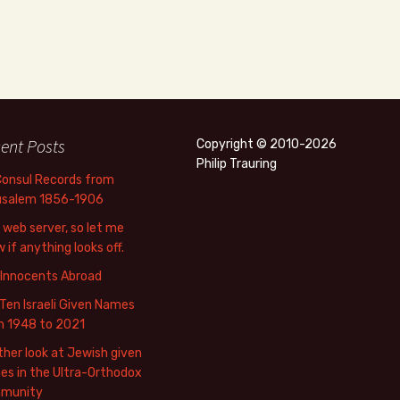
ent Posts
Copyright © 2010-2026
Philip Trauring
Consul Records from
usalem 1856-1906
web server, so let me
 if anything looks off.
 Innocents Abroad
Ten Israeli Given Names
m 1948 to 2021
her look at Jewish given
s in the Ultra-Orthodox
munity