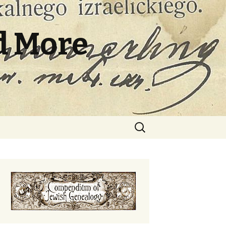
d More
Search
for: