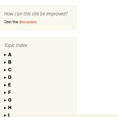
How can this site be improved?
Join the
discussion
.
Topic Index
A
B
C
D
E
F
G
H
I