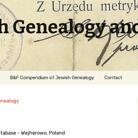
sh Genealogy an
B&F Compendium of Jewish Genealogy
Contact
enealogy
tabase - Wejherowo, Poland
ation