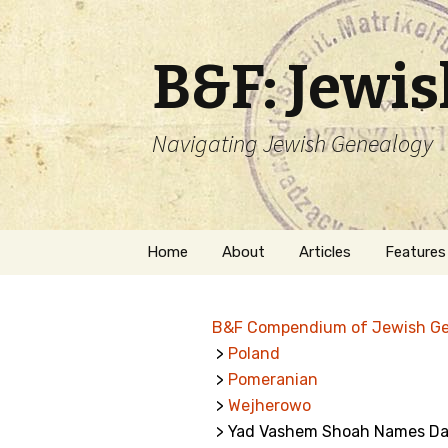
B&F: Jewi
Navigating Jewish Genealogy
Skip
Home
About
Articles
Features
to
content
About Me
Forms
B&F Compendium of Jewish G
Welcome
Names
>
Poland
>
Pomeranian
Getting Started in
Hebrew
Jewish Genealogy
>
Wejherowo
> Yad Vashem Shoah Names Da
Naturaliz
Follow This Blog