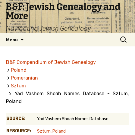
B&F: Jewish Genealogy and
More
Navigating Jewish Genealogy
Skip
Search
Menu
to
for:
content
B&F Compendium of Jewish Genealogy
>
Poland
>
Pomeranian
>
Sztum
> Yad Vashem Shoah Names Database - Sztum,
Poland
SOURCE:
Yad Vashem Shoah Names Database
RESOURCE:
Sztum, Poland