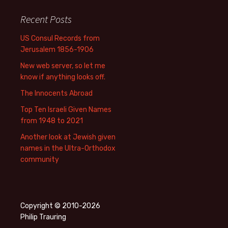
Recent Posts
US Consul Records from
Jerusalem 1856-1906
New web server, so let me
know if anything looks off.
The Innocents Abroad
Top Ten Israeli Given Names
from 1948 to 2021
Another look at Jewish given
names in the Ultra-Orthodox
community
Copyright © 2010-2026
Philip Trauring