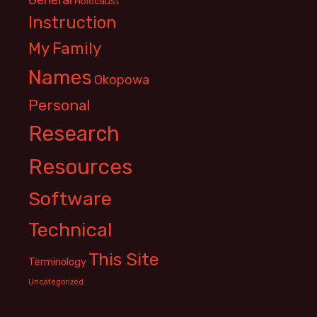
Holocaust
Instruction
My Family
Names
Okopowa
Personal
Research
Resources
Software
Technical
This Site
Terminology
Uncategorized