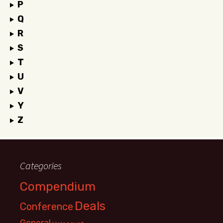
P
Q
R
S
T
U
V
Y
Z
Categories
Compendium
Deals
Conference
General