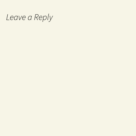
Leave a Reply