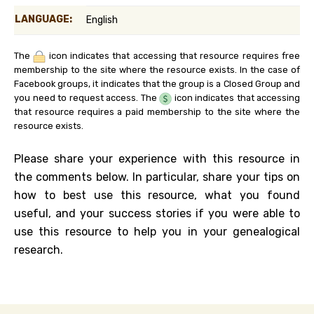
LANGUAGE:
English
The
icon indicates that accessing that resource requires free
membership to the site where the resource exists. In the case of
Facebook groups, it indicates that the group is a Closed Group and
you need to request access. The
icon indicates that accessing
that resource requires a paid membership to the site where the
resource exists.
Please share your experience with this resource in
the comments below. In particular, share your tips on
how to best use this resource, what you found
useful, and your success stories if you were able to
use this resource to help you in your genealogical
research.