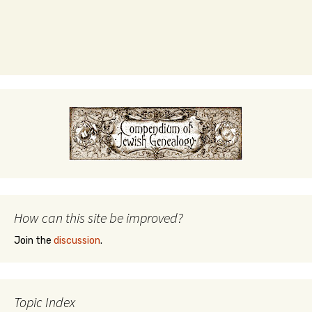
How can this site be improved?
Join the
discussion
.
Topic Index