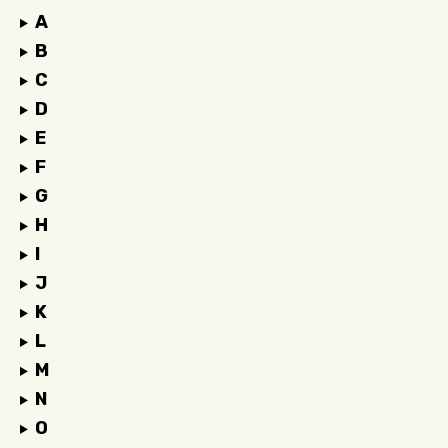
A
B
C
D
E
F
G
H
I
J
K
L
M
N
O