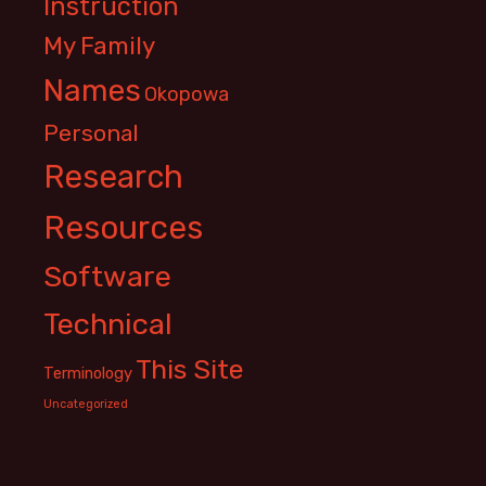
Instruction
My Family
Names
Okopowa
Personal
Research
Resources
Software
Technical
This Site
Terminology
Uncategorized