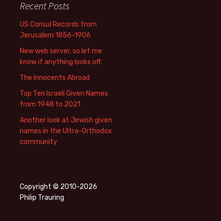
Recent Posts
US Consul Records from
Jerusalem 1856-1906
New web server, so let me
know if anything looks off.
The Innocents Abroad
Top Ten Israeli Given Names
from 1948 to 2021
Another look at Jewish given
names in the Ultra-Orthodox
community
Copyright © 2010-2026
Philip Trauring