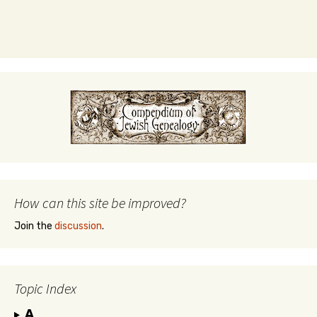
How can this site be improved?
Join the
discussion
.
Topic Index
A