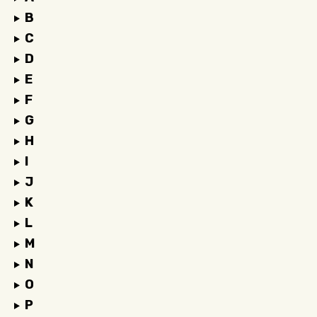
B
C
D
E
F
G
H
I
J
K
L
M
N
O
P