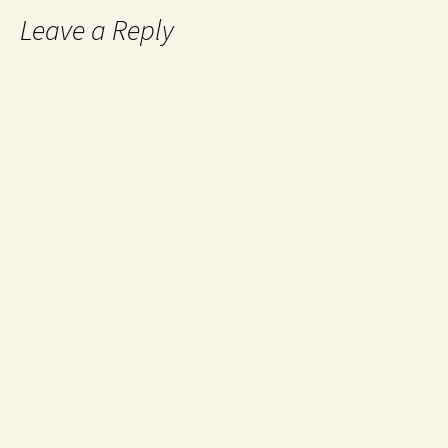
Leave a Reply