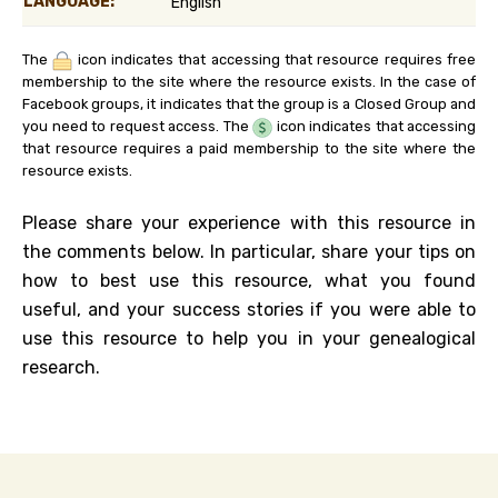
LANGUAGE:
English
The
icon indicates that accessing that resource requires free
membership to the site where the resource exists. In the case of
Facebook groups, it indicates that the group is a Closed Group and
you need to request access. The
icon indicates that accessing
that resource requires a paid membership to the site where the
resource exists.
Please share your experience with this resource in
the comments below. In particular, share your tips on
how to best use this resource, what you found
useful, and your success stories if you were able to
use this resource to help you in your genealogical
research.