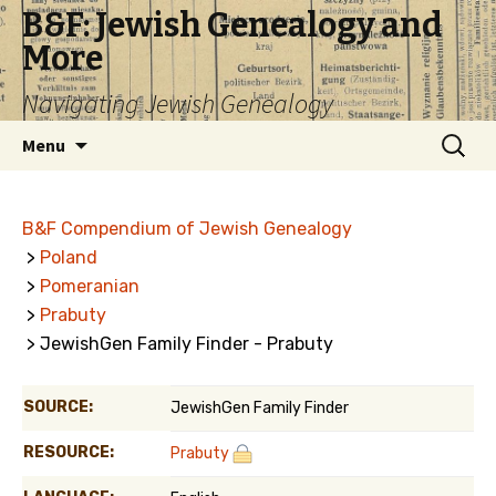
B&F: Jewish Genealogy and
More
Navigating Jewish Genealogy
Skip
Search
Menu
to
for:
content
B&F Compendium of Jewish Genealogy
>
Poland
>
Pomeranian
>
Prabuty
> JewishGen Family Finder - Prabuty
SOURCE:
JewishGen Family Finder
RESOURCE:
Prabuty