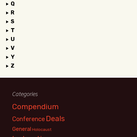
Q
R
S
T
U
V
Y
Z
Categories
Compendium
Deals
Conference
General
Holocaust