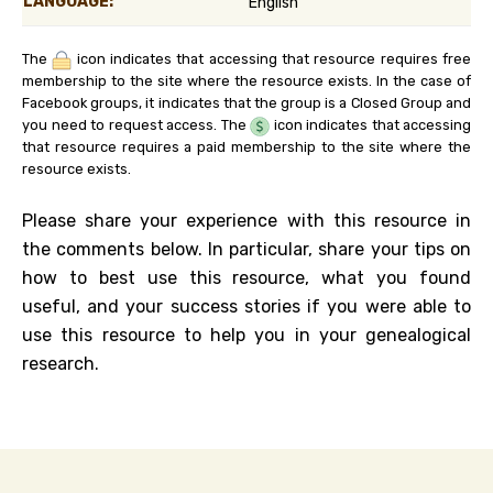
LANGUAGE:
English
The
icon indicates that accessing that resource requires free
membership to the site where the resource exists. In the case of
Facebook groups, it indicates that the group is a Closed Group and
you need to request access. The
icon indicates that accessing
that resource requires a paid membership to the site where the
resource exists.
Please share your experience with this resource in
the comments below. In particular, share your tips on
how to best use this resource, what you found
useful, and your success stories if you were able to
use this resource to help you in your genealogical
research.