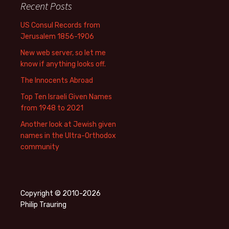
Recent Posts
US Consul Records from
Jerusalem 1856-1906
New web server, so let me
know if anything looks off.
The Innocents Abroad
Top Ten Israeli Given Names
from 1948 to 2021
Another look at Jewish given
names in the Ultra-Orthodox
community
Copyright © 2010-2026
Philip Trauring