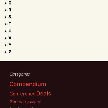
Q
R
S
T
U
V
Y
Z
Categories
Compendium
Deals
Conference
General
Holocaust