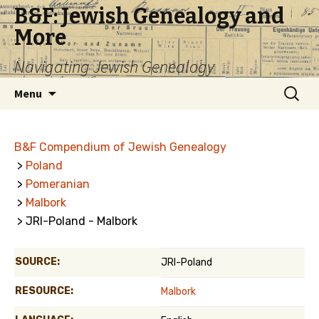
B&F: Jewish Genealogy and
More
Navigating Jewish Genealogy
Skip
Search
Menu
to
for:
content
B&F Compendium of Jewish Genealogy
>
Poland
>
Pomeranian
>
Malbork
> JRI-Poland - Malbork
SOURCE:
JRI-Poland
RESOURCE:
Malbork