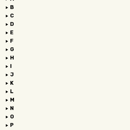
B
C
D
E
F
G
H
I
J
K
L
M
N
O
P