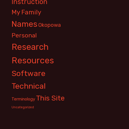
Instruction
My Family
Names
Okopowa
Personal
Research
Resources
Software
Technical
This Site
Terminology
Uncategorized