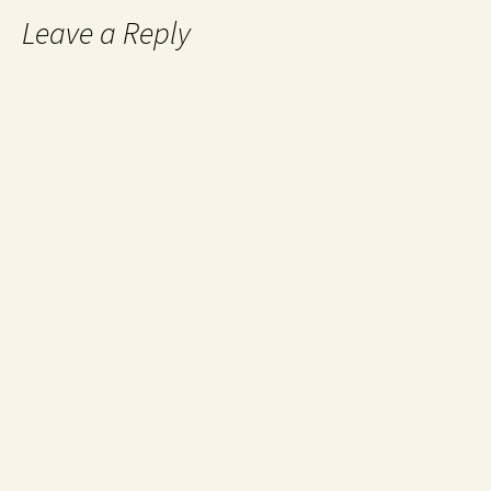
Leave a Reply