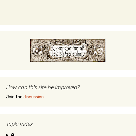
How can this site be improved?
Join the
discussion
.
Topic Index
A