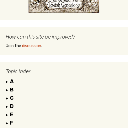
How can this site be improved?
Join the
discussion
.
Topic Index
A
B
C
D
E
F