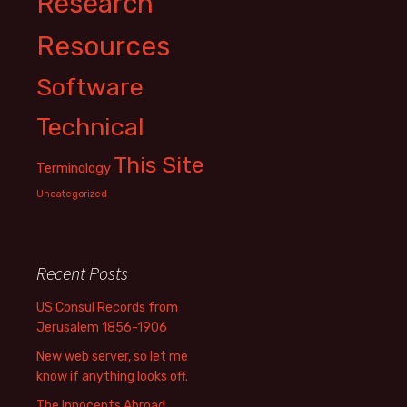
Research
Resources
Software
Technical
This Site
Terminology
Uncategorized
Recent Posts
US Consul Records from
Jerusalem 1856-1906
New web server, so let me
know if anything looks off.
The Innocents Abroad