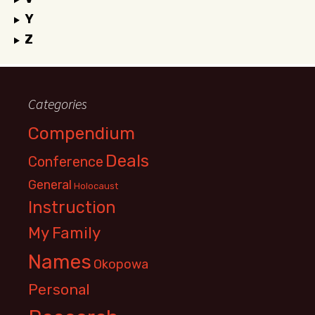
Y
Z
Categories
Compendium
Deals
Conference
General
Holocaust
Instruction
My Family
Names
Okopowa
Personal