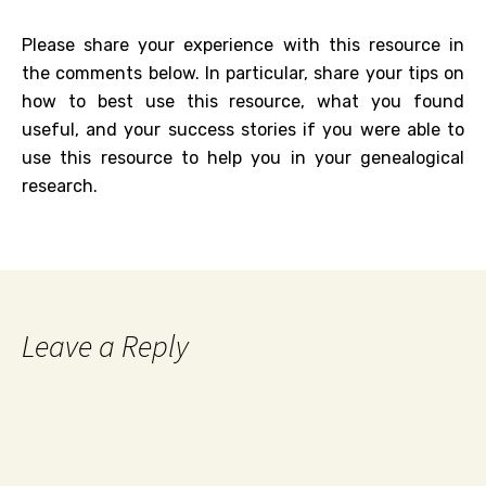
Please share your experience with this resource in
the comments below. In particular, share your tips on
how to best use this resource, what you found
useful, and your success stories if you were able to
use this resource to help you in your genealogical
research.
Leave a Reply