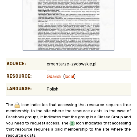
SOURCE:
cmentarze-zydowskie.pl
RESOURCE:
Gdańsk
(
local
)
LANGUAGE:
Polish
The
icon indicates that accessing that resource requires free
membership to the site where the resource exists. In the case of
Facebook groups, it indicates that the group is a Closed Group and
you need to request access. The
icon indicates that accessing
that resource requires a paid membership to the site where the
resource exists.