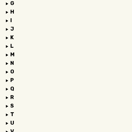
G
H
I
J
K
L
M
N
O
P
Q
R
S
T
U
V