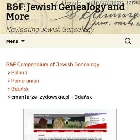
B&F: Jewish Genealogy and
More
Navigating Jewish Genealogy
Skip
Search
Menu
to
for:
content
B&F Compendium of Jewish Genealogy
>
Poland
>
Pomeranian
>
Gdańsk
> cmentarze-zydowskie.pl - Gdańsk