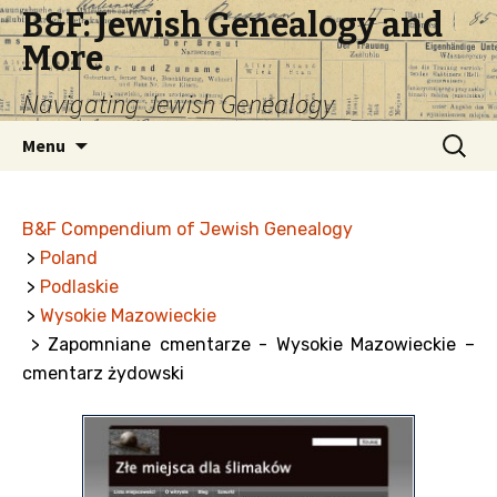
B&F: Jewish Genealogy and
More
Navigating Jewish Genealogy
Skip
Search
Menu
to
for:
content
B&F Compendium of Jewish Genealogy
>
Poland
>
Podlaskie
>
Wysokie Mazowieckie
> Zapomniane cmentarze - Wysokie Mazowieckie –
cmentarz żydowski