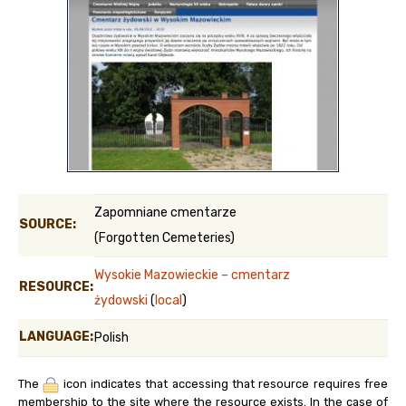
Zapomniane cmentarze
SOURCE:
(Forgotten Cemeteries)
Wysokie Mazowieckie – cmentarz
RESOURCE:
żydowski
(
local
)
LANGUAGE:
Polish
The
icon indicates that accessing that resource requires free
membership to the site where the resource exists. In the case of