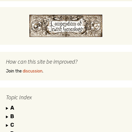
How can this site be improved?
Join the
discussion
.
Topic Index
A
B
C