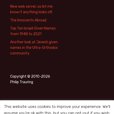
New web server, so let me
know if anything looks off.
The Innocents Abroad
Top Ten Israeli Given Names
from 1948 to 2021
Another look at Jewish given
names in the Ultra-Orthodox
community
Copyright © 2010-2026
Philip Trauring
This website uses cookies to improve your experience. We'll
assume you're ok with this, but you can opt-out if you wish.