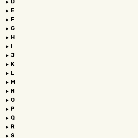
D
E
F
G
H
I
J
K
L
M
N
O
P
Q
R
S