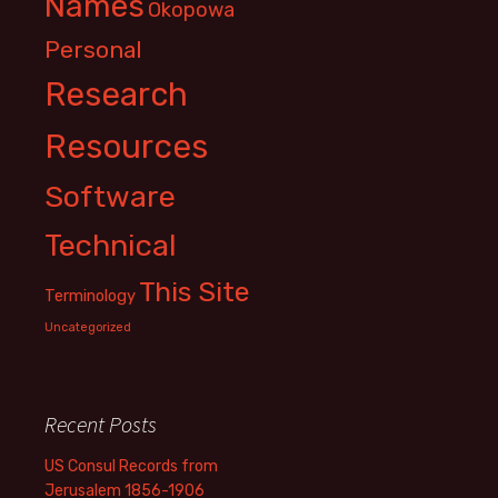
Names
Okopowa
Personal
Research
Resources
Software
Technical
This Site
Terminology
Uncategorized
Recent Posts
US Consul Records from
Jerusalem 1856-1906