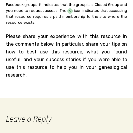
Facebook groups, it indicates that the group is a Closed Group and
you need to request access. The
icon indicates that accessing
that resource requires a paid membership to the site where the
resource exists.
Please share your experience with this resource in
the comments below. In particular, share your tips on
how to best use this resource, what you found
useful, and your success stories if you were able to
use this resource to help you in your genealogical
research.
Leave a Reply