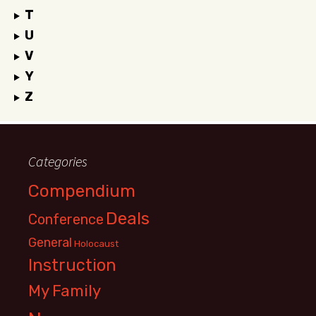
T
U
V
Y
Z
Categories
Compendium
Deals
Conference
General
Holocaust
Instruction
My Family