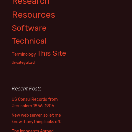
Research
Resources
Software
Technical
This Site
Terminology
Uncategorized
Recent Posts
US Consul Records from
Jerusalem 1856-1906
New web server, so let me
know if anything looks off.
The Innocents Abroad