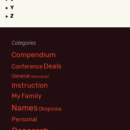
Y
Z
Categories
Compendium
Deals
Conference
General
Holocaust
Instruction
My Family
Names
Okopowa
Personal