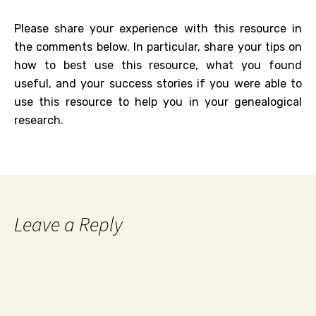
Please share your experience with this resource in
the comments below. In particular, share your tips on
how to best use this resource, what you found
useful, and your success stories if you were able to
use this resource to help you in your genealogical
research.
Leave a Reply