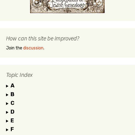
How can this site be improved?
Join the
discussion
.
Topic Index
A
B
C
D
E
F