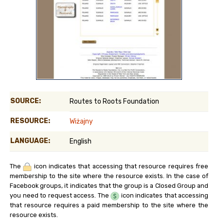
SOURCE:
Routes to Roots Foundation
RESOURCE:
Wiżajny
LANGUAGE:
English
The
icon indicates that accessing that resource requires free
membership to the site where the resource exists. In the case of
Facebook groups, it indicates that the group is a Closed Group and
you need to request access. The
icon indicates that accessing
that resource requires a paid membership to the site where the
resource exists.