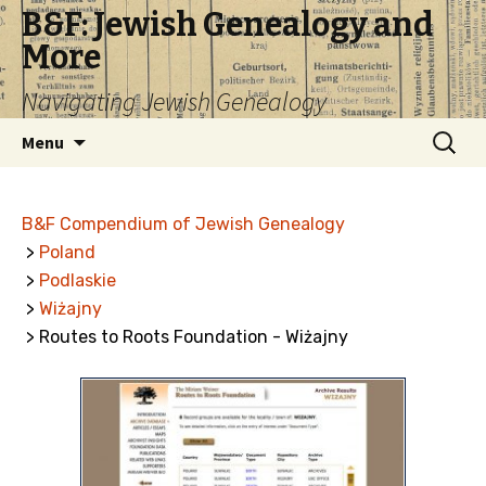
B&F: Jewish Genealogy and
More
Navigating Jewish Genealogy
Skip
Search
Menu
to
for:
content
B&F Compendium of Jewish Genealogy
>
Poland
>
Podlaskie
>
Wiżajny
> Routes to Roots Foundation - Wiżajny