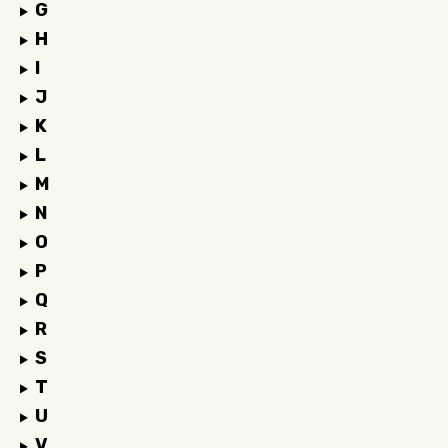
G
H
I
J
K
L
M
N
O
P
Q
R
S
T
U
V