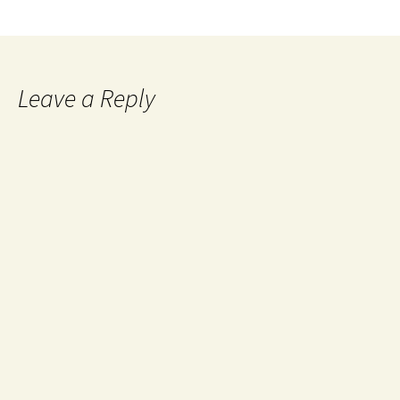
Leave a Reply