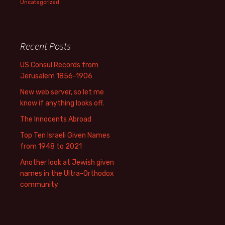
Uncategorized
Recent Posts
US Consul Records from
Jerusalem 1856-1906
New web server, so let me
know if anything looks off.
The Innocents Abroad
Top Ten Israeli Given Names
from 1948 to 2021
Another look at Jewish given
names in the Ultra-Orthodox
community