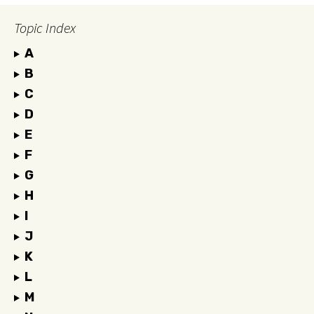
Topic Index
A
B
C
D
E
F
G
H
I
J
K
L
M