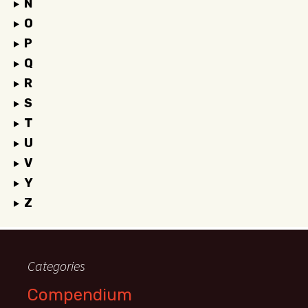
N
O
P
Q
R
S
T
U
V
Y
Z
Categories
Compendium