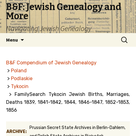
B&F: Jewish Genealogy and
More
Navigating Jewish Genealogy
Skip
Search
Menu
to
for:
content
B&F Compendium of Jewish Genealogy
>
Poland
>
Podlaskie
>
Tykocin
> FamilySearch Tykocin Jewish Births, Marriages,
Deaths 1839, 1841-1842, 1844, 1846-1847, 1852-1853,
1856
Prussian Secret State Archives in Berlin-Dahlem,
ARCHIVE: