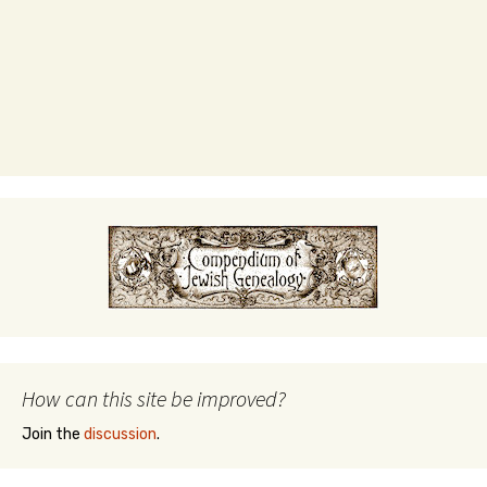
How can this site be improved?
Join the
discussion
.