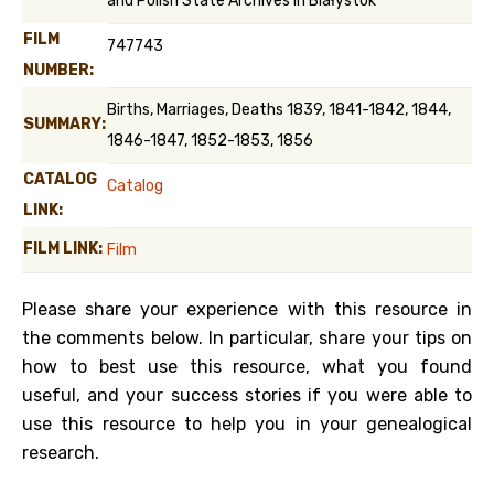
and Polish State Archives in Białystok
FILM
747743
NUMBER:
Births, Marriages, Deaths 1839, 1841-1842, 1844,
SUMMARY:
1846-1847, 1852-1853, 1856
CATALOG
Catalog
LINK:
FILM LINK:
Film
Please share your experience with this resource in
the comments below. In particular, share your tips on
how to best use this resource, what you found
useful, and your success stories if you were able to
use this resource to help you in your genealogical
research.