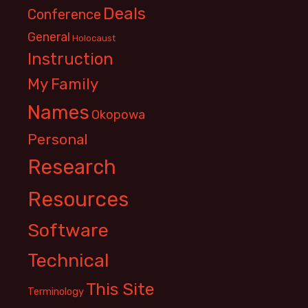
Deals
Conference
General
Holocaust
Instruction
My Family
Names
Okopowa
Personal
Research
Resources
Software
Technical
This Site
Terminology