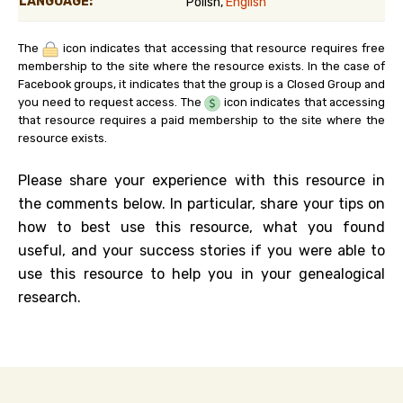
LANGUAGE:
Polish,
English
The
icon indicates that accessing that resource requires free
membership to the site where the resource exists. In the case of
Facebook groups, it indicates that the group is a Closed Group and
you need to request access. The
icon indicates that accessing
that resource requires a paid membership to the site where the
resource exists.
Please share your experience with this resource in
the comments below. In particular, share your tips on
how to best use this resource, what you found
useful, and your success stories if you were able to
use this resource to help you in your genealogical
research.