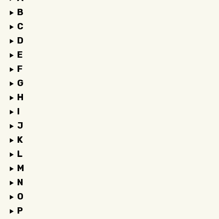
B
C
D
E
F
G
H
I
J
K
L
M
N
O
P