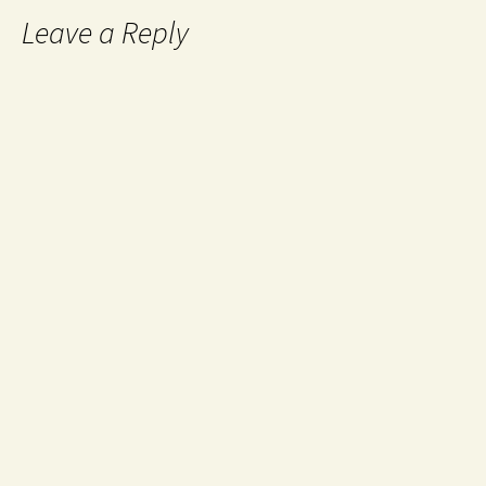
Leave a Reply