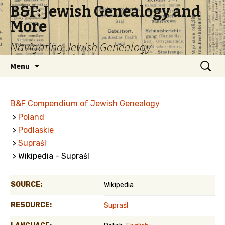
B&F: Jewish Genealogy and
More
Navigating Jewish Genealogy
Skip
Search
Menu
to
for:
content
B&F Compendium of Jewish Genealogy
>
Poland
>
Podlaskie
>
Supraśl
> Wikipedia - Supraśl
SOURCE:
Wikipedia
RESOURCE:
Supraśl