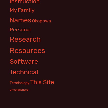
Instruction
My Family
Names
Okopowa
Personal
Research
Resources
Software
Technical
This Site
Terminology
Uncategorized