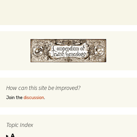
How can this site be improved?
Join the
discussion
.
Topic Index
A