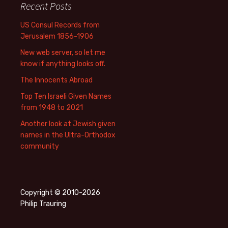
Recent Posts
US Consul Records from
Jerusalem 1856-1906
New web server, so let me
know if anything looks off.
The Innocents Abroad
Top Ten Israeli Given Names
from 1948 to 2021
Another look at Jewish given
names in the Ultra-Orthodox
community
Copyright © 2010-2026
Philip Trauring