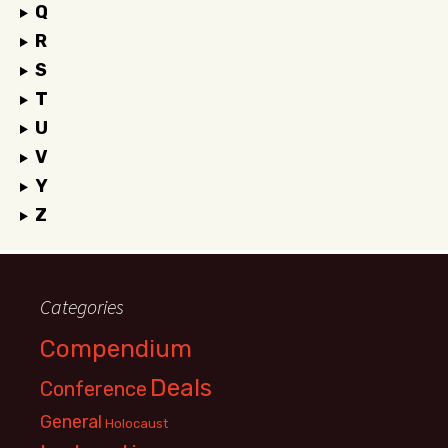
Q
R
S
T
U
V
Y
Z
Categories
Compendium
Deals
Conference
General
Holocaust