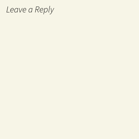
Leave a Reply