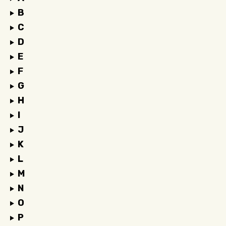
B
C
D
E
F
G
H
I
J
K
L
M
N
O
P