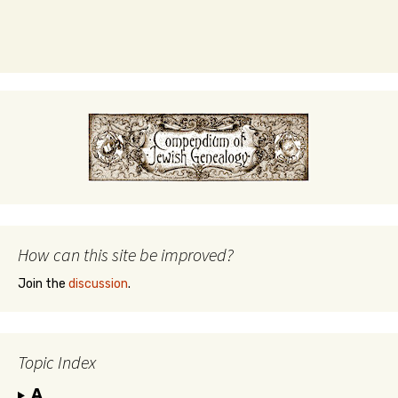
How can this site be improved?
Join the
discussion
.
Topic Index
A