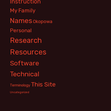
Instruction
My Family
Names
Okopowa
Personal
Research
Resources
Software
Technical
This Site
Terminology
Uncategorized