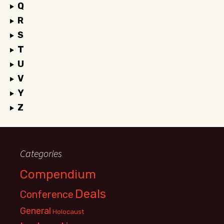
Q
R
S
T
U
V
Y
Z
Categories
Compendium
Deals
Conference
General
Holocaust