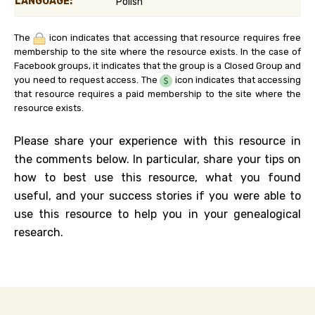
LANGUAGE:
Polish
The
icon indicates that accessing that resource requires free
membership to the site where the resource exists. In the case of
Facebook groups, it indicates that the group is a Closed Group and
you need to request access. The
icon indicates that accessing
that resource requires a paid membership to the site where the
resource exists.
Please share your experience with this resource in
the comments below. In particular, share your tips on
how to best use this resource, what you found
useful, and your success stories if you were able to
use this resource to help you in your genealogical
research.