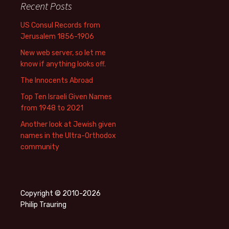
Recent Posts
US Consul Records from
Jerusalem 1856-1906
New web server, so let me
know if anything looks off.
The Innocents Abroad
Top Ten Israeli Given Names
from 1948 to 2021
Another look at Jewish given
names in the Ultra-Orthodox
community
Copyright © 2010-2026
Philip Trauring