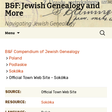
B&F: Jewish Genealogy and
More
Navigating Jewish Genealogy
Skip
Search
Menu
to
for:
content
B&F Compendium of Jewish Genealogy
>
Poland
>
Podlaskie
>
Sokółka
> Official Town Web Site - Sokółka
SOURCE:
Official Town Web Site
RESOURCE:
Sokółka