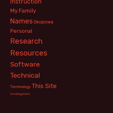
Instruction
My Family
Names
Okopowa
Personal
Research
Resources
Software
Technical
This Site
Terminology
Uncategorized