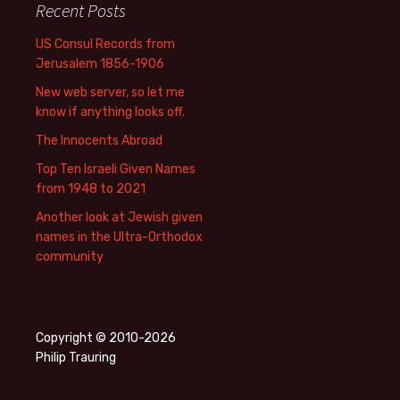
Recent Posts
US Consul Records from
Jerusalem 1856-1906
New web server, so let me
know if anything looks off.
The Innocents Abroad
Top Ten Israeli Given Names
from 1948 to 2021
Another look at Jewish given
names in the Ultra-Orthodox
community
Copyright © 2010-2026
Philip Trauring