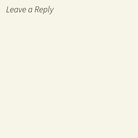
Leave a Reply