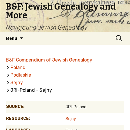
B&F: Jewish Genealogy and
More
Navigating Jewish Genealogy
Skip
Search
Menu
to
for:
content
B&F Compendium of Jewish Genealogy
>
Poland
>
Podlaskie
>
Sejny
> JRI-Poland - Sejny
SOURCE:
JRI-Poland
RESOURCE:
Sejny