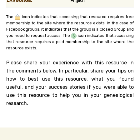
LANGUAGE:
English
The
icon indicates that accessing that resource requires free
membership to the site where the resource exists. In the case of
Facebook groups, it indicates that the group is a Closed Group and
you need to request access. The
icon indicates that accessing
that resource requires a paid membership to the site where the
resource exists.
Please share your experience with this resource in
the comments below. In particular, share your tips on
how to best use this resource, what you found
useful, and your success stories if you were able to
use this resource to help you in your genealogical
research.