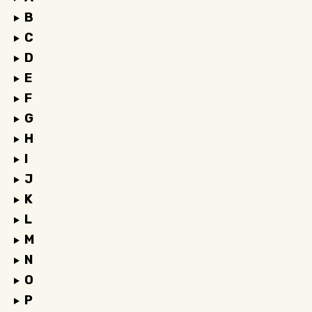
B
C
D
E
F
G
H
I
J
K
L
M
N
O
P