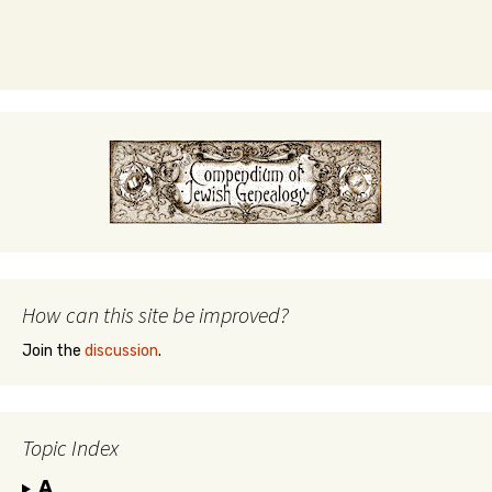
How can this site be improved?
Join the
discussion
.
Topic Index
A