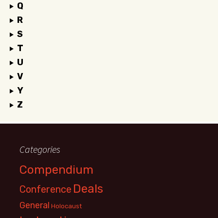
Q
R
S
T
U
V
Y
Z
Categories
Compendium
Deals
Conference
General
Holocaust