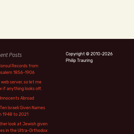
ent Posts
Copyright © 2010-2026
Philip Trauring
Consul Records from
usalem 1856-1906
web server, so let me
 if anything looks off.
 Innocents Abroad
Ten Israeli Given Names
m 1948 to 2021
her look at Jewish given
s in the Ultra-Orthodox