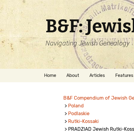
B&F: Jewi
Navigating Jewish Genealogy
Skip
Home
About
Articles
Features
to
content
About Me
Forms
B&F Compendium of Jewish G
Welcome
Names
>
Poland
>
Podlaskie
Getting Started in
Hebrew
Jewish Genealogy
>
Rutki-Kossaki
> PRADZIAD Jewish Rutki-Kossa
Naturaliz
Follow This Blog