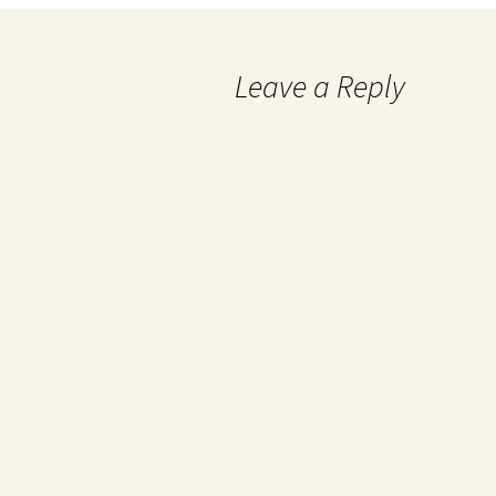
Leave a Reply