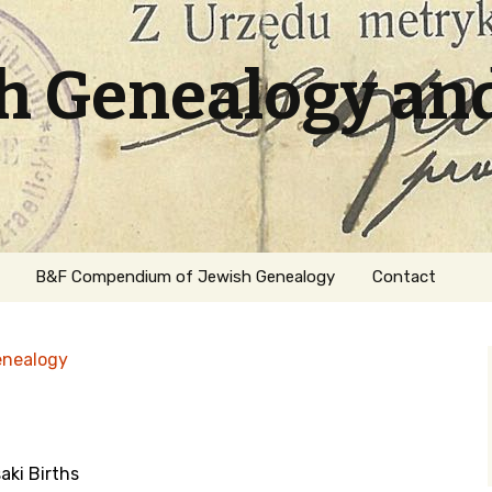
sh Genealogy an
B&F Compendium of Jewish Genealogy
Contact
enealogy
ki Births
ation