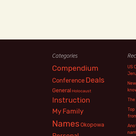
Categories
Rec
Compendium
US 
Jer
Deals
Conference
New 
General
know
Holocaust
Instruction
The
Top 
My Family
fro
Names
Okopowa
Anot
name
Personal