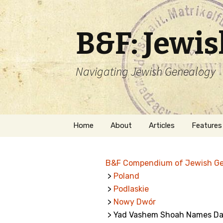
B&F: Jewi
Navigating Jewish Genealogy
Skip
Home
About
Articles
Features
to
content
About Me
Forms
B&F Compendium of Jewish G
Welcome
Names
>
Poland
>
Podlaskie
Getting Started in
Hebrew
Jewish Genealogy
>
Nowy Dwór
> Yad Vashem Shoah Names Da
Naturaliz
Follow This Blog