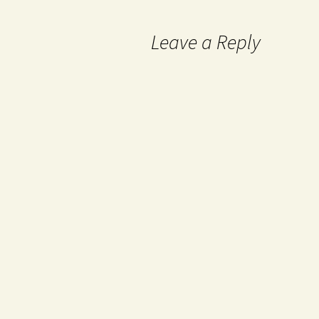
Leave a Reply