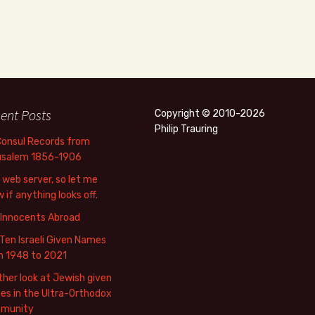
ent Posts
Copyright © 2010-2026
Philip Trauring
Consul Records from
usalem 1856-1906
web server, so let me
 if anything looks off.
 Innocents Abroad
Ten Israeli Given Names
m 1948 to 2021
her look at Jewish given
s in the Ultra-Orthodox
munity