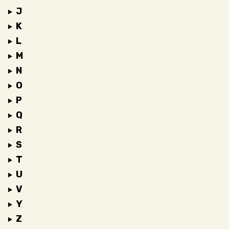
J
K
L
M
N
O
P
Q
R
S
T
U
V
Y
Z