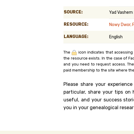
Genealog
SOURCE:
Yad Vashem
Belgium
RESOURCE:
Nowy Dwor, 
Kanczuga
LANGUAGE:
English
The
icon indicates that accessing
the resource exists. In the case of Fa
and you need to request access. Th
paid membership to the site where the
Please share your experience
particular, share your tips o
useful, and your success stori
you in your genealogical resear