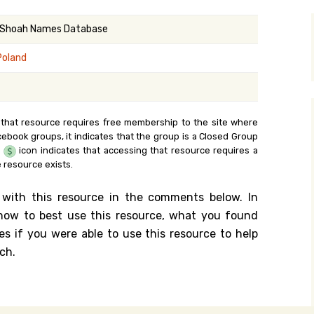
y Search
 Shoah Names Database
Poland
.org
 that resource requires free membership to the site where
cebook groups, it indicates that the group is a Closed Group
e
icon indicates that accessing that resource requires a
 resource exists.
 with this resource in the comments below. In
n how to best use this resource, what you found
es if you were able to use this resource to help
ch.