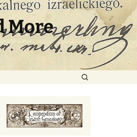
d More
Search
for: