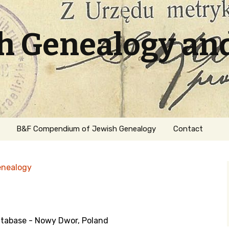
sh Genealogy an
B&F Compendium of Jewish Genealogy
Contact
enealogy
tabase - Nowy Dwor, Poland
ation