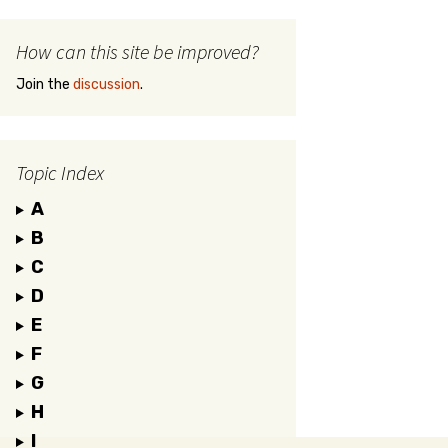
How can this site be improved?
Join the
discussion
.
Topic Index
A
B
C
D
E
F
G
H
I