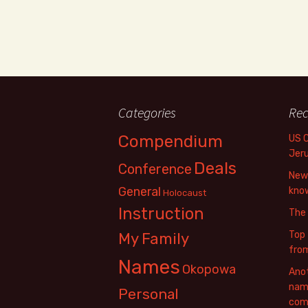
Categories
Rec
Compendium
US 
Jer
Deals
Conference
New 
General
know
Holocaust
Instruction
The
Top 
My Family
fro
Names
Okopowa
Anot
name
Personal
com