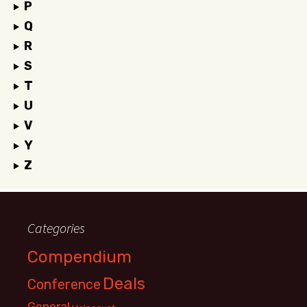
P
Q
R
S
T
U
V
Y
Z
Categories
Compendium
Deals
Conference
General