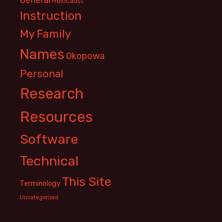
Holocaust
Instruction
My Family
Names
Okopowa
Personal
Research
Resources
Software
Technical
This Site
Terminology
Uncategorized