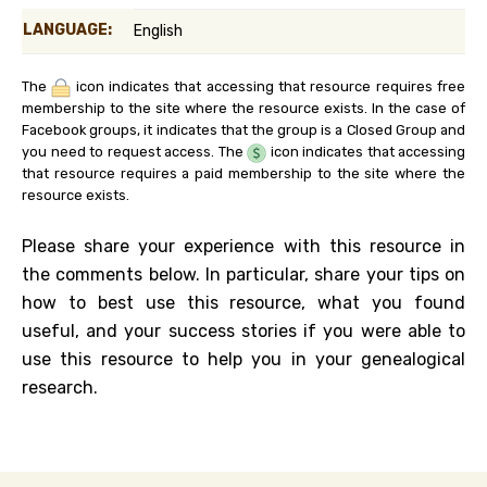
LANGUAGE:
English
The
icon indicates that accessing that resource requires free
membership to the site where the resource exists. In the case of
Facebook groups, it indicates that the group is a Closed Group and
you need to request access. The
icon indicates that accessing
that resource requires a paid membership to the site where the
resource exists.
Please share your experience with this resource in
the comments below. In particular, share your tips on
how to best use this resource, what you found
useful, and your success stories if you were able to
use this resource to help you in your genealogical
research.