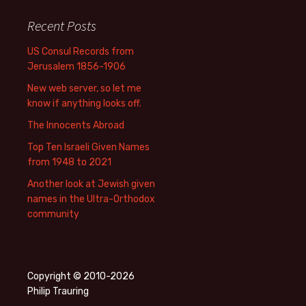
Recent Posts
US Consul Records from
Jerusalem 1856-1906
New web server, so let me
know if anything looks off.
The Innocents Abroad
Top Ten Israeli Given Names
from 1948 to 2021
Another look at Jewish given
names in the Ultra-Orthodox
community
Copyright © 2010-2026
Philip Trauring