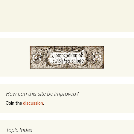
How can this site be improved?
Join the
discussion
.
Topic Index