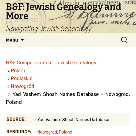
B&F: Jewish Genealogy and
More
Navigating Jewish Genealogy
Skip
Search
Menu
to
for:
content
B&F Compendium of Jewish Genealogy
>
Poland
>
Podlaskie
>
Nowogród
> Yad Vashem Shoah Names Database - Nowogrod,
Poland
SOURCE:
Yad Vashem Shoah Names Database
RESOURCE:
Nowogrod, Poland