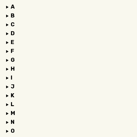
A
B
C
D
E
F
G
H
I
J
K
L
M
N
O