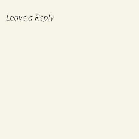
Leave a Reply