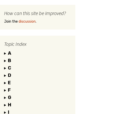
How can this site be improved?
Join the
discussion
.
Topic Index
A
B
C
D
E
F
G
H
I