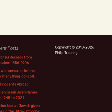
ent Posts
Copyright © 2010-2026
Philip Trauring
Consul Records from
usalem 1856-1906
web server, so let me
 if anything looks off.
 Innocents Abroad
Ten Israeli Given Names
m 1948 to 2021
her look at Jewish given
s in the Ultra-Orthodox