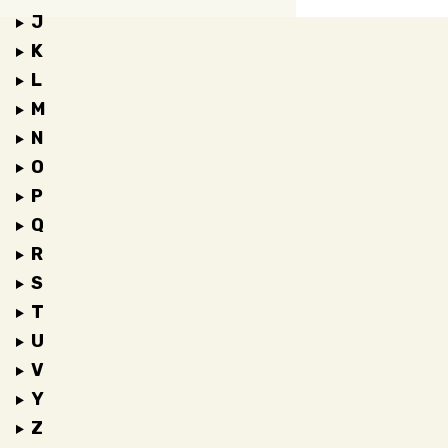
J
K
L
M
N
O
P
Q
R
S
T
U
V
Y
Z