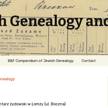
sh Genealogy an
B&F Compendium of Jewish Genealogy
Contact
enealogy
ntarz żydowski w Łomży (ul. Boczna)
ation