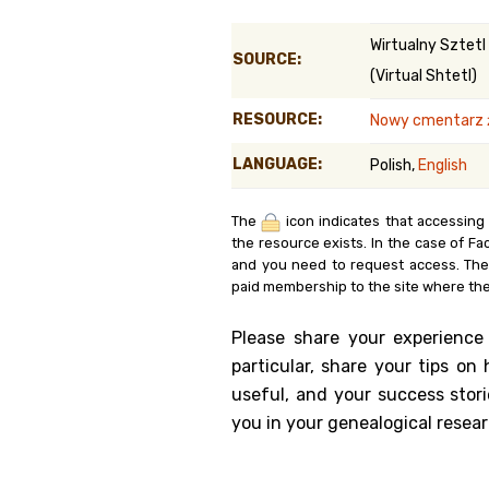
Genealog
Wirtualny Sztetl
SOURCE:
(Virtual Shtetl)
Belgium
RESOURCE:
Nowy cmentarz ż
Kanczuga
LANGUAGE:
Polish,
English
The
icon indicates that accessing
the resource exists. In the case of Fa
and you need to request access. Th
paid membership to the site where the
Please share your experience
particular, share your tips o
useful, and your success stori
you in your genealogical resear