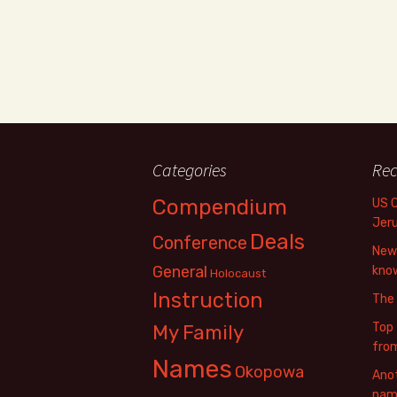
Categories
Rec
Compendium
US 
Jer
Deals
Conference
New 
General
know
Holocaust
Instruction
The
Top 
My Family
fro
Names
Okopowa
Anot
name