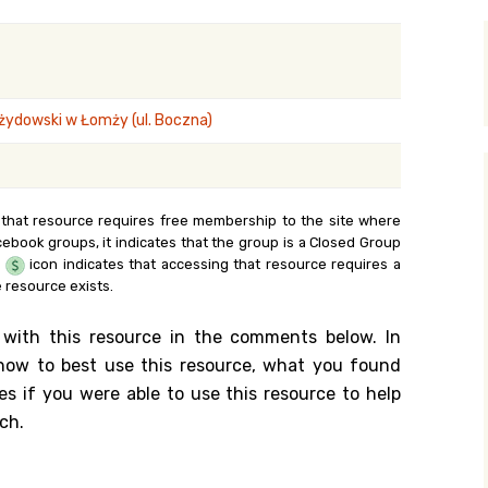
y Search
ydowski w Łomży (ul. Boczna)
.org
 that resource requires free membership to the site where
cebook groups, it indicates that the group is a Closed Group
e
icon indicates that accessing that resource requires a
 resource exists.
 with this resource in the comments below. In
n how to best use this resource, what you found
es if you were able to use this resource to help
ch.