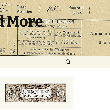
d More
Search
for: