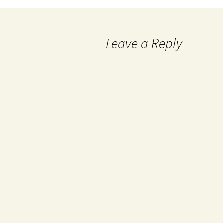
Leave a Reply