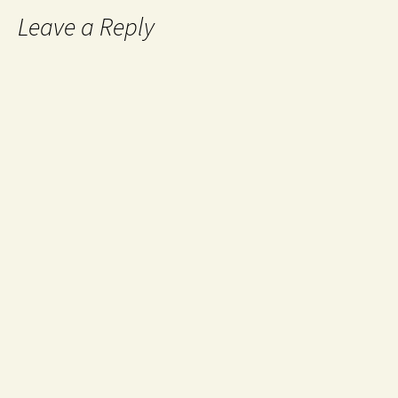
Leave a Reply