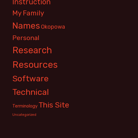
Instruction
My Family
Names
Okopowa
Personal
Research
Resources
Software
Technical
This Site
Terminology
Uncategorized