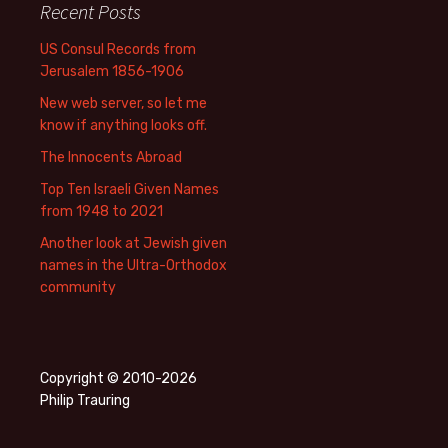
Recent Posts
US Consul Records from
Jerusalem 1856-1906
New web server, so let me
know if anything looks off.
The Innocents Abroad
Top Ten Israeli Given Names
from 1948 to 2021
Another look at Jewish given
names in the Ultra-Orthodox
community
Copyright © 2010-2026
Philip Trauring