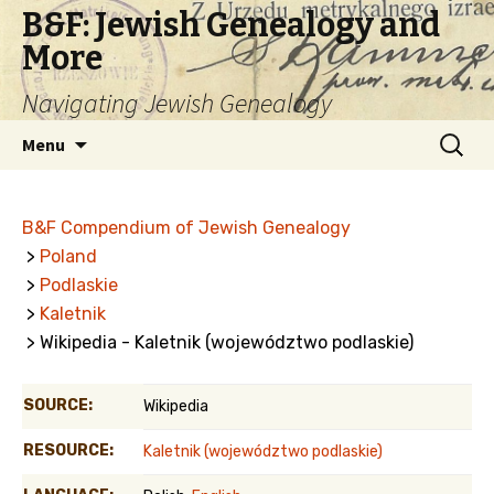
B&F: Jewish Genealogy and
More
Navigating Jewish Genealogy
Skip
Search
Menu
to
for:
content
B&F Compendium of Jewish Genealogy
>
Poland
>
Podlaskie
>
Kaletnik
> Wikipedia - Kaletnik (województwo podlaskie)
SOURCE:
Wikipedia
RESOURCE:
Kaletnik (województwo podlaskie)