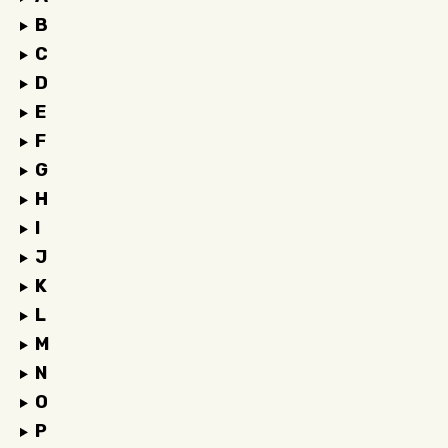
B
C
D
E
F
G
H
I
J
K
L
M
N
O
P