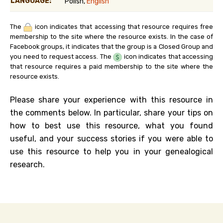
LANGUAGE:
Polish,
English
The
icon indicates that accessing that resource requires free
membership to the site where the resource exists. In the case of
Facebook groups, it indicates that the group is a Closed Group and
you need to request access. The
icon indicates that accessing
that resource requires a paid membership to the site where the
resource exists.
Please share your experience with this resource in
the comments below. In particular, share your tips on
how to best use this resource, what you found
useful, and your success stories if you were able to
use this resource to help you in your genealogical
research.