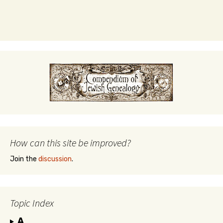
How can this site be improved?
Join the
discussion
.
Topic Index
A