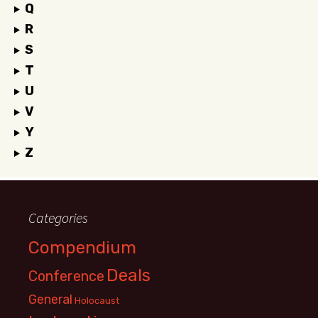
Q
R
S
T
U
V
Y
Z
Categories
Compendium
Deals
Conference
General
Holocaust