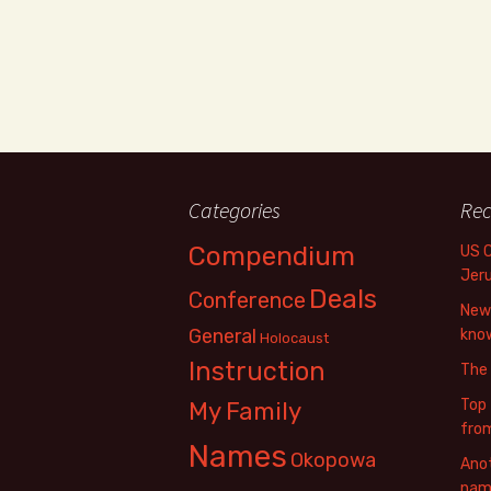
Categories
Rec
Compendium
US 
Jer
Deals
Conference
New 
General
know
Holocaust
Instruction
The
Top 
My Family
fro
Names
Okopowa
Anot
name