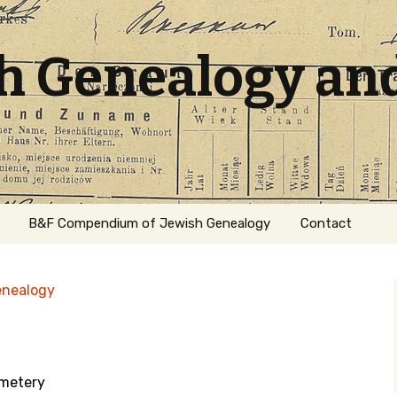
sh Genealogy an
B&F Compendium of Jewish Genealogy
Contact
enealogy
emetery
ation