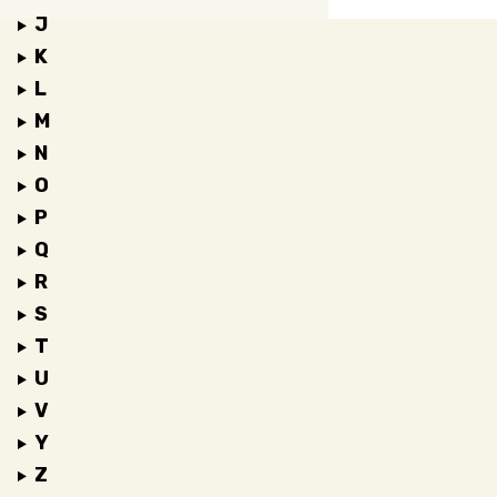
J
K
L
M
N
O
P
Q
R
S
T
U
V
Y
Z