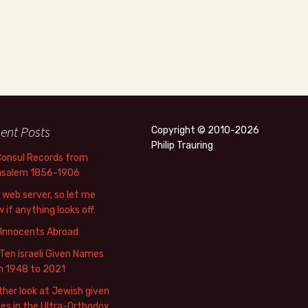
ent Posts
Copyright © 2010-2026
Philip Trauring
Consul Records from
usalem 1856-1906
web server, so let me
 if anything looks off.
 Innocents Abroad
Ten Israeli Given Names
m 1948 to 2021
her look at Jewish given
s in the Ultra-Orthodox