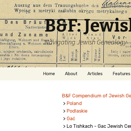
B&F: Jewi
Navigating Jewish Genealogy
Skip
Home
About
Articles
Features
to
content
About Me
Forms
B&F Compendium of Jewish G
Welcome
Names
>
Poland
>
Podlaskie
Getting Started in
Hebrew
Jewish Genealogy
>
Gać
> Lo Tishkach - Gac Jewish C
Naturaliz
Follow This Blog