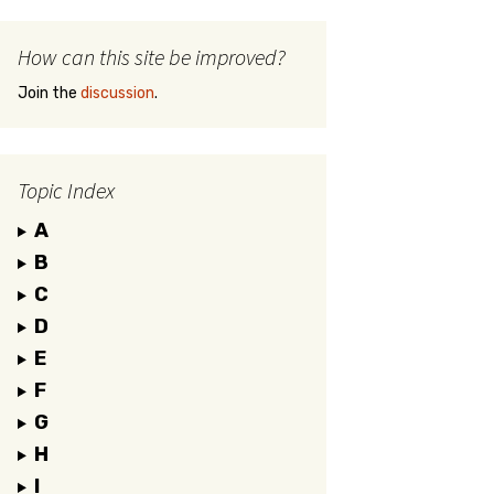
How can this site be improved?
Join the
discussion
.
Topic Index
A
B
C
D
E
F
G
H
I