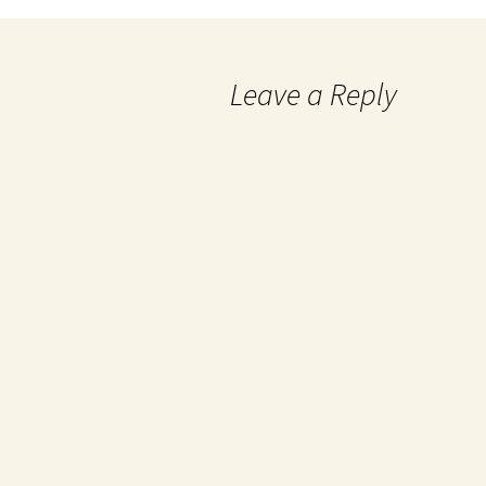
Leave a Reply