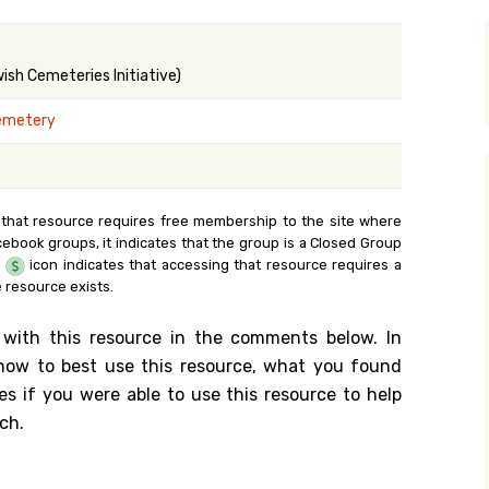
y Search
sh Cemeteries Initiative)
emetery
.org
 that resource requires free membership to the site where
cebook groups, it indicates that the group is a Closed Group
e
icon indicates that accessing that resource requires a
 resource exists.
 with this resource in the comments below. In
n how to best use this resource, what you found
es if you were able to use this resource to help
ch.