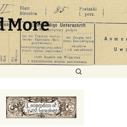
d More
Search
for: