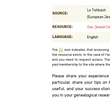
Genealog
Lo Tishkach
SOURCE:
(European Jewi
Belgium
RESOURCE:
Gac Jewish C
Kanczuga
LANGUAGE:
English
The
icon indicates that accessing
the resource exists. In the case of Fa
and you need to request access. Th
paid membership to the site where the
Please share your experience
particular, share your tips o
useful, and your success stori
you in your genealogical resear