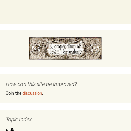
How can this site be improved?
Join the
discussion
.
Topic Index
A