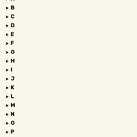
B
C
D
E
F
G
H
I
J
K
L
M
N
O
P