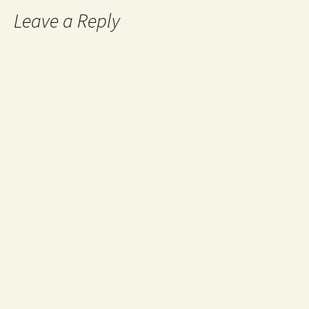
Leave a Reply