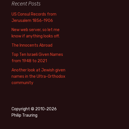
Recent Posts
US Consul Records from
Jerusalem 1856-1906
New web server, so let me
know if anything looks off.
The Innocents Abroad
Top Ten Israeli Given Names
from 1948 to 2021
Another look at Jewish given
names in the Ultra-Orthodox
community
Copyright © 2010-2026
Philip Trauring