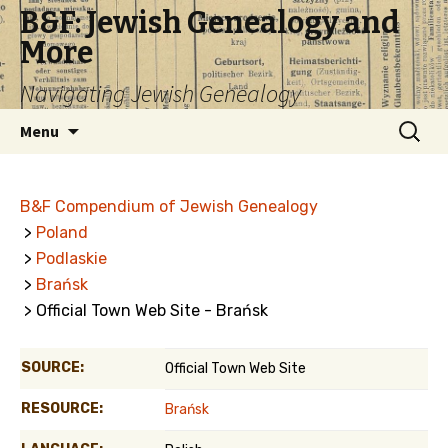
B&F: Jewish Genealogy and
More
Navigating Jewish Genealogy
Skip
Search
Menu
to
for:
content
B&F Compendium of Jewish Genealogy
>
Poland
>
Podlaskie
>
Brańsk
> Official Town Web Site - Brańsk
SOURCE:
Official Town Web Site
RESOURCE:
Brańsk