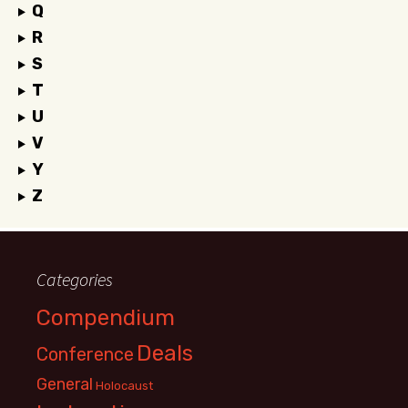
Q
R
S
T
U
V
Y
Z
Categories
Compendium
Deals
Conference
General
Holocaust