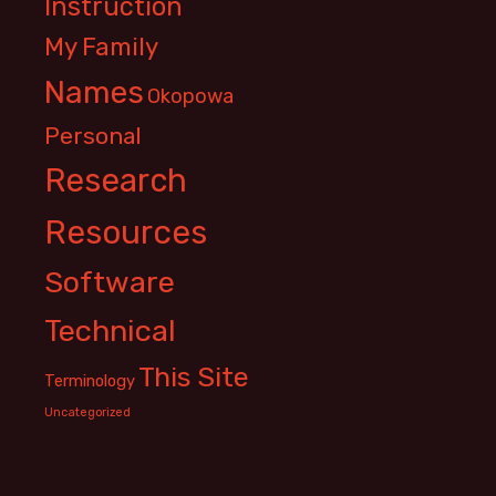
Instruction
My Family
Names
Okopowa
Personal
Research
Resources
Software
Technical
This Site
Terminology
Uncategorized