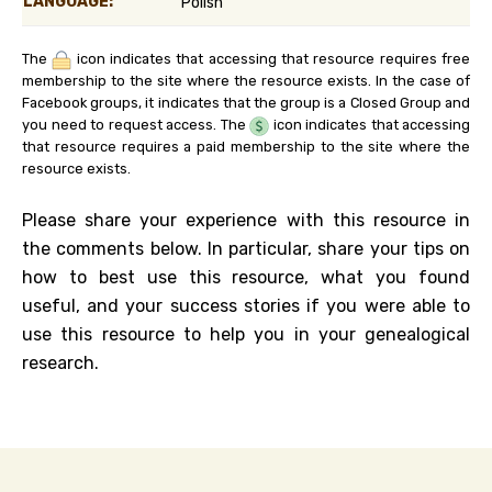
LANGUAGE:
Polish
The
icon indicates that accessing that resource requires free
membership to the site where the resource exists. In the case of
Facebook groups, it indicates that the group is a Closed Group and
you need to request access. The
icon indicates that accessing
that resource requires a paid membership to the site where the
resource exists.
Please share your experience with this resource in
the comments below. In particular, share your tips on
how to best use this resource, what you found
useful, and your success stories if you were able to
use this resource to help you in your genealogical
research.