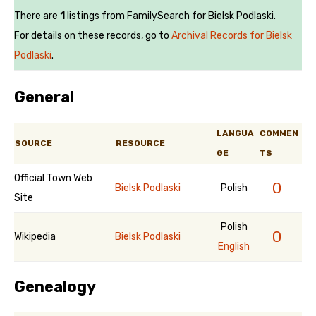
There are
1
listings from FamilySearch for Bielsk Podlaski.
For details on these records, go to
Archival Records for Bielsk
Podlaski
.
General
LANGUA
COMMEN
SOURCE
RESOURCE
GE
TS
Official Town Web
0
Bielsk Podlaski
Polish
Site
Polish
0
Wikipedia
Bielsk Podlaski
English
Genealogy