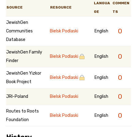
LANGUA
COMMEN
SOURCE
RESOURCE
GE
TS
JewishGen
0
Communities
Bielsk Podlaski
English
Database
JewishGen Family
0
Bielsk Podlaski
English
Finder
JewishGen Yizkor
0
Bielsk Podlaski
English
Book Project
0
JRI-Poland
Bielsk Podlaski
English
Routes to Roots
0
Bielsk Podlaski
English
Foundation