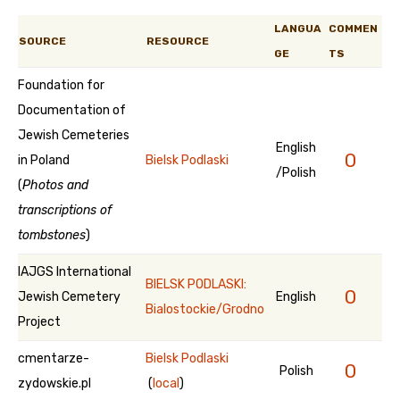
LANGUA
COMMEN
SOURCE
RESOURCE
GE
TS
Foundation for
Documentation of
Jewish Cemeteries
English
0
in Poland
Bielsk Podlaski
/Polish
(
Photos and
transcriptions of
tombstones
)
IAJGS International
BIELSK PODLASKI:
0
Jewish Cemetery
English
Bialostockie/Grodno
Project
cmentarze-
Bielsk Podlaski
0
Polish
zydowskie.pl
(
local
)