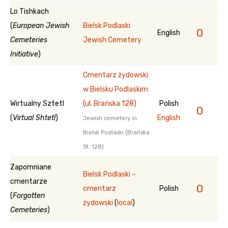
Lo Tishkach
(
European Jewish
Bielsk Podlaski
0
English
Cemeteries
Jewish Cemetery
Initiative
)
Cmentarz żydowski
w Bielsku Podlaskim
Wirtualny Sztetl
(ul. Brańska 128)
Polish
0
(
Virtual Shtetl
)
English
Jewish cemetery in
Bielsk Podlaski (Brańska
St. 128)
Zapomniane
Bielsk Podlaski –
cmentarze
0
cmentarz
Polish
(
Forgotten
żydowski
(
local
)
Cemeteries
)