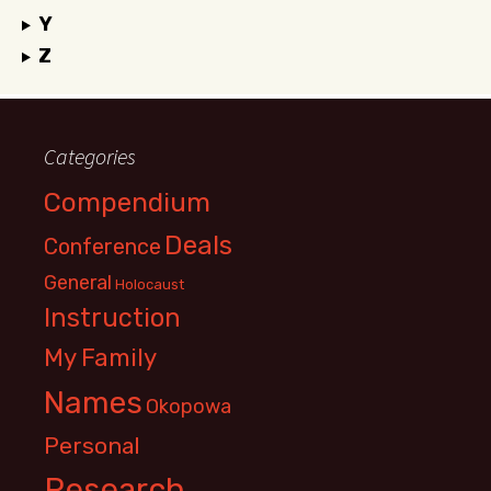
Y
Z
Categories
Compendium
Deals
Conference
General
Holocaust
Instruction
My Family
Names
Okopowa
Personal
Research