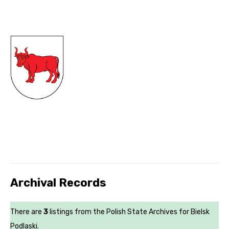
Archival Records
There are
3
listings from the Polish State Archives for Bielsk
Podlaski.