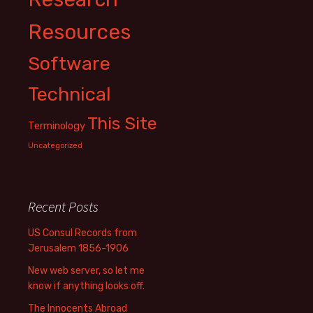
Resources
Software
Technical
This Site
Terminology
Uncategorized
Recent Posts
US Consul Records from
Jerusalem 1856-1906
New web server, so let me
know if anything looks off.
The Innocents Abroad