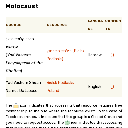
Holocaust
LANGUA
COMMEN
SOURCE
RESOURCE
GE
TS
האנציקלופדיה של
הגטאות
ביילסק פודלסקי (Bielsk
0
(
Yad Vashem
Hebrew
Podlaski)
Encyclopedia of the
Ghettos
)
Yad Vashem Shoah
Bielsk Podlaski,
0
English
Names Database
Poland
The
icon indicates that accessing that resource requires free
membership to the site where the resource exists. In the case of
Facebook groups, it indicates that the group is a Closed Group and
you need to request access. The
icon indicates that accessing