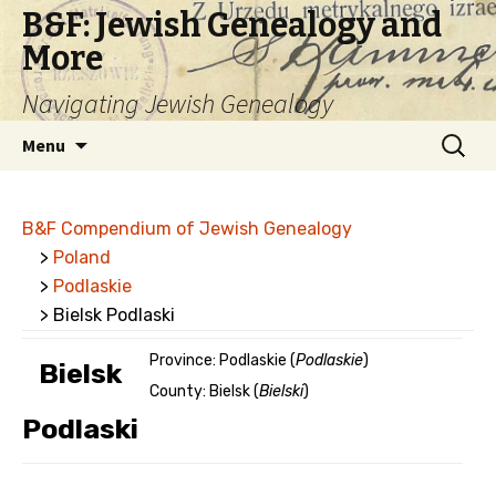
B&F: Jewish Genealogy and
More
Navigating Jewish Genealogy
Skip
Search
Menu
to
for:
content
B&F Compendium of Jewish Genealogy
>
Poland
>
Podlaskie
> Bielsk Podlaski
Province: Podlaskie (
Podlaskie
)
Bielsk
County: Bielsk (
Bielski
)
Podlaski