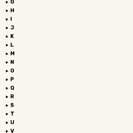
G
H
I
J
K
L
M
N
O
P
Q
R
S
T
U
V