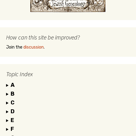
How can this site be improved?
Join the
discussion
.
Topic Index
A
B
C
D
E
F