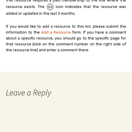
that resource requires a paid membership to the site where the
resource exists. The
icon indicates that the resource was
added or updated in the last 3 months.
If you would like to add a resource to this list, please submit the
information to the
Add a Resource
form. If you have a comment
about a specific resource, you should go to the specific page for
that resource (click on the comment number on the right side of
the resource line) and enter a comment there.
Leave a Reply