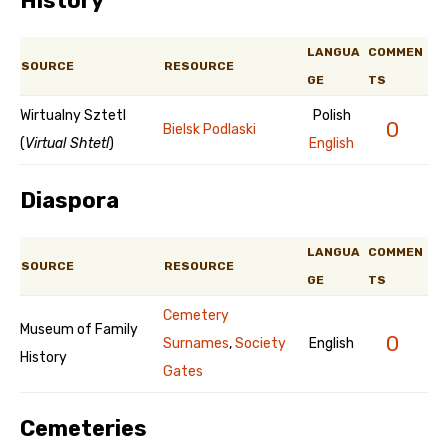
History
LANGUA
COMMEN
SOURCE
RESOURCE
GE
TS
Wirtualny Sztetl
Polish
0
Bielsk Podlaski
(
Virtual Shtetl
)
English
Diaspora
LANGUA
COMMEN
SOURCE
RESOURCE
GE
TS
Cemetery
Museum of Family
0
Surnames
,
Society
English
History
Gates
Cemeteries