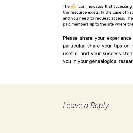
The
icon indicates that accessing
the resource exists. In the case of Fa
and you need to request access. Th
paid membership to the site where the
Please share your experience
particular, share your tips o
useful, and your success stori
you in your genealogical resear
Leave a Reply