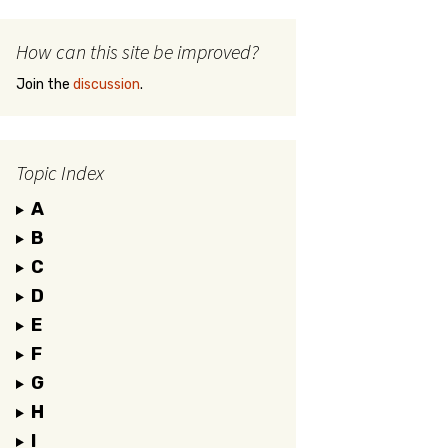
How can this site be improved?
Join the
discussion
.
Topic Index
A
B
C
D
E
F
G
H
I