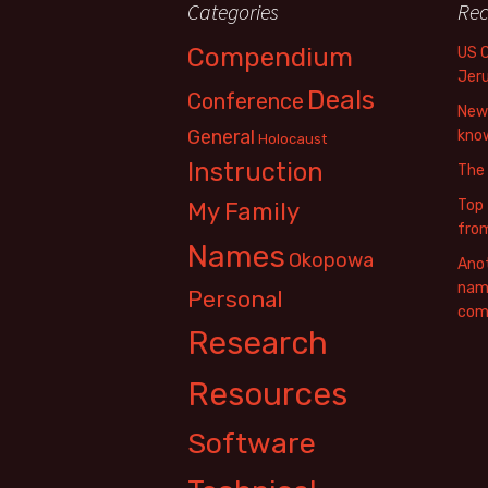
Categories
Rec
Compendium
US 
Jer
Deals
Conference
New 
General
know
Holocaust
Instruction
The
Top 
My Family
fro
Names
Okopowa
Anot
name
Personal
com
Research
Resources
Software