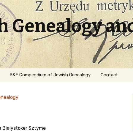
sh Genealogy an
B&F Compendium of Jewish Genealogy
Contact
enealogy
je Białystoker Sztyme
ation