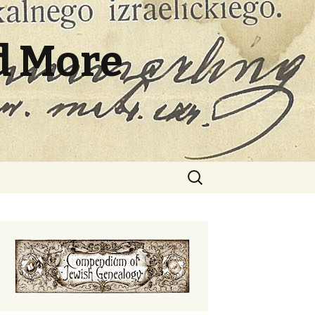
d More
Search
for: