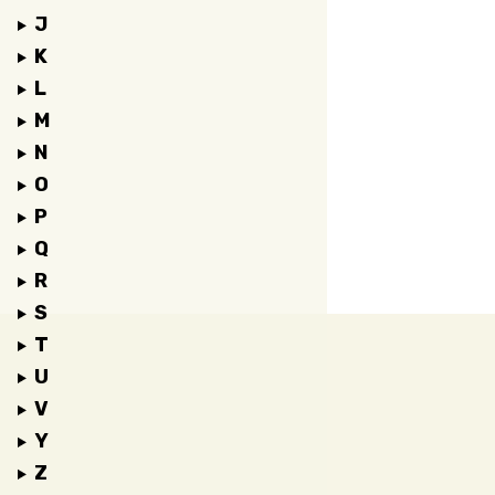
J
K
L
M
N
O
P
Q
R
S
T
U
V
Y
Z