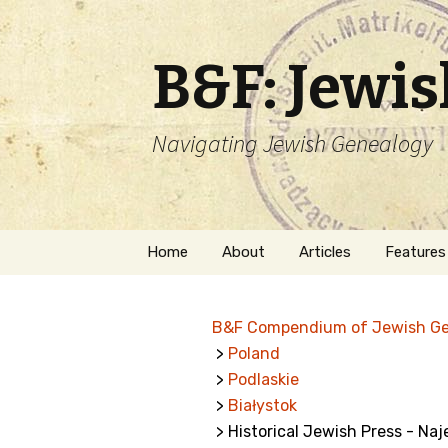
B&F: Jewi
Navigating Jewish Genealogy
Skip
Home
About
Articles
Features
to
content
About Me
Forms
B&F Compendium of Jewish G
Welcome
Names
>
Poland
>
Podlaskie
Getting Started in
Hebrew
Jewish Genealogy
>
Białystok
> Historical Jewish Press - Na
Naturaliz
Follow This Blog