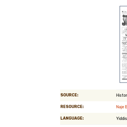
Genealog
Belgium
Kanczuga
SOURCE:
Histo
RESOURCE:
Naje 
LANGUAGE:
Yiddi