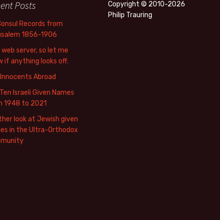
ent Posts
Copyright © 2010-2026
Philip Trauring
Consul Records from
usalem 1856-1906
web server, so let me
 if anything looks off.
 Innocents Abroad
Ten Israeli Given Names
m 1948 to 2021
her look at Jewish given
s in the Ultra-Orthodox
munity