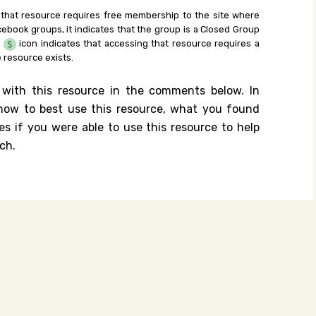
 that resource requires free membership to the site where
cebook groups, it indicates that the group is a Closed Group
e
icon indicates that accessing that resource requires a
 resource exists.
 with this resource in the comments below. In
n how to best use this resource, what you found
es if you were able to use this resource to help
ch.