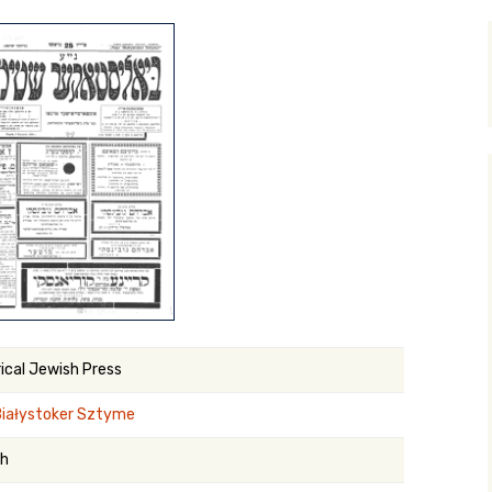
y Search
.org
rical Jewish Press
Białystoker Sztyme
sh