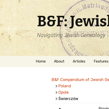
B&F: Jewi
Navigating Jewish Genealogy
Skip
Home
About
Articles
Features
to
content
About Me
Forms
B&F Compendium of Jewish G
Welcome
Names
>
Poland
>
Opole
Getting Started in
Hebrew
Jewish Genealogy
> Świerczów
Naturaliz
Follow This Blog
Provin