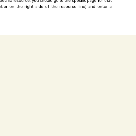
ecific resource, you should go to the specific page for that
ber on the right side of the resource line) and enter a