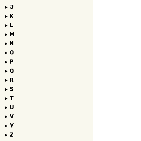
J
K
L
M
N
O
P
Q
R
S
T
U
V
Y
Z