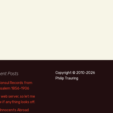
ent Posts
Copyright © 2010-2026
Philip Trauring
Consul Records from
usalem 1856-1906
web server, so let me
 if anything looks off.
 Innocents Abroad