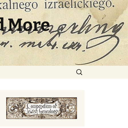
d More
Search
for: