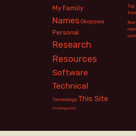
Top 
My Family
fro
Names
Okopowa
Anot
name
Personal
com
Research
Resources
Software
Technical
This Site
Terminology
Uncategorized