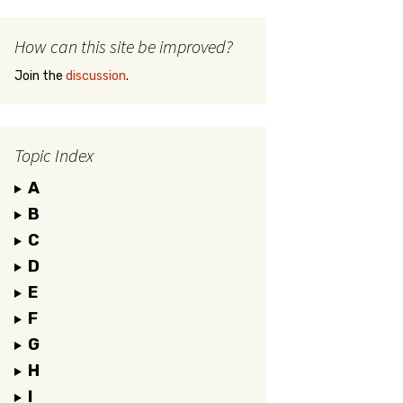
How can this site be improved?
Join the
discussion
.
Topic Index
A
B
C
D
E
F
G
H
I