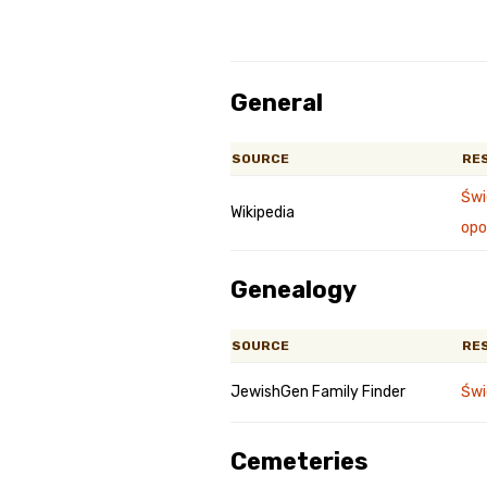
General
SOURCE
RE
Świ
Wikipedia
opo
Genealogy
SOURCE
RE
JewishGen Family Finder
Świ
Cemeteries