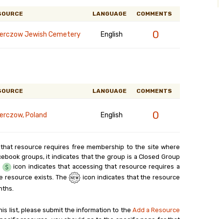
SOURCE
LANGUAGE
COMMENTS
0
erczow Jewish Cemetery
English
SOURCE
LANGUAGE
COMMENTS
0
erczow, Poland
English
 that resource requires free membership to the site where
cebook groups, it indicates that the group is a Closed Group
e
icon indicates that accessing that resource requires a
e resource exists. The
icon indicates that the resource
nths.
his list, please submit the information to the
Add a Resource