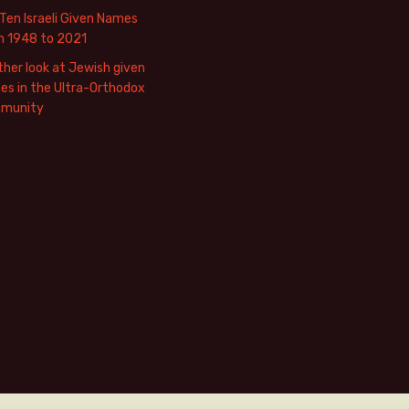
Ten Israeli Given Names
m 1948 to 2021
her look at Jewish given
s in the Ultra-Orthodox
munity