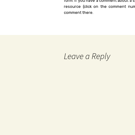
form. If you have a comment about a sp
resource (click on the comment num
comment there.
Leave a Reply