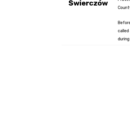
Świerczów
Count
Genealog
Belgium
Befor
called
Kanczuga
during