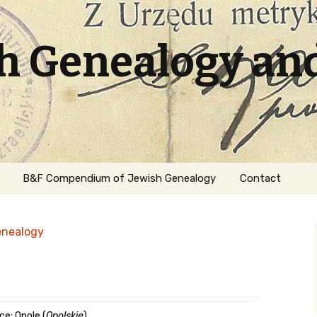
sh Genealogy an
B&F Compendium of Jewish Genealogy
Contact
enealogy
ation
ce: Opole (
Opolskie
)