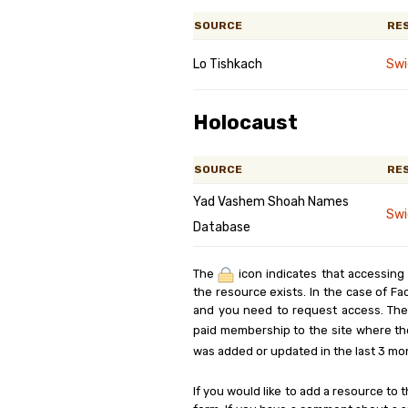
SOURCE
RE
Lo Tishkach
Swi
Holocaust
SOURCE
RE
Yad Vashem Shoah Names
Swi
Database
The
icon indicates that accessing
the resource exists. In the case of Fa
and you need to request access. Th
paid membership to the site where th
was added or updated in the last 3 mo
If you would like to add a resource to t