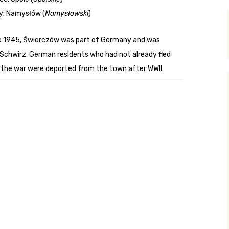
y: Namysłów (
Namysłowski
)
y Search
e 1945, Świerczów was part of Germany and was
 Schwirz. German residents who had not already fled
.org
 the war were deported from the town after WWII.