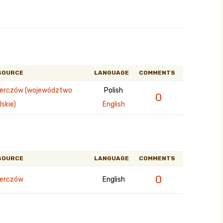
SOURCE
LANGUAGE
COMMENTS
erczów (województwo
Polish
0
lskie)
English
SOURCE
LANGUAGE
COMMENTS
0
erczów
English