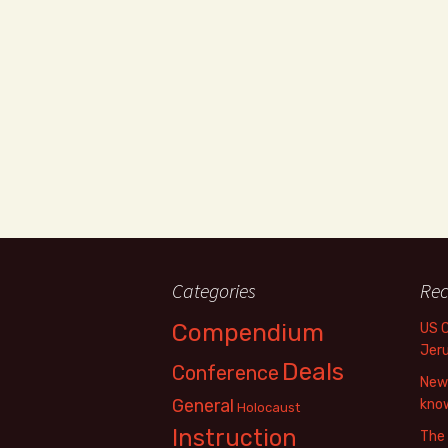
Categories
Rec
Compendium
US 
Jer
Deals
Conference
New 
General
know
Holocaust
Instruction
The