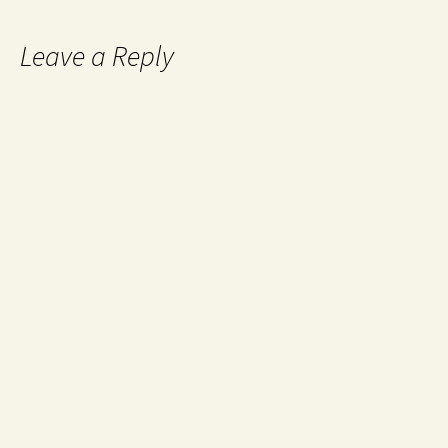
Leave a Reply