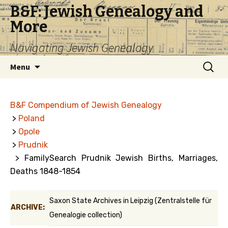
B&F: Jewish Genealogy and
More
Navigating Jewish Genealogy
Skip
Search
Menu
to
for:
content
B&F Compendium of Jewish Genealogy
>
Poland
>
Opole
>
Prudnik
> FamilySearch Prudnik Jewish Births, Marriages,
Deaths 1848-1854
Saxon State Archives in Leipzig (Zentralstelle für
ARCHIVE:
Genealogie collection)