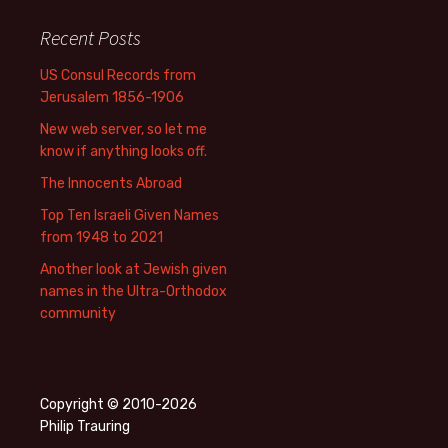
Recent Posts
US Consul Records from
Jerusalem 1856-1906
New web server, so let me
know if anything looks off.
The Innocents Abroad
Top Ten Israeli Given Names
from 1948 to 2021
Another look at Jewish given
names in the Ultra-Orthodox
community
Copyright © 2010-2026
Philip Trauring