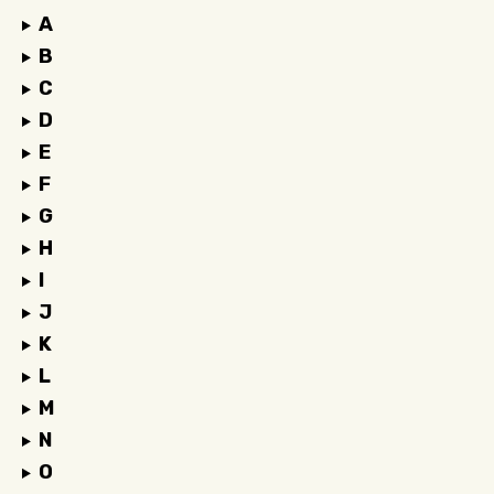
A
B
C
D
E
F
G
H
I
J
K
L
M
N
O