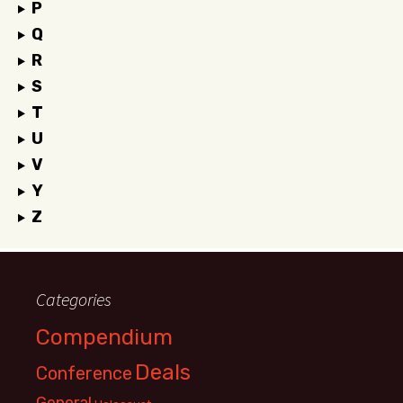
P
Q
R
S
T
U
V
Y
Z
Categories
Compendium
Deals
Conference
General