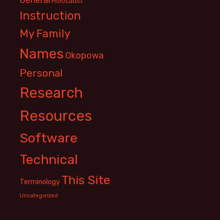
Holocaust
Instruction
My Family
Names
Okopowa
Personal
Research
Resources
Software
Technical
This Site
Terminology
Uncategorized