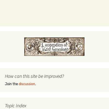
How can this site be improved?
Join the
discussion
.
Topic Index