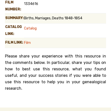
FILM
1334616
NUMBER:
SUMMARY:
Births, Marriages, Deaths 1848-1854
CATALOG
Catalog
LINK:
FILM LINK:
Film
Please share your experience with this resource in
the comments below. In particular, share your tips on
how to best use this resource, what you found
useful, and your success stories if you were able to
use this resource to help you in your genealogical
research.