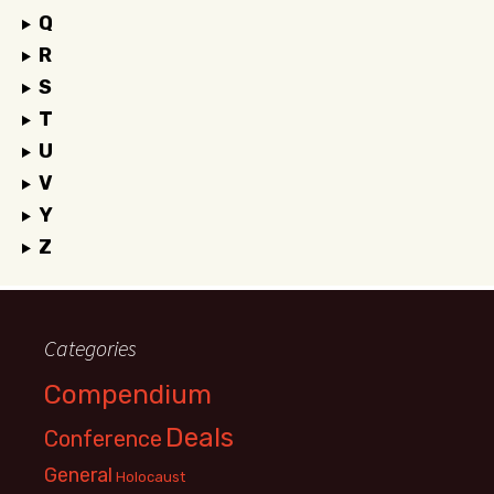
Q
R
S
T
U
V
Y
Z
Categories
Compendium
Deals
Conference
General
Holocaust