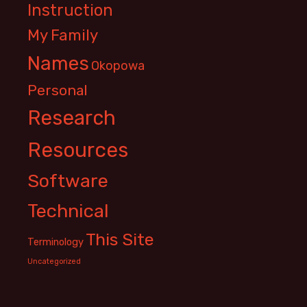
Instruction
My Family
Names
Okopowa
Personal
Research
Resources
Software
Technical
This Site
Terminology
Uncategorized