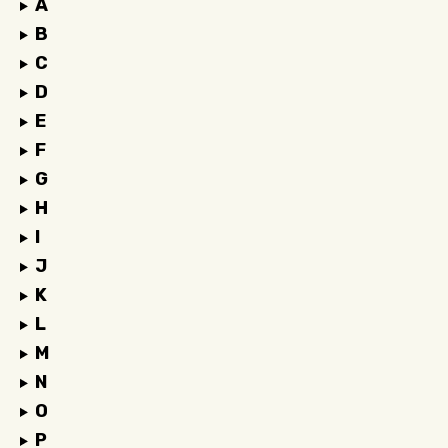
A
B
C
D
E
F
G
H
I
J
K
L
M
N
O
P