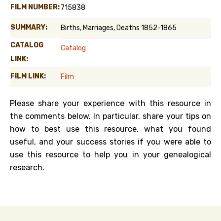
FILM NUMBER:
715838
SUMMARY:
Births, Marriages, Deaths 1852-1865
CATALOG
Catalog
LINK:
FILM LINK:
Film
Please share your experience with this resource in
the comments below. In particular, share your tips on
how to best use this resource, what you found
useful, and your success stories if you were able to
use this resource to help you in your genealogical
research.