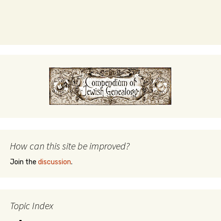
How can this site be improved?
Join the
discussion
.
Topic Index