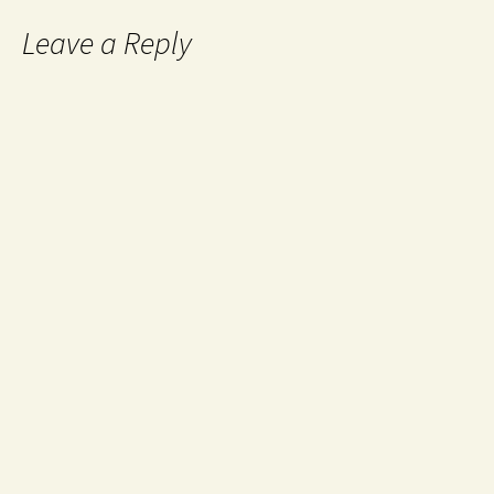
Leave a Reply