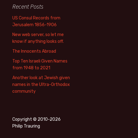
Recent Posts
US Consul Records from
Jerusalem 1856-1906
New web server, so let me
know if anything looks off.
The Innocents Abroad
Top Ten Israeli Given Names
from 1948 to 2021
Another look at Jewish given
names in the Ultra-Orthodox
community
Copyright © 2010-2026
Philip Trauring