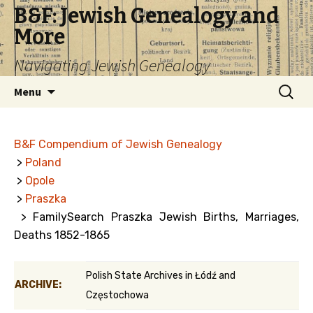
B&F: Jewish Genealogy and
More
Navigating Jewish Genealogy
Skip
Search
Menu
to
for:
content
B&F Compendium of Jewish Genealogy
>
Poland
>
Opole
>
Praszka
> FamilySearch Praszka Jewish Births, Marriages,
Deaths 1852-1865
Polish State Archives in Łódź and
ARCHIVE:
Częstochowa