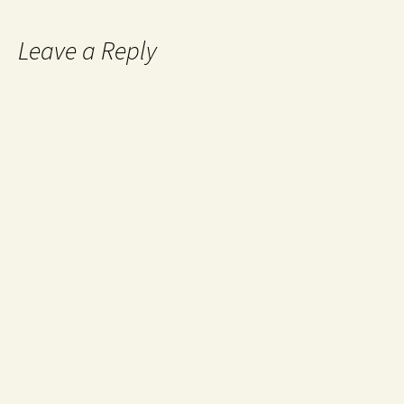
Leave a Reply