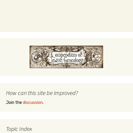
How can this site be improved?
Join the
discussion
.
Topic Index