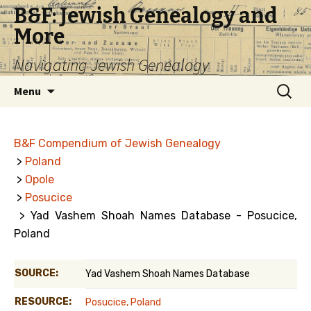
B&F: Jewish Genealogy and
More
Navigating Jewish Genealogy
Skip
Search
Menu
to
for:
content
B&F Compendium of Jewish Genealogy
>
Poland
>
Opole
>
Posucice
> Yad Vashem Shoah Names Database - Posucice,
Poland
SOURCE:
Yad Vashem Shoah Names Database
RESOURCE:
Posucice, Poland