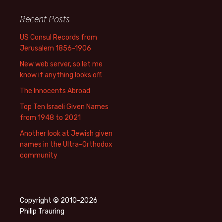
Recent Posts
US Consul Records from
Jerusalem 1856-1906
New web server, so let me
know if anything looks off.
The Innocents Abroad
Top Ten Israeli Given Names
from 1948 to 2021
Another look at Jewish given
names in the Ultra-Orthodox
community
Copyright © 2010-2026
Philip Trauring