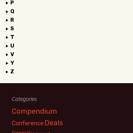
P
Q
R
S
T
U
V
Y
Z
Categories
Compendium
Deals
Conference
General