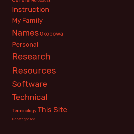
Holocaust
Instruction
My Family
Names
Okopowa
Personal
Research
Resources
Software
Technical
This Site
Terminology
Uncategorized