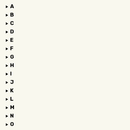
A
B
C
D
E
F
G
H
I
J
K
L
M
N
O