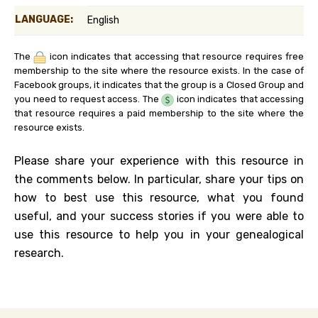
LANGUAGE:
English
The
icon indicates that accessing that resource requires free
membership to the site where the resource exists. In the case of
Facebook groups, it indicates that the group is a Closed Group and
you need to request access. The
icon indicates that accessing
that resource requires a paid membership to the site where the
resource exists.
Please share your experience with this resource in
the comments below. In particular, share your tips on
how to best use this resource, what you found
useful, and your success stories if you were able to
use this resource to help you in your genealogical
research.