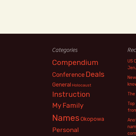
Categories
Rec
Compendium
US 
Jer
Deals
Conference
New 
General
know
Holocaust
Instruction
The
Top 
My Family
fro
Names
Okopowa
Anot
name
Personal
com