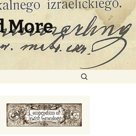
d More
Search
for: