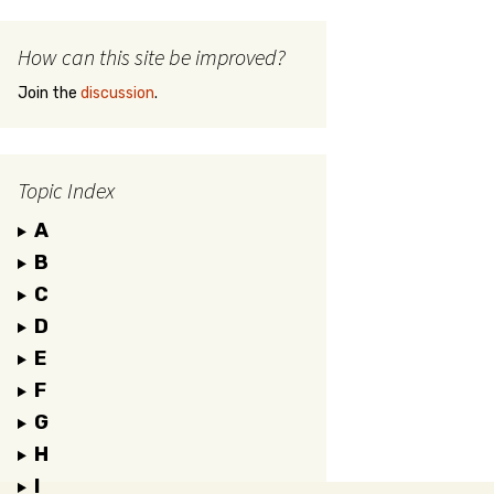
How can this site be improved?
Join the
discussion
.
Topic Index
A
B
C
D
E
F
G
H
I