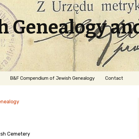
sh Genealogy an
B&F Compendium of Jewish Genealogy
Contact
enealogy
ish Cemetery
ation