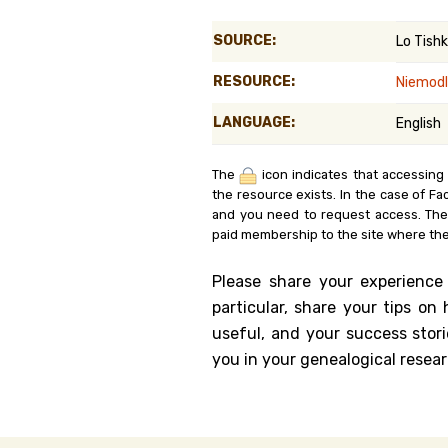
Genealog
SOURCE:
Lo Tish
Belgium
RESOURCE:
Niemodl
Kanczuga
LANGUAGE:
English
The
icon indicates that accessing
the resource exists. In the case of Fa
and you need to request access. Th
paid membership to the site where the
Please share your experience
particular, share your tips o
useful, and your success stori
you in your genealogical resear