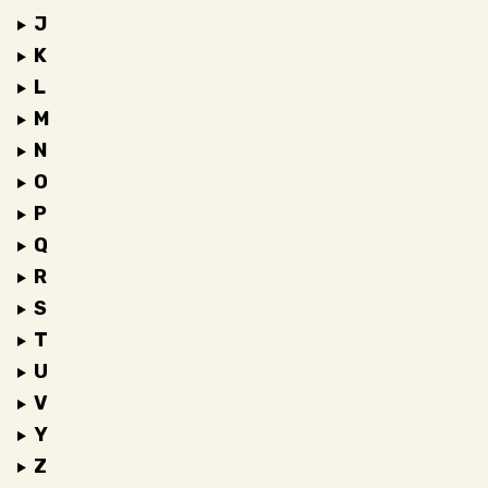
J
K
L
M
N
O
P
Q
R
S
T
U
V
Y
Z