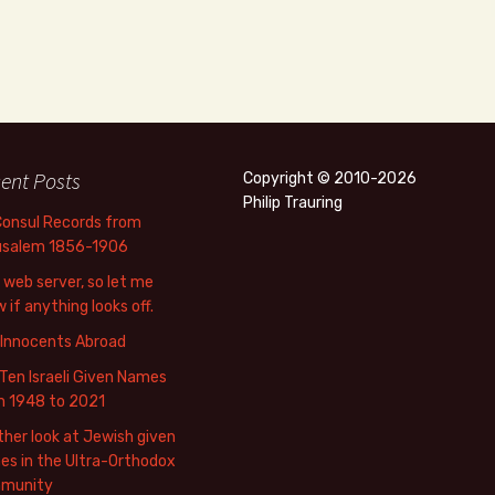
ent Posts
Copyright © 2010-2026
Philip Trauring
Consul Records from
usalem 1856-1906
web server, so let me
 if anything looks off.
 Innocents Abroad
Ten Israeli Given Names
m 1948 to 2021
her look at Jewish given
s in the Ultra-Orthodox
munity