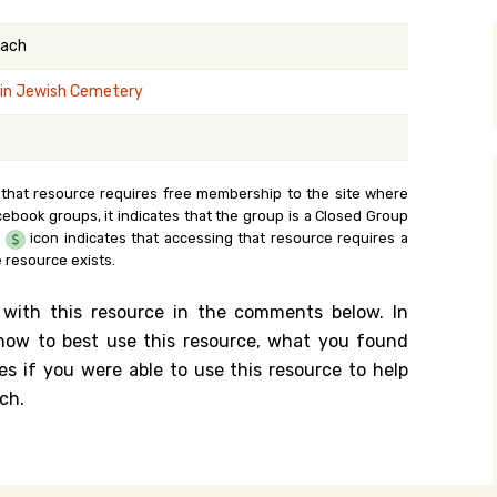
y Search
kach
in Jewish Cemetery
.org
 that resource requires free membership to the site where
cebook groups, it indicates that the group is a Closed Group
e
icon indicates that accessing that resource requires a
 resource exists.
 with this resource in the comments below. In
n how to best use this resource, what you found
es if you were able to use this resource to help
ch.