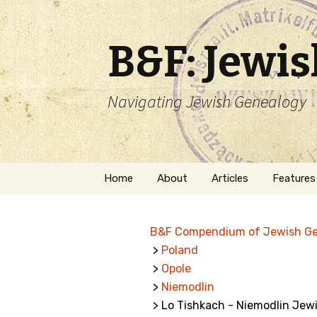
B&F: Jewi
Navigating Jewish Genealogy
Skip
Home
About
Articles
Features
to
content
About Me
Forms
B&F Compendium of Jewish G
Welcome
Names
>
Poland
>
Opole
Getting Started in
Hebrew
Jewish Genealogy
>
Niemodlin
> Lo Tishkach - Niemodlin Jew
Naturaliz
Follow This Blog