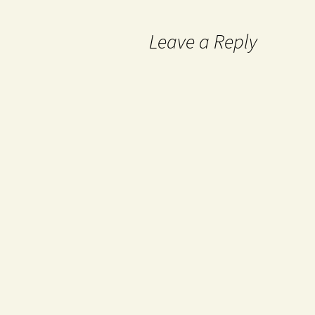
Leave a Reply