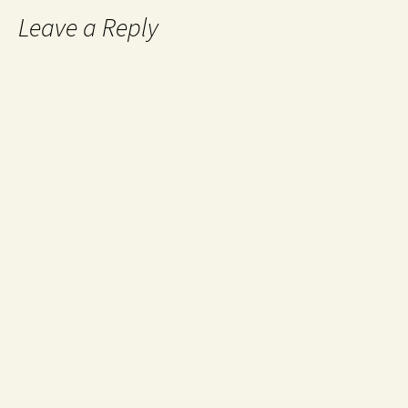
Leave a Reply