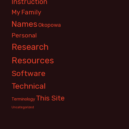
Instruction
My Family
Names
Okopowa
Personal
Research
Resources
Software
Technical
This Site
Terminology
Uncategorized