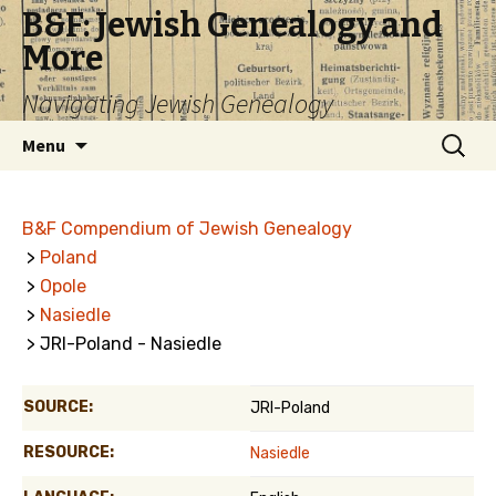
B&F: Jewish Genealogy and
More
Navigating Jewish Genealogy
Skip
Search
Menu
to
for:
content
B&F Compendium of Jewish Genealogy
>
Poland
>
Opole
>
Nasiedle
> JRI-Poland - Nasiedle
SOURCE:
JRI-Poland
RESOURCE:
Nasiedle