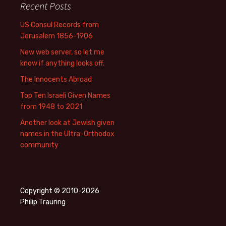
Recent Posts
US Consul Records from
Jerusalem 1856-1906
New web server, so let me
know if anything looks off.
The Innocents Abroad
Top Ten Israeli Given Names
from 1948 to 2021
Another look at Jewish given
names in the Ultra-Orthodox
community
Copyright © 2010-2026
Philip Trauring