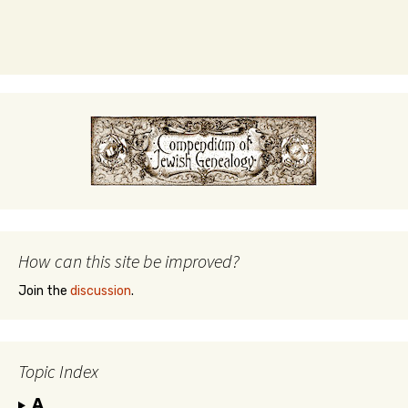
How can this site be improved?
Join the
discussion
.
Topic Index
A