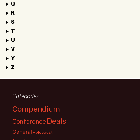
Q
R
S
T
U
V
Y
Z
Categories
Compendium
Deals
Conference
General
Holocaust