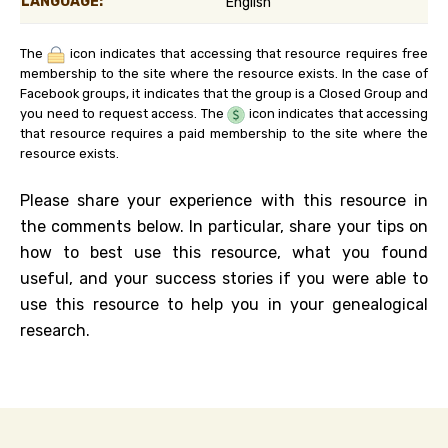
LANGUAGE:
English
The
icon indicates that accessing that resource requires free
membership to the site where the resource exists. In the case of
Facebook groups, it indicates that the group is a Closed Group and
you need to request access. The
icon indicates that accessing
that resource requires a paid membership to the site where the
resource exists.
Please share your experience with this resource in
the comments below. In particular, share your tips on
how to best use this resource, what you found
useful, and your success stories if you were able to
use this resource to help you in your genealogical
research.