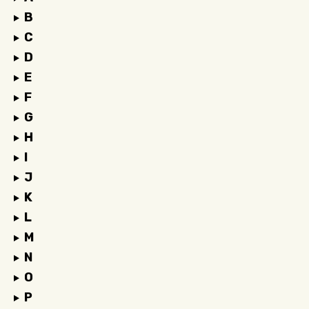
B
C
D
E
F
G
H
I
J
K
L
M
N
O
P