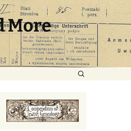
d More
Search
for: