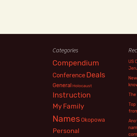
Categories
Rec
Compendium
US 
Jer
Deals
Conference
New 
General
know
Holocaust
Instruction
The
Top 
My Family
fro
Names
Okopowa
Anot
name
Personal
com