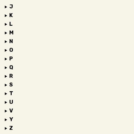
J
K
L
M
N
O
P
Q
R
S
T
U
V
Y
Z