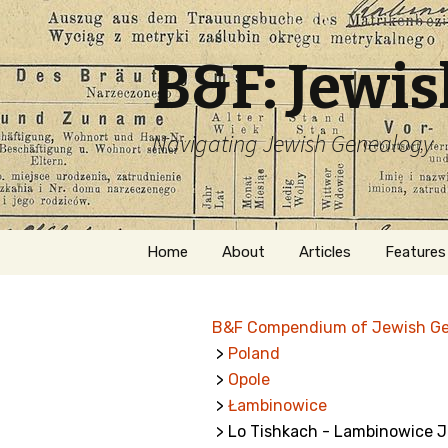
B&F: Jewi
Navigating Jewish Genealogy
Skip
Home
About
Articles
Features
to
content
About Me
Forms
B&F Compendium of Jewish G
Welcome
Names
>
Poland
>
Opole
Getting Started in
Hebrew
Jewish Genealogy
>
Łambinowice
> Lo Tishkach - Lambinowice 
Naturaliz
Follow This Blog