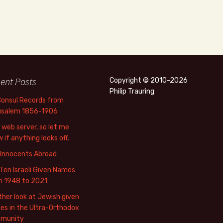
ent Posts
Copyright © 2010-2026
Philip Trauring
Consul Records from
usalem 1856-1906
web server, so let me
 if anything looks off.
 Innocents Abroad
Ten Israeli Given Names
m 1948 to 2021
her look at Jewish given
s in the Ultra-Orthodox
munity