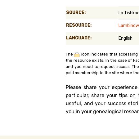
Genealog
SOURCE:
Lo Tishka
Belgium
RESOURCE:
Lambinow
Kanczuga
LANGUAGE:
English
The
icon indicates that accessing
the resource exists. In the case of Fa
and you need to request access. Th
paid membership to the site where the
Please share your experience
particular, share your tips o
useful, and your success stori
you in your genealogical resear