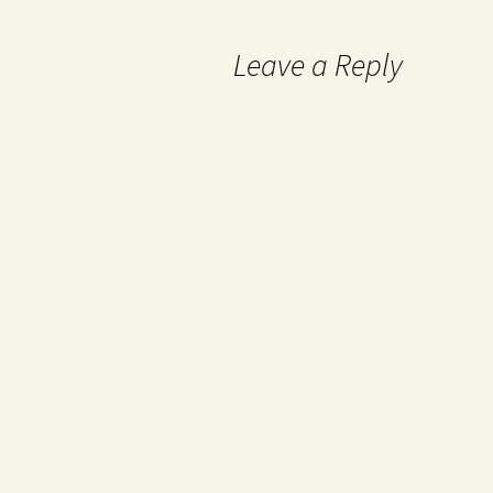
Leave a Reply