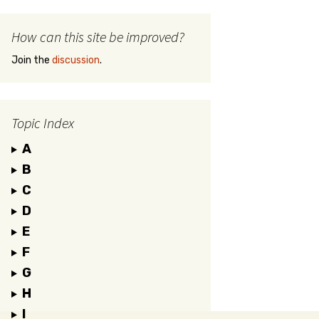
How can this site be improved?
Join the
discussion
.
Topic Index
A
B
C
D
E
F
G
H
I