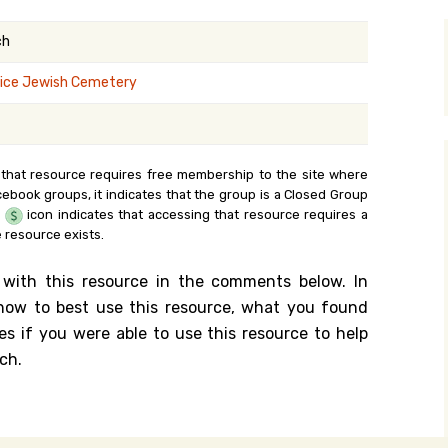
y Search
ch
ice Jewish Cemetery
.org
 that resource requires free membership to the site where
cebook groups, it indicates that the group is a Closed Group
e
icon indicates that accessing that resource requires a
 resource exists.
 with this resource in the comments below. In
n how to best use this resource, what you found
es if you were able to use this resource to help
ch.