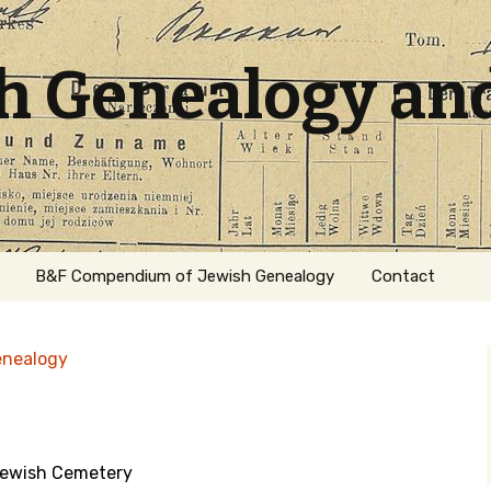
sh Genealogy an
B&F Compendium of Jewish Genealogy
Contact
enealogy
Jewish Cemetery
ation