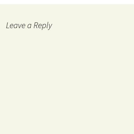
Leave a Reply