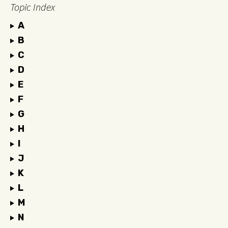
Topic Index
A
B
C
D
E
F
G
H
I
J
K
L
M
N