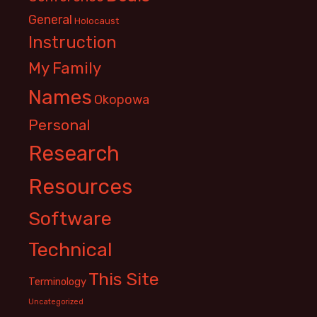
General
Holocaust
Instruction
My Family
Names
Okopowa
Personal
Research
Resources
Software
Technical
This Site
Terminology
Uncategorized