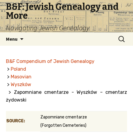
B&F: Jewish Genealogy and
More
Navigating Jewish Genealogy
Skip
Search
Menu
to
for:
content
B&F Compendium of Jewish Genealogy
>
Poland
>
Masovian
>
Wyszków
> Zapomniane cmentarze - Wyszków – cmentarz
żydowski
Zapomniane cmentarze
SOURCE:
(Forgotten Cemeteries)