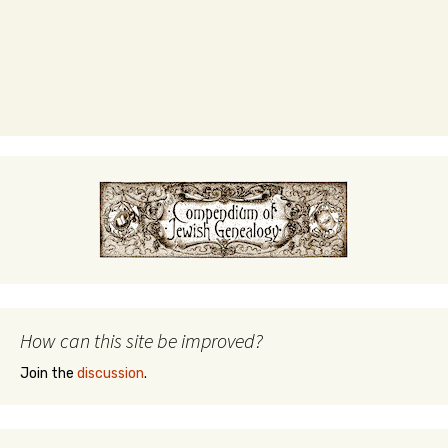
How can this site be improved?
Join the
discussion
.