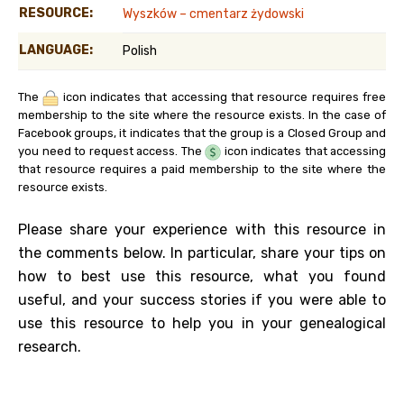
RESOURCE:
Wyszków – cmentarz żydowski
LANGUAGE:
Polish
The
icon indicates that accessing that resource requires free
membership to the site where the resource exists. In the case of
Facebook groups, it indicates that the group is a Closed Group and
you need to request access. The
icon indicates that accessing
that resource requires a paid membership to the site where the
resource exists.
Please share your experience with this resource in
the comments below. In particular, share your tips on
how to best use this resource, what you found
useful, and your success stories if you were able to
use this resource to help you in your genealogical
research.