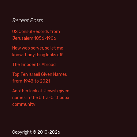
Recent Posts
US Consul Records from
Jerusalem 1856-1906
New web server, so let me
know if anything looks off.
The Innocents Abroad
Top Ten Israeli Given Names
from 1948 to 2021
Another look at Jewish given
names in the Ultra-Orthodox
community
Copyright © 2010-2026