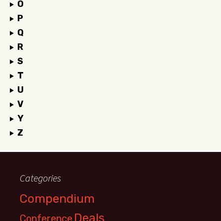
O
P
Q
R
S
T
U
V
Y
Z
Categories
Compendium
Deals
Conference