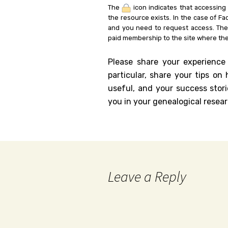
The
icon indicates that accessing
the resource exists. In the case of Fa
and you need to request access. Th
paid membership to the site where the
Please share your experience
particular, share your tips o
useful, and your success stori
you in your genealogical resear
Leave a Reply