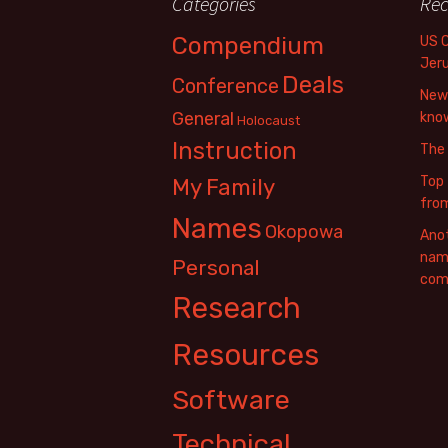
Categories
Rec
Compendium
US 
Jer
Deals
Conference
New 
General
know
Holocaust
Instruction
The
Top 
My Family
fro
Names
Okopowa
Anot
name
Personal
com
Research
Resources
Software
Technical