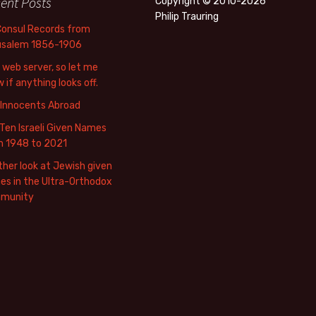
ent Posts
Copyright © 2010-2026
Philip Trauring
Consul Records from
usalem 1856-1906
web server, so let me
 if anything looks off.
 Innocents Abroad
Ten Israeli Given Names
m 1948 to 2021
her look at Jewish given
s in the Ultra-Orthodox
munity