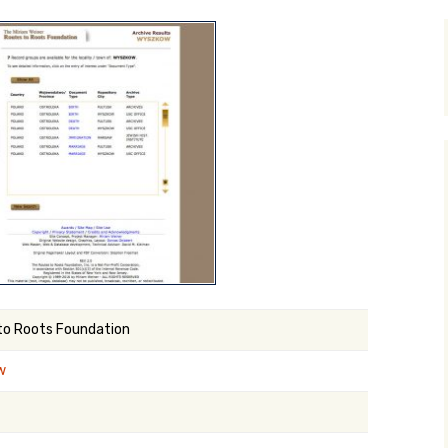
y Search
.org
to Roots Foundation
w