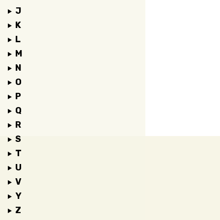
J
K
L
M
N
O
P
Q
R
S
T
U
V
Y
Z