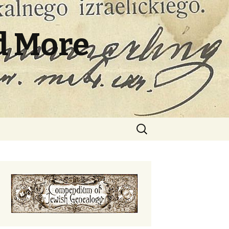
d More
Search
for: