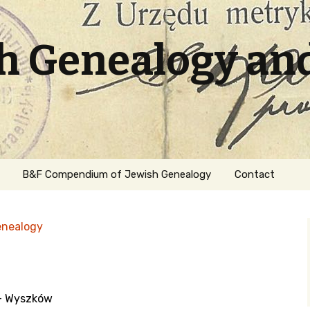
sh Genealogy an
B&F Compendium of Jewish Genealogy
Contact
enealogy
 - Wyszków
ation