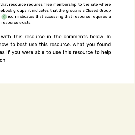
 that resource requires free membership to the site where
cebook groups, it indicates that the group is a Closed Group
e
icon indicates that accessing that resource requires a
 resource exists.
 with this resource in the comments below. In
n how to best use this resource, what you found
es if you were able to use this resource to help
ch.