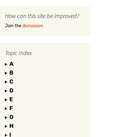
How can this site be improved?
Join the
discussion
.
Topic Index
A
B
C
D
E
F
G
H
I