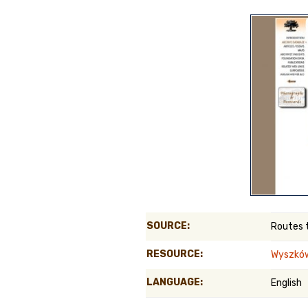
Genealog
Belgium
Kanczuga
SOURCE:
Routes 
RESOURCE:
Wyszkó
LANGUAGE:
English