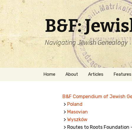
B&F: Jewi
Navigating Jewish Genealogy
Skip
Home
About
Articles
Features
to
content
About Me
Forms
B&F Compendium of Jewish G
Welcome
Names
>
Poland
>
Masovian
Getting Started in
Hebrew
Jewish Genealogy
>
Wyszków
> Routes to Roots Foundation
Naturaliz
Follow This Blog