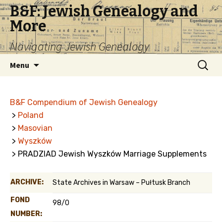
B&F: Jewish Genealogy and
More
Navigating Jewish Genealogy
Skip
Search
Menu
to
for:
content
B&F Compendium of Jewish Genealogy
>
Poland
>
Masovian
>
Wyszków
> PRADZIAD Jewish Wyszków Marriage Supplements
ARCHIVE:
State Archives in Warsaw – Pułtusk Branch
FOND
98/0
NUMBER: