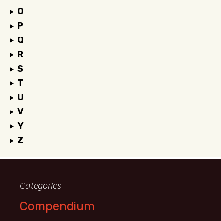
O
P
Q
R
S
T
U
V
Y
Z
Categories
Compendium