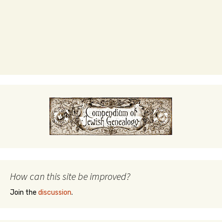
How can this site be improved?
Join the
discussion
.