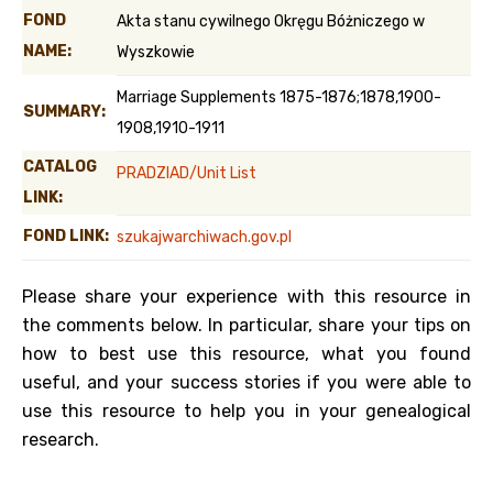
FOND
Akta stanu cywilnego Okręgu Bóżniczego w
NAME:
Wyszkowie
Marriage Supplements 1875-1876;1878,1900-
SUMMARY:
1908,1910-1911
CATALOG
PRADZIAD/Unit List
LINK:
FOND LINK:
szukajwarchiwach.gov.pl
Please share your experience with this resource in
the comments below. In particular, share your tips on
how to best use this resource, what you found
useful, and your success stories if you were able to
use this resource to help you in your genealogical
research.