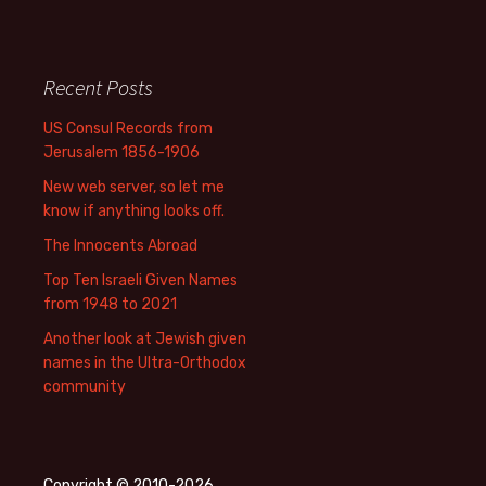
Recent Posts
US Consul Records from
Jerusalem 1856-1906
New web server, so let me
know if anything looks off.
The Innocents Abroad
Top Ten Israeli Given Names
from 1948 to 2021
Another look at Jewish given
names in the Ultra-Orthodox
community
Copyright © 2010-2026