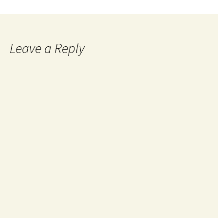
Leave a Reply