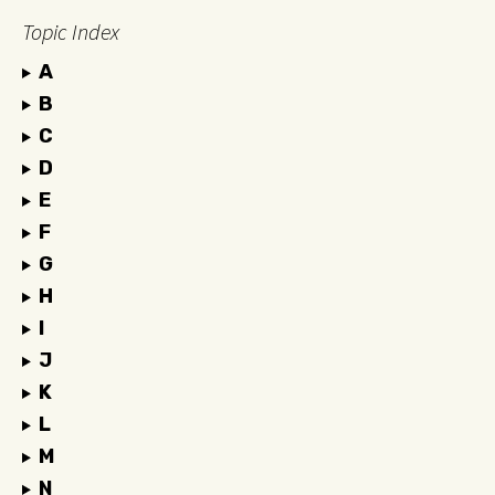
Topic Index
A
B
C
D
E
F
G
H
I
J
K
L
M
N