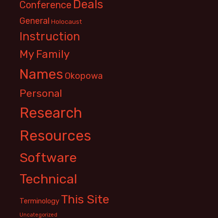
Deals
Conference
General
Holocaust
Instruction
My Family
Names
Okopowa
Personal
Research
Resources
Software
Technical
This Site
Terminology
Uncategorized