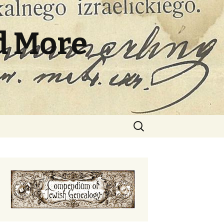
d More
Search
for: