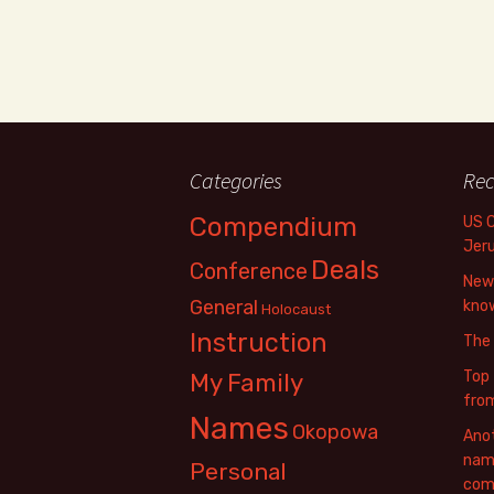
Categories
Rec
Compendium
US 
Jer
Deals
Conference
New 
General
know
Holocaust
Instruction
The
Top 
My Family
fro
Names
Okopowa
Anot
name
Personal
com