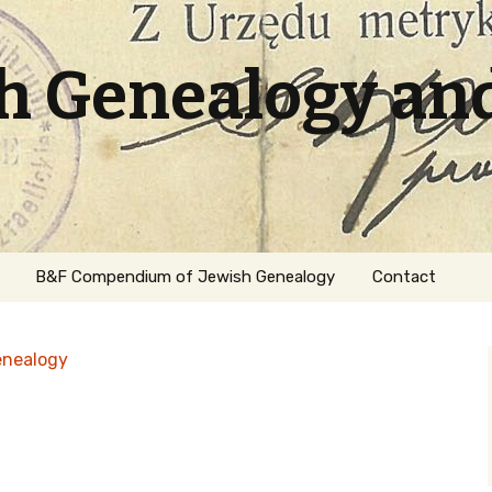
sh Genealogy an
B&F Compendium of Jewish Genealogy
Contact
enealogy
ation