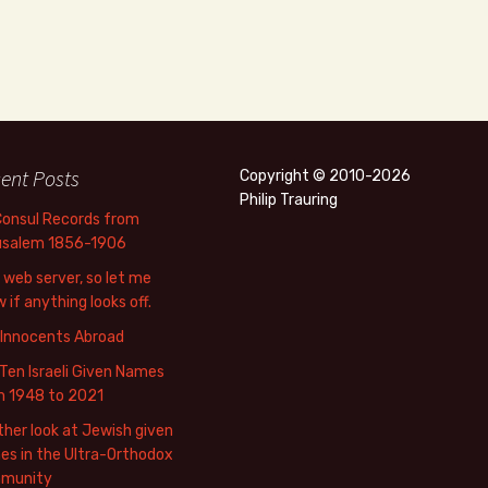
ent Posts
Copyright © 2010-2026
Philip Trauring
Consul Records from
usalem 1856-1906
web server, so let me
 if anything looks off.
 Innocents Abroad
Ten Israeli Given Names
m 1948 to 2021
her look at Jewish given
s in the Ultra-Orthodox
munity