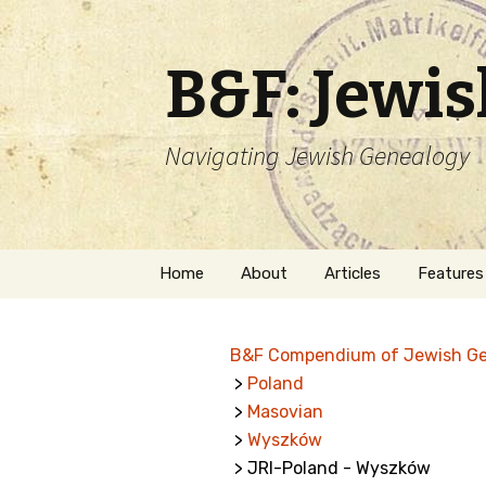
B&F: Jewi
Navigating Jewish Genealogy
Skip
Home
About
Articles
Features
to
content
About Me
Forms
B&F Compendium of Jewish G
Welcome
Names
>
Poland
>
Masovian
Getting Started in
Hebrew
Jewish Genealogy
>
Wyszków
> JRI-Poland - Wyszków
Naturaliz
Follow This Blog