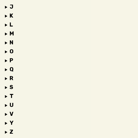
J
K
L
M
N
O
P
Q
R
S
T
U
V
Y
Z