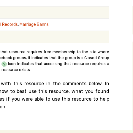
y Search
al Records
,
Marriage Banns
.org
 that resource requires free membership to the site where
cebook groups, it indicates that the group is a Closed Group
e
icon indicates that accessing that resource requires a
 resource exists.
 with this resource in the comments below. In
n how to best use this resource, what you found
es if you were able to use this resource to help
ch.