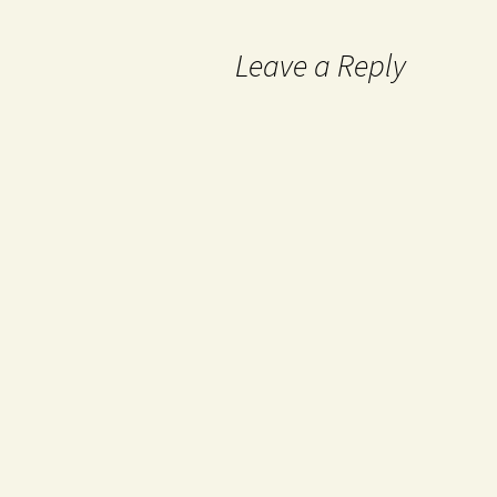
Leave a Reply