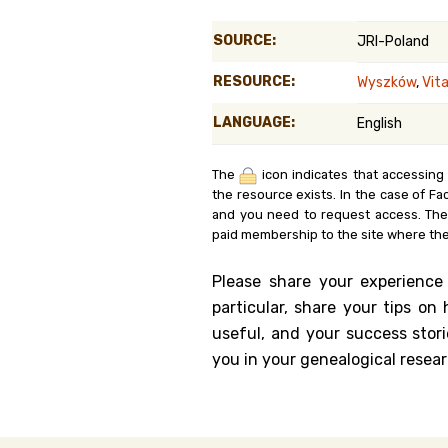
Genealog
SOURCE:
JRI-Poland
Belgium
RESOURCE:
Wyszków
,
Vit
Kanczuga
LANGUAGE:
English
The
icon indicates that accessing
the resource exists. In the case of Fa
and you need to request access. Th
paid membership to the site where the
Please share your experience
particular, share your tips o
useful, and your success stori
you in your genealogical resear