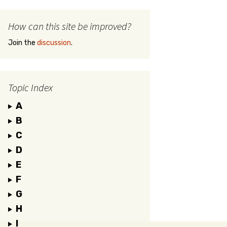
How can this site be improved?
Join the
discussion
.
Topic Index
A
B
C
D
E
F
G
H
I