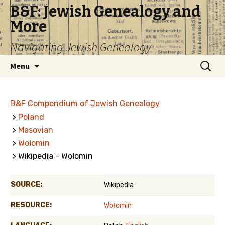
B&F: Jewish Genealogy and
More
Navigating Jewish Genealogy
Skip
Search
Menu
to
for:
content
B&F Compendium of Jewish Genealogy
>
Poland
>
Masovian
>
Wołomin
> Wikipedia - Wołomin
SOURCE:
Wikipedia
RESOURCE:
Wołomin