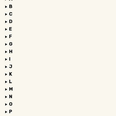
B
C
D
E
F
G
H
I
J
K
L
M
N
O
P