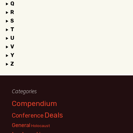
Q
R
S
T
U
V
Y
Z
Categories
Compendium
Deals
Conference
General
Holocaust