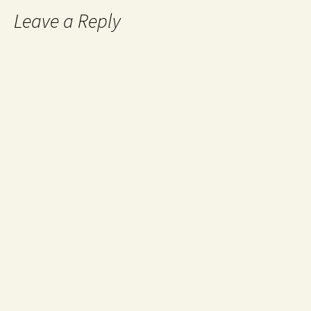
Leave a Reply