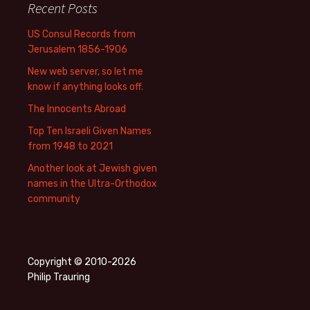
Recent Posts
US Consul Records from
Jerusalem 1856-1906
New web server, so let me
know if anything looks off.
The Innocents Abroad
Top Ten Israeli Given Names
from 1948 to 2021
Another look at Jewish given
names in the Ultra-Orthodox
community
Copyright © 2010-2026
Philip Trauring