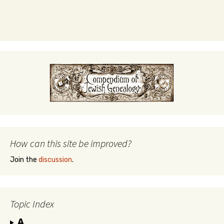
How can this site be improved?
Join the
discussion
.
Topic Index
A