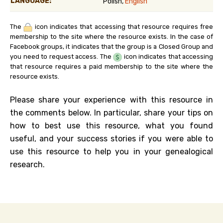
LANGUAGE:
Polish,
English
The
icon indicates that accessing that resource requires free
membership to the site where the resource exists. In the case of
Facebook groups, it indicates that the group is a Closed Group and
you need to request access. The
icon indicates that accessing
that resource requires a paid membership to the site where the
resource exists.
Please share your experience with this resource in
the comments below. In particular, share your tips on
how to best use this resource, what you found
useful, and your success stories if you were able to
use this resource to help you in your genealogical
research.