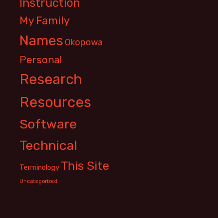
Instruction
My Family
Names
Okopowa
Personal
Research
Resources
Software
Technical
This Site
Terminology
Uncategorized