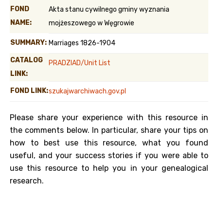
FOND
Akta stanu cywilnego gminy wyznania
NAME:
mojżeszowego w Węgrowie
SUMMARY:
Marriages 1826-1904
CATALOG
PRADZIAD/Unit List
LINK:
FOND LINK:
szukajwarchiwach.gov.pl
Please share your experience with this resource in
the comments below. In particular, share your tips on
how to best use this resource, what you found
useful, and your success stories if you were able to
use this resource to help you in your genealogical
research.