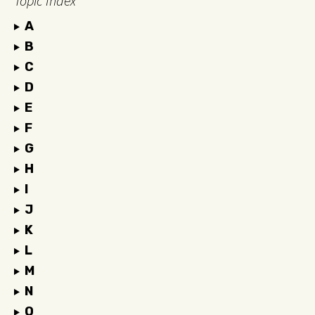
Topic Index
A
B
C
D
E
F
G
H
I
J
K
L
M
N
O