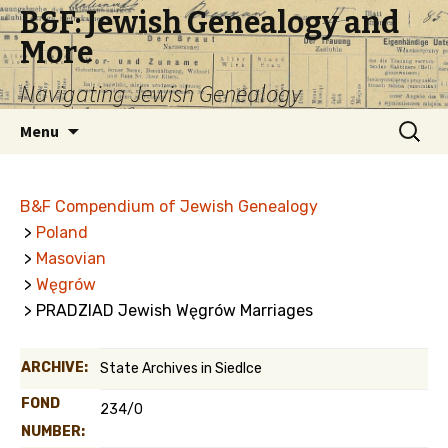
B&F: Jewish Genealogy and
More
Navigating Jewish Genealogy
Skip
Search
Menu
to
for:
content
B&F Compendium of Jewish Genealogy
>
Poland
>
Masovian
>
Węgrów
> PRADZIAD Jewish Węgrów Marriages
ARCHIVE:
State Archives in Siedlce
FOND
234/0
NUMBER: