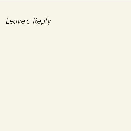
Leave a Reply