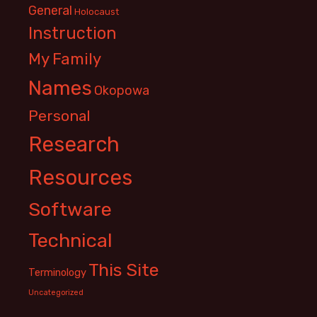
General
Holocaust
Instruction
My Family
Names
Okopowa
Personal
Research
Resources
Software
Technical
This Site
Terminology
Uncategorized