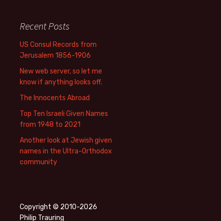
Recent Posts
US Consul Records from
Jerusalem 1856-1906
New web server, so let me
know if anything looks off.
The Innocents Abroad
Top Ten Israeli Given Names
from 1948 to 2021
Another look at Jewish given
names in the Ultra-Orthodox
community
Copyright © 2010-2026
Philip Trauring