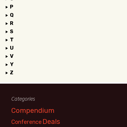
P
Q
R
S
T
U
V
Y
Z
Categories
Compendium
Deals
Conference