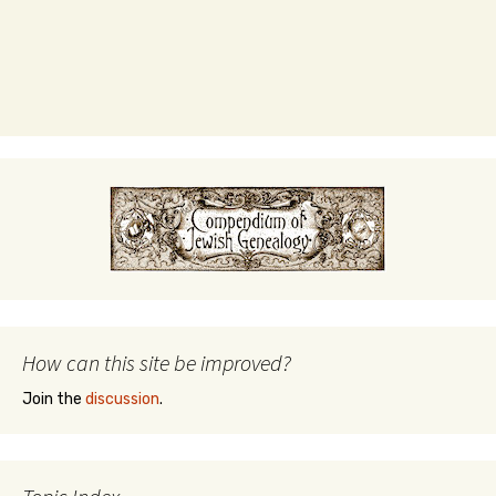
How can this site be improved?
Join the
discussion
.