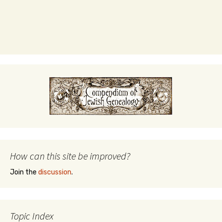
How can this site be improved?
Join the
discussion
.
Topic Index