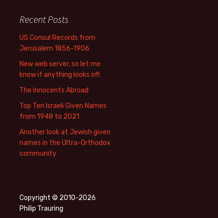
Recent Posts
US Consul Records from
Jerusalem 1856-1906
New web server, so let me
know if anything looks off.
The Innocents Abroad
Top Ten Israeli Given Names
from 1948 to 2021
Another look at Jewish given
names in the Ultra-Orthodox
community
Copyright © 2010-2026
Philip Trauring