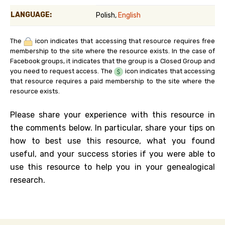
LANGUAGE:
Polish,
English
The
icon indicates that accessing that resource requires free
membership to the site where the resource exists. In the case of
Facebook groups, it indicates that the group is a Closed Group and
you need to request access. The
icon indicates that accessing
that resource requires a paid membership to the site where the
resource exists.
Please share your experience with this resource in
the comments below. In particular, share your tips on
how to best use this resource, what you found
useful, and your success stories if you were able to
use this resource to help you in your genealogical
research.