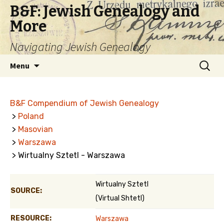
B&F: Jewish Genealogy and
More
Navigating Jewish Genealogy
Skip
Search
Menu
to
for:
content
B&F Compendium of Jewish Genealogy
>
Poland
>
Masovian
>
Warszawa
> Wirtualny Sztetl - Warszawa
Wirtualny Sztetl
SOURCE:
(Virtual Shtetl)
RESOURCE:
Warszawa