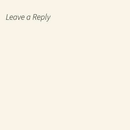
Leave a Reply