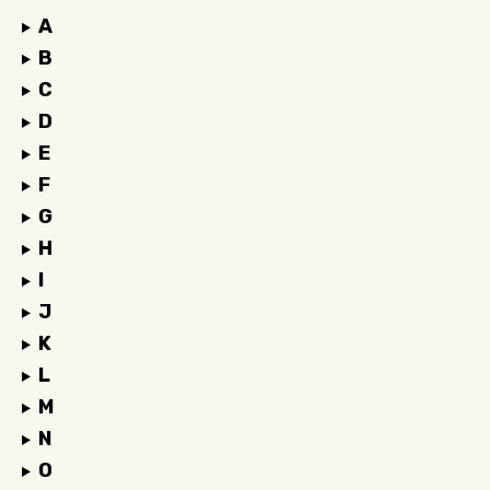
A
B
C
D
E
F
G
H
I
J
K
L
M
N
O