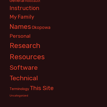
General
Holocaust
Instruction
My Family
Names
Okopowa
Personal
Research
Resources
Software
Technical
This Site
Terminology
Uncategorized