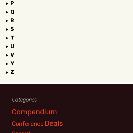
P
Q
R
S
T
U
V
Y
Z
Categories
Compendium
Deals
Conference