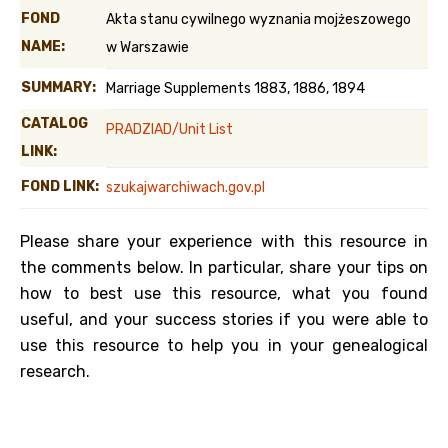
FOND
Akta stanu cywilnego wyznania mojżeszowego
NAME:
w Warszawie
SUMMARY:
Marriage Supplements 1883, 1886, 1894
CATALOG
PRADZIAD/Unit List
LINK:
FOND LINK:
szukajwarchiwach.gov.pl
Please share your experience with this resource in
the comments below. In particular, share your tips on
how to best use this resource, what you found
useful, and your success stories if you were able to
use this resource to help you in your genealogical
research.