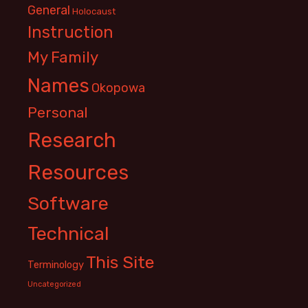
General
Holocaust
Instruction
My Family
Names
Okopowa
Personal
Research
Resources
Software
Technical
This Site
Terminology
Uncategorized