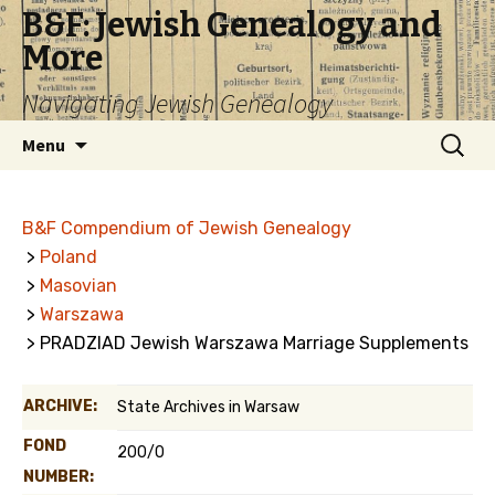
B&F: Jewish Genealogy and
More
Navigating Jewish Genealogy
Skip
Search
Menu
to
for:
content
B&F Compendium of Jewish Genealogy
>
Poland
>
Masovian
>
Warszawa
> PRADZIAD Jewish Warszawa Marriage Supplements
ARCHIVE:
State Archives in Warsaw
FOND
200/0
NUMBER: