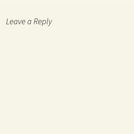
Leave a Reply