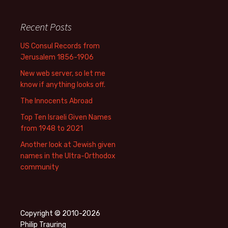
Recent Posts
US Consul Records from
Jerusalem 1856-1906
New web server, so let me
know if anything looks off.
The Innocents Abroad
Top Ten Israeli Given Names
from 1948 to 2021
Another look at Jewish given
names in the Ultra-Orthodox
community
Copyright © 2010-2026
Philip Trauring