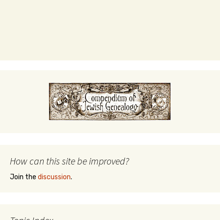
How can this site be improved?
Join the
discussion
.