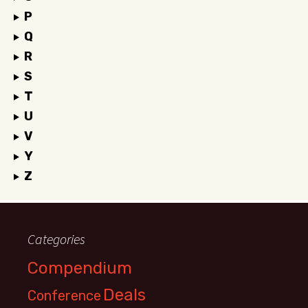
P
Q
R
S
T
U
V
Y
Z
Categories
Compendium
Deals
Conference