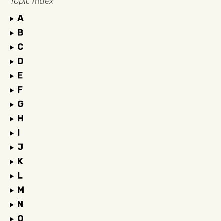
Topic Index
A
B
C
D
E
F
G
H
I
J
K
L
M
N
O