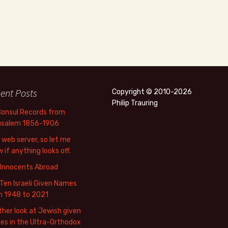
ent Posts
Copyright © 2010-2026
Philip Trauring
Consul Records from
usalem 1856-1906
web server, so let me
 if anything looks off.
 Innocents Abroad
Ten Israeli Given Names
m 1948 to 2021
her look at Jewish given
s in the Ultra-Orthodox