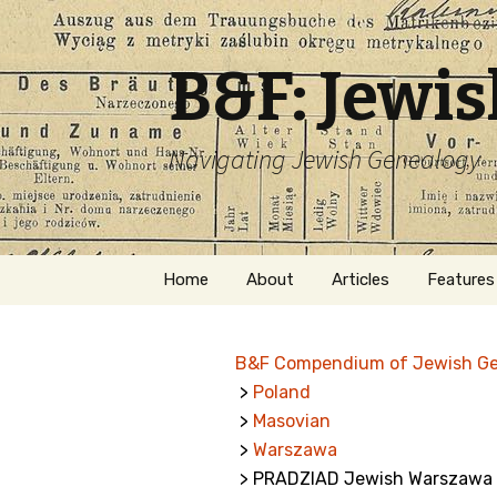
B&F: Jewi
Navigating Jewish Genealogy
Skip
Home
About
Articles
Features
to
content
About Me
Forms
B&F Compendium of Jewish G
Welcome
Names
>
Poland
>
Masovian
Getting Started in
Hebrew
Jewish Genealogy
>
Warszawa
> PRADZIAD Jewish Warszawa 
Naturaliz
Follow This Blog