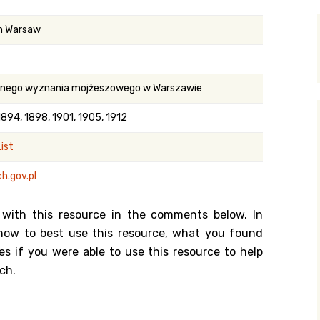
y Search
in Warsaw
.org
ilnego wyznania mojżeszowego w Warszawie
1894, 1898, 1901, 1905, 1912
ist
h.gov.pl
 with this resource in the comments below. In
n how to best use this resource, what you found
es if you were able to use this resource to help
ch.