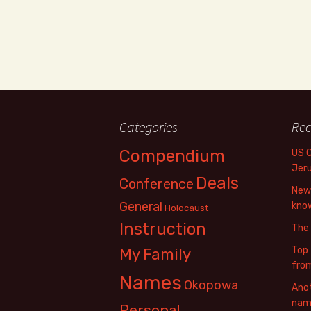
Categories
Rec
Compendium
US 
Jer
Deals
Conference
New 
General
know
Holocaust
Instruction
The
Top 
My Family
fro
Names
Okopowa
Anot
name
Personal