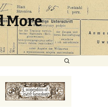
d More
Search
for: