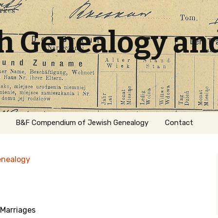
sh Genealogy an
B&F Compendium of Jewish Genealogy
Contact
enealogy
Marriages
ation