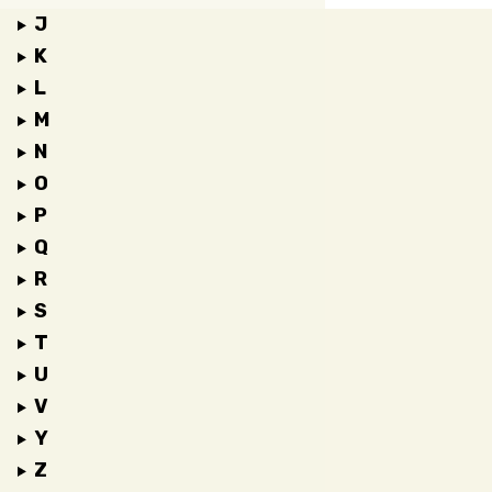
J
K
L
M
N
O
P
Q
R
S
T
U
V
Y
Z