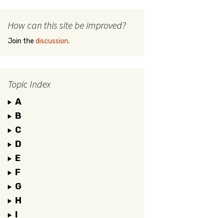
How can this site be improved?
Join the
discussion
.
Topic Index
A
B
C
D
E
F
G
H
I