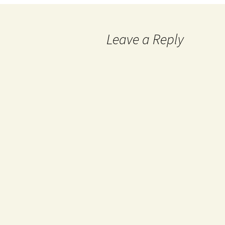
Leave a Reply