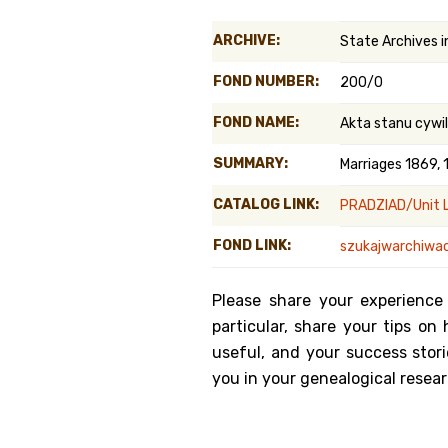
Genealog
ARCHIVE:
State Archives 
Belgium
FOND NUMBER:
200/0
Kanczuga
FOND NAME:
Akta stanu cyw
SUMMARY:
Marriages 1869, 
CATALOG LINK:
PRADZIAD/Unit L
FOND LINK:
szukajwarchiwac
Please share your experience
particular, share your tips o
useful, and your success stori
you in your genealogical resear